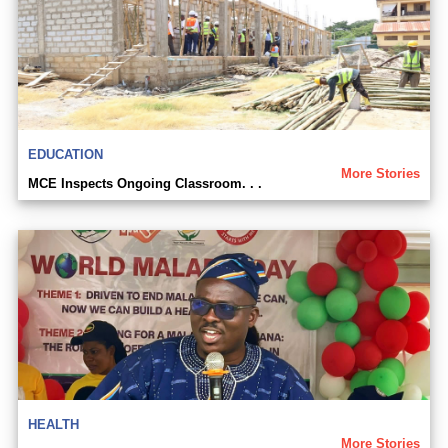
EDUCATION
More Stories
MCE Inspects Ongoing Classroom. . .
HEALTH
More Stories