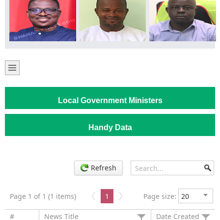
Local Government Ministers
Handy Data
Refresh
Page 1 of 1 (1 items)
1
Page size:
#
News Title
Date Created