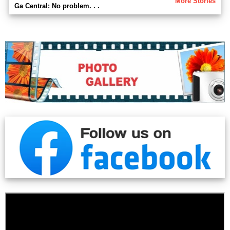
More Stories
Ga Central: No problem. . .