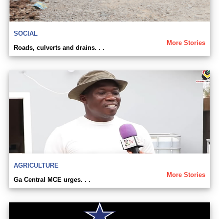
SOCIAL
More Stories
Roads, culverts and drains. . .
AGRICULTURE
More Stories
Ga Central MCE urges. . .