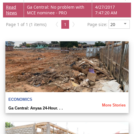
Read
Ga Central: No problem with
4/27/2017
News
MCE nominee - PRO
7:47:20 AM
Page 1 of 1 (1 items)
1
Page size:
ECONOMICS
More Stories
Ga Central: Anyaa 24-Hour. . .