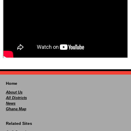
Home
About Us
All Districts
News
Ghana Map
Related Sites