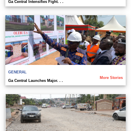
Ga Central Intensifies Fight. . .
GENERAL
More Stories
Ga Central Launches Major. . .