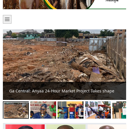
Ga Central Intensifies Fight Against Malaria at Colorful
World Malaria Day Celebration