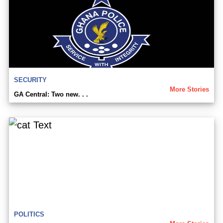
SECURITY
More Stories
GA Central: Two new. . .
POLITICS