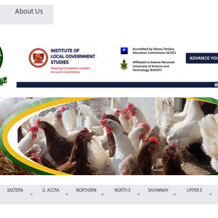
About Us
EASTERN
G. ACCRA
NORTHERN
NORTH E
SAVANNAH
UPPER E