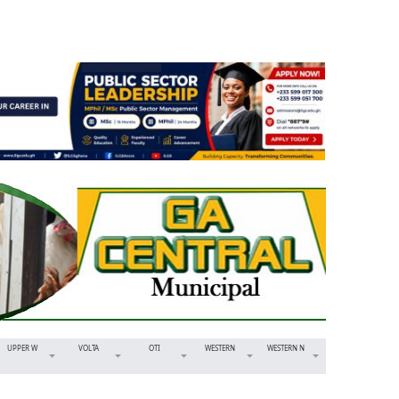
UPPER W
VOLTA
OTI
WESTERN
WESTERN N