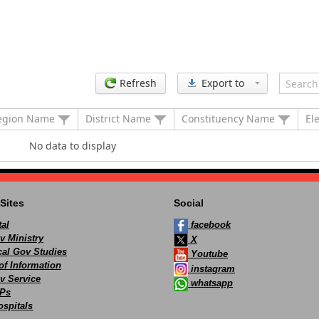
Refresh
Export to
egion Name
District Name
Constituency Name
El
No data to display
Sites
Social
al
facebook
v Ministry
X
ocal Gov Studies
Youtube
of Information
instagram
v Service
whatsapp
Ps
spitals