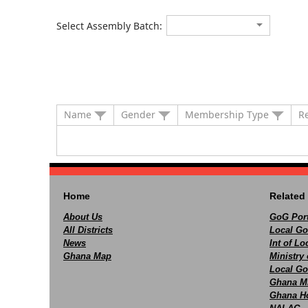
Select Assembly Batch:
Name
Gender
Membership Type
R
Home
Related 
About Us
GoG Port
All Districts
Local Go
News
Int of L
Ghana Map
Ministry 
Local Go
Ghana M
Ghana Ho