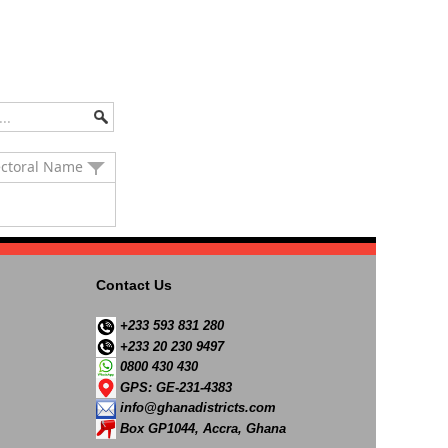
ectoral Name
Contact Us
+233 593 831 280
+233 20 230 9497
0800 430 430
GPS: GE-231-4383
info@ghanadistricts.com
Box GP1044, Accra, Ghana