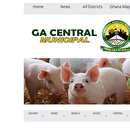
Home
News
All Districts
Ghana Map
ASHANTI
BONO
BONO E
AHAFO
CENTRAL