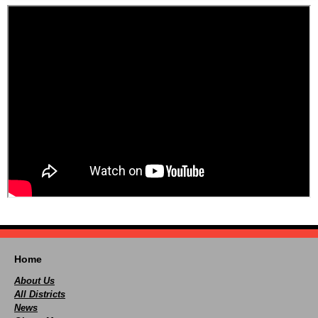
Home
About Us
All Districts
News