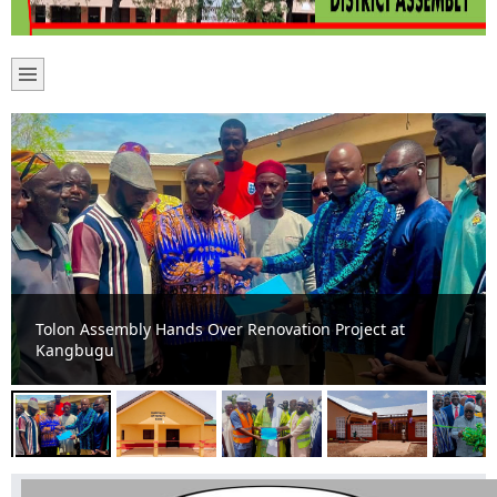
Boosting Healthcare and Sanitation Delivery: New
Maternity Ward and Toilet Facilities Commissioned in
Tolon Constituency