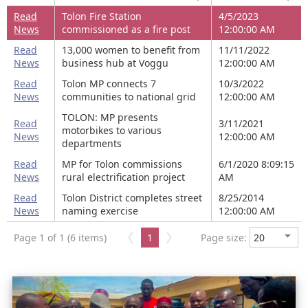
Read
Tolon Fire Station
4/5/2023
News
commissioned as a fire post
12:00:00 AM
Read
13,000 women to benefit from
11/11/2022
News
business hub at Voggu
12:00:00 AM
Read
Tolon MP connects 7
10/3/2022
News
communities to national grid
12:00:00 AM
TOLON: MP presents
Read
3/11/2021
motorbikes to various
News
12:00:00 AM
departments
Read
MP for Tolon commissions
6/1/2020 8:09:15
News
rural electrification project
AM
Read
Tolon District completes street
8/25/2014
News
naming exercise
12:00:00 AM
Page 1 of 1 (6 items)
1
Page size: