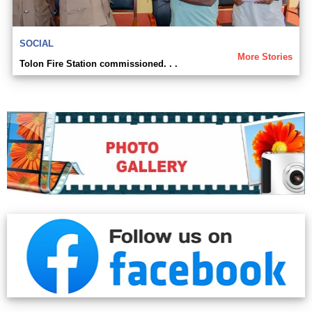
SOCIAL
More Stories
Tolon Fire Station commissioned. . .