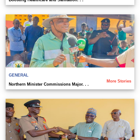
GENERAL
More Stories
Northern Minister Commissions Major. . .