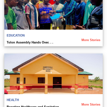
EDUCATION
More Stories
Tolon Assembly Hands Over. . .
HEALTH
More Stories
Boosting Healthcare and Sanitation. . .