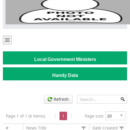
Local Government Ministers
Handy Data
Refresh
Page 1 of 1 (6 items)
1
Page size:
#
News Title
Date Created