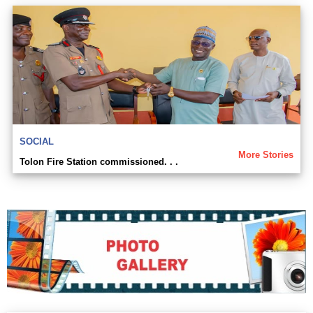
SOCIAL
More Stories
Tolon Fire Station commissioned. . .