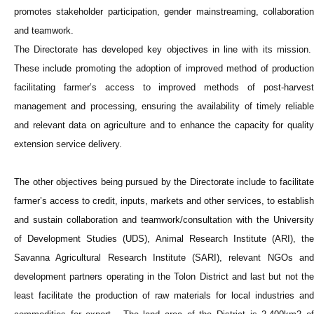
promotes stakeholder participation, gender mainstreaming, collaboration
and teamwork.
The Directorate has developed key objectives in line with its mission.
These include promoting the adoption of improved method of production
facilitating farmer’s access to improved methods of post-harvest
management and processing, ensuring the availability of timely reliable
and relevant data on agriculture and to enhance the capacity for quality
extension service delivery.
The other objectives being pursued by the Directorate include to facilitate
farmer’s access to credit, inputs, markets and other services, to establish
and sustain collaboration and teamwork/consultation with the University
of Development Studies (UDS), Animal Research Institute (ARI), the
Savanna Agricultural Research Institute (SARI), relevant NGOs and
development partners operating in the Tolon District and last but not the
least facilitate the production of raw materials for local industries and