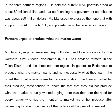
in the three northern regions. He said the current IFAD portfolio stood at
about 80 million dollars and that co-financing and government contribution
was about 250 million dollars. Mr. Manssouri expressed the hope that with
support from ADB, the NRGP, and poverty would be reduced in the north.
Farmers urged to produce what the market wants
Mr. Roy Ayariga, a seasoned Agriculturalist and Co-coordinator for the
Northern Rural Growth Programme (NRGP) has advised farmers in the
Tolon District and the three northern regions in general to Endeavour to
produce what the market wants and not necessarily what they want. He
noted that in situations where farmers are unable to find ready market for
their produce, most tended to ignore the fact that they did not produce
what the market actually wanted saying there was therefore the need for
every farmer who has the intention to market his or her produce after
harvesting to take connivance of the dictates of the prevailing market.