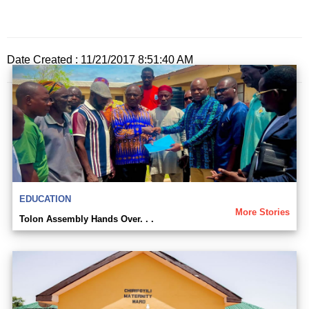
Date Created : 11/21/2017 8:51:40 AM
EDUCATION
More Stories
Tolon Assembly Hands Over. . .