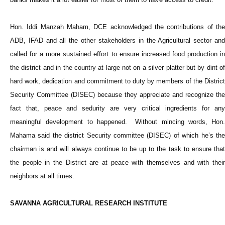
Hon. Iddi Manzah Maham, DCE acknowledged the contributions of the
ADB, IFAD and all the other stakeholders in the Agricultural sector and
called for a more sustained effort to ensure increased food production in
the district and in the country at large not on a silver platter but by dint of
hard work, dedication and commitment to duty by members of the District
Security Committee (DISEC) because they appreciate and recognize the
fact that, peace and sedurity are very critical ingredients for any
meaningful development to happened. Without mincing words, Hon.
Mahama said the district Security committee (DISEC) of which he’s the
chairman is and will always continue to be up to the task to ensure that
the people in the District are at peace with themselves and with their
neighbors at all times.
SAVANNA AGRICULTURAL RESEARCH INSTITUTE