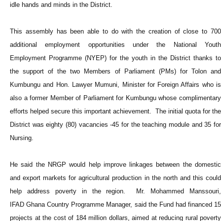
idle hands and minds in the District.
This assembly has been able to do with the creation of close to 700
additional employment opportunities under the National Youth
Employment Programme (NYEP) for the youth in the District thanks to
the support of the two Members of Parliament (PMs) for Tolon and
Kumbungu and Hon. Lawyer Mumuni, Minister for Foreign Affairs who is
also a former Member of Parliament for Kumbungu whose complimentary
efforts helped secure this important achievement. The initial quota for the
District was eighty (80) vacancies -45 for the teaching module and 35 for
Nursing.
He said the NRGP would help improve linkages between the domestic
and export markets for agricultural production in the north and this could
help address poverty in the region. Mr. Mohammed Manssouri,
IFAD Ghana Country Programme Manager, said the Fund had financed 15
projects at the cost of 184 million dollars, aimed at reducing rural poverty