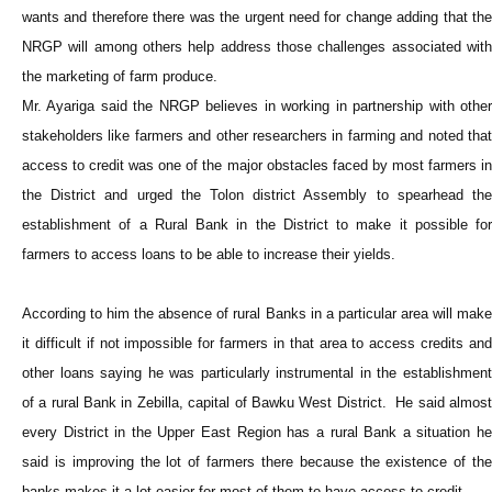
wants and therefore there was the urgent need for change adding that the
NRGP will among others help address those challenges associated with
the marketing of farm produce.
Mr. Ayariga said the NRGP believes in working in partnership with other
stakeholders like farmers and other researchers in farming and noted that
access to credit was one of the major obstacles faced by most farmers in
the District and urged the Tolon district Assembly to spearhead the
establishment of a Rural Bank in the District to make it possible for
farmers to access loans to be able to increase their yields.
According to him the absence of rural Banks in a particular area will make
it difficult if not impossible for farmers in that area to access credits and
other loans saying he was particularly instrumental in the establishment
of a rural Bank in Zebilla, capital of Bawku West District. He said almost
every District in the Upper East Region has a rural Bank a situation he
said is improving the lot of farmers there because the existence of the
banks makes it a lot easier for most of them to have access to credit.