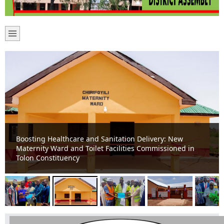
Boosting Healthcare and Sanitation Delivery: New
Maternity Ward and Toilet Facilities Commissioned in
Tolon Constituency