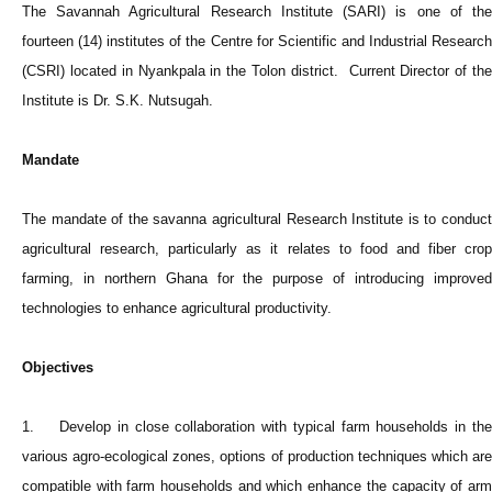
The Savannah Agricultural Research Institute (SARI) is one of the
fourteen (14) institutes of the Centre for Scientific and Industrial Research
(CSRI) located in Nyankpala in the Tolon district. Current Director of the
Institute is Dr. S.K. Nutsugah.
Mandate
The mandate of the savanna agricultural Research Institute is to conduct
agricultural research, particularly as it relates to food and fiber crop
farming, in northern Ghana for the purpose of introducing improved
technologies to enhance agricultural productivity.
Objectives
1. Develop in close collaboration with typical farm households in the
various agro-ecological zones, options of production techniques which are
compatible with farm households and which enhance the capacity of arm