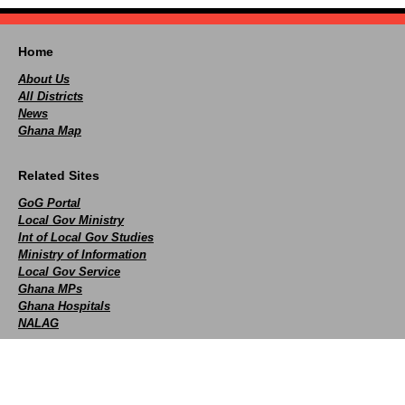
Home
About Us
All Districts
News
Ghana Map
Related Sites
GoG Portal
Local Gov Ministry
Int of Local Gov Studies
Ministry of Information
Local Gov Service
Ghana MPs
Ghana Hospitals
NALAG
Social
facebook