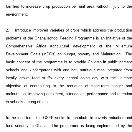
families to increase crop production per unit area without injury to the
environment.
2. Introduce improved varieties of crops which address the production
problems of the Ghana school Feeding Programme is an Initiative of the
Comprehensive Africa Agricultural development of the Millemum
Development Goals (MDGs) on hunger, poverty and Malnutrition. The
basic concept of the programme is to provide Children in public primary
schools and kindergartens with one hot, nutritious meal prepared from
locally grown food stuffs every school going day with the ultimate
objective of contributing to the reduction of short-term hunger and
malnutrition, improving enrolment, attendance, performance and retention
in schools among others.
In the long term, the GSFP seeks to contribute to poverty reduction and
food security in Ghana. The programme is being implemented by the