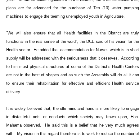
plans are far advanced for the purchase of Ten (10) water pumping
machines to engage the teeming unemployed youth in Agriculture.
“We will also ensure that all Health facilities in the District are truly
functional in the real sense of the word”, the DCE said of his vision for the
Health sector. He added that accommodation for Nurses which is in short
supply will be addressed with the seriousness that it deserves. According
to him most physical structures at some of the District’s Health Centers
are not in the best of shapes and as such the Assembly will do all it can
to ensure their rehabilitation for effective and efficient Health service
delivery.
It is widely believed that, the idle mind and hand is more likely to engage
in distasteful acts or conducts which society may frown upon, Hon.
Mahama observed. He said this is a belief that he very much agrees
with. My vision in this regard therefore is to work to reduce the number of