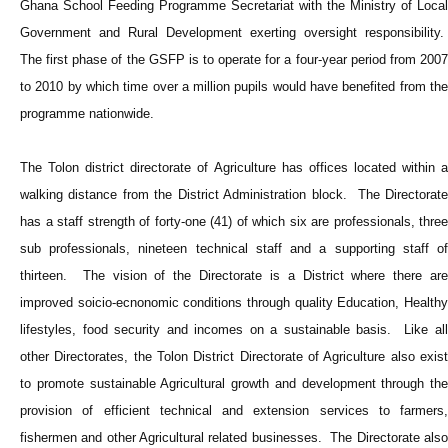
Ghana School Feeding Programme Secretariat with the Ministry of Local
Government and Rural Development exerting oversight responsibility.
The first phase of the GSFP is to operate for a four-year period from 2007
to 2010 by which time over a million pupils would have benefited from the
programme nationwide.
The Tolon district directorate of Agriculture has offices located within a
walking distance from the District Administration block. The Directorate
has a staff strength of forty-one (41) of which six are professionals, three
sub professionals, nineteen technical staff and a supporting staff of
thirteen. The vision of the Directorate is a District where there are
improved soicio-ecnonomic conditions through quality Education, Healthy
lifestyles, food security and incomes on a sustainable basis. Like all
other Directorates, the Tolon District Directorate of Agriculture also exist
to promote sustainable Agricultural growth and development through the
provision of efficient technical and extension services to farmers,
fishermen and other Agricultural related businesses. The Directorate also