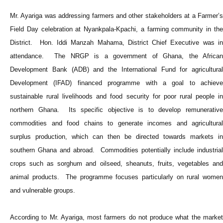
Mr. Ayariga was addressing farmers and other stakeholders at a Farmer’s
Field Day celebration at Nyankpala-Kpachi, a farming community in the
District. Hon. Iddi Manzah Mahama, District Chief Executive was in
attendance. The NRGP is a government of Ghana, the African
Development Bank (ADB) and the International Fund for agricultural
Development (IFAD) financed programme with a goal to achieve
sustainable rural livelihoods and food security for poor rural people in
northern Ghana. Its specific objective is to develop remunerative
commodities and food chains to generate incomes and agricultural
surplus production, which can then be directed towards markets in
southern Ghana and abroad. Commodities potentially include industrial
crops such as sorghum and oilseed, sheanuts, fruits, vegetables and
animal products. The programme focuses particularly on rural women
and vulnerable groups.
According to Mr. Ayariga, most farmers do not produce what the market