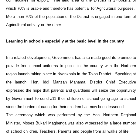
commodities for export. The land area of the District is 2,400km2 of
which 70% is arable and therefore has potential for Agricultural purposes.
More than 70% of the population of the District is engaged in one form of
Agricultural activity or the other.
Learning in schools especially at the basic level in the country
In a related development, Government has also made good its promise to
provide free school uniforms to pupils in the country with the Northern
region launch taking place in Nyankpala in the Tolon District. Speaking at
the launch, Hon. Iddi Manzah Mahama, District Chief Executive
expressed the hope that parents and guardians will seize the opportunity
by Government to send a11 their children of school going age to school
since the burden of caring for their children has now been lessened.
The ceremony which was performed by the Hon. Northern Regional
Minister, Moses Bukari Magbenga was also witnessed by a large number
of school children, Teachers, Parents and people from all walks of life.