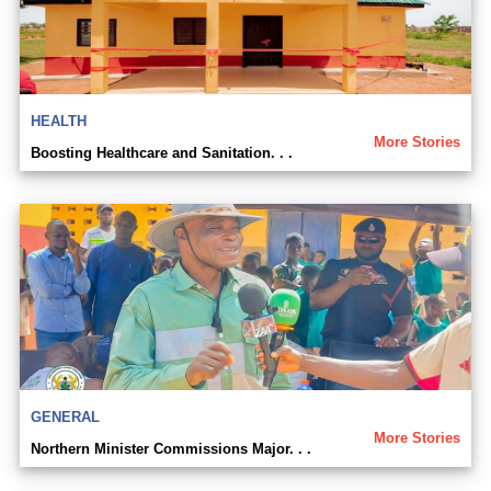
HEALTH
More Stories
Boosting Healthcare and Sanitation. . .
GENERAL
More Stories
Northern Minister Commissions Major. . .