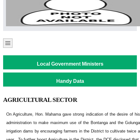
Local Government Ministers
Handy Data
AGRICULTURAL SECTOR
On Agriculture, Hon. Mahama gave strong indication of the desire of his
administration to make maximum use of the Bontanga and the Golunga
irrigation dams by encouraging farmers in the District to cultivate twice a
year. To further boost Agriculture in the District, the DCE disclosed that,