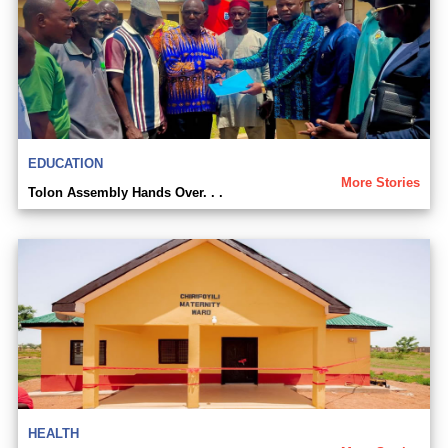
EDUCATION
More Stories
Tolon Assembly Hands Over. . .
HEALTH