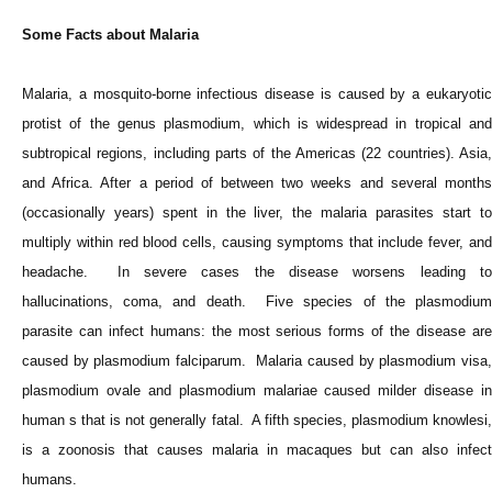
Some Facts about Malaria
Malaria, a mosquito-borne infectious disease is caused by a eukaryotic
protist of the genus plasmodium, which is widespread in tropical and
subtropical regions, including parts of the Americas (22 countries). Asia,
and Africa. After a period of between two weeks and several months
(occasionally years) spent in the liver, the malaria parasites start to
multiply within red blood cells, causing symptoms that include fever, and
headache. In severe cases the disease worsens leading to
hallucinations, coma, and death. Five species of the plasmodium
parasite can infect humans: the most serious forms of the disease are
caused by plasmodium falciparum. Malaria caused by plasmodium visa,
plasmodium ovale and plasmodium malariae caused milder disease in
human s that is not generally fatal. A fifth species, plasmodium knowlesi,
is a zoonosis that causes malaria in macaques but can also infect
humans.