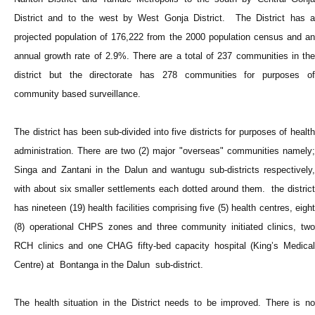
District and to the west by West Gonja District. The District has a
projected population of 176,222 from the 2000 population census and an
annual growth rate of 2.9%. There are a total of 237 communities in the
district but the directorate has 278 communities for purposes of
community based surveillance.
The district has been sub-divided into five districts for purposes of health
administration. There are two (2) major "overseas" communities namely;
Singa and Zantani in the Dalun and wantugu sub-districts respectively,
with about six smaller settlements each dotted around them. the district
has nineteen (19) health facilities comprising five (5) health centres, eight
(8) operational CHPS zones and three community initiated clinics, two
RCH clinics and one CHAG fifty-bed capacity hospital (King’s Medical
Centre) at Bontanga in the Dalun sub-district.
The health situation in the District needs to be improved. There is no