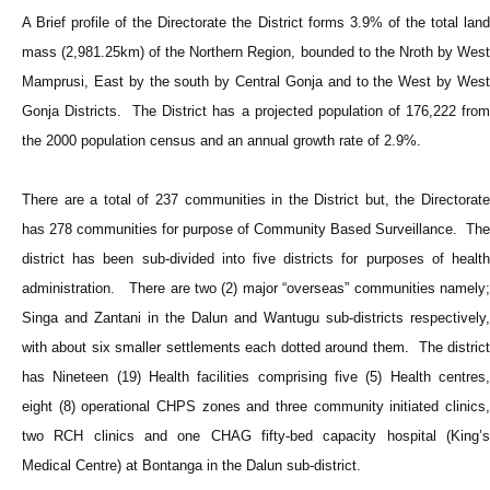
A Brief profile of the Directorate the District forms 3.9% of the total land
mass (2,981.25km) of the Northern Region, bounded to the Nroth by West
Mamprusi, East by the south by Central Gonja and to the West by West
Gonja Districts. The District has a projected population of 176,222 from
the 2000 population census and an annual growth rate of 2.9%.
There are a total of 237 communities in the District but, the Directorate
has 278 communities for purpose of Community Based Surveillance. The
district has been sub-divided into five districts for purposes of health
administration. There are two (2) major “overseas” communities namely;
Singa and Zantani in the Dalun and Wantugu sub-districts respectively,
with about six smaller settlements each dotted around them. The district
has Nineteen (19) Health facilities comprising five (5) Health centres,
eight (8) operational CHPS zones and three community initiated clinics,
two RCH clinics and one CHAG fifty-bed capacity hospital (King’s
Medical Centre) at Bontanga in the Dalun sub-district.