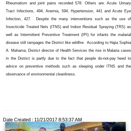
Rheumatism and joint pains recorded 578. Others are: Acute Urinary
Tract Infections, 494, Anemia, 594, Hypertension, 441 and Acute Eye
Infection, 427. Despite the many interventions such as the use of
Insecticide Treated Nets (ITNS) and Indoor Residual Spraying (TRS) as
well as Intermittent Preventive Treatment (IPI) for infants the malarial
disease still rampages the District like wildfire. According to Hajia Sophia
A. Mahama, District director of Health Services the rise in Malaria cases
in the District is partly due to the fact that people do-not-pay heed to
advice on preventive methods such as sleeping under ITNS and the
observance of environmental cleanliness.
Date Created : 11/21/2017 8:53:37 AM