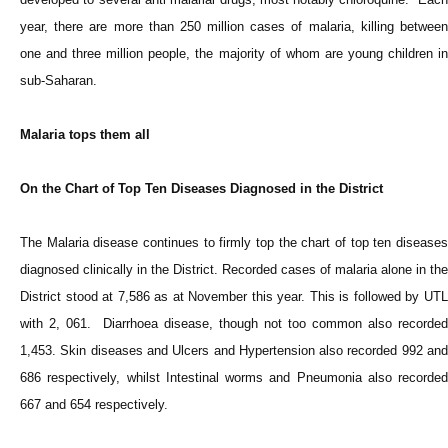
year, there are more than 250 million cases of malaria, killing between
one and three million people, the majority of whom are young children in
sub-Saharan.
Malaria tops them all
On the Chart of Top Ten Diseases Diagnosed in the District
The Malaria disease continues to firmly top the chart of top ten diseases
diagnosed clinically in the District. Recorded cases of malaria alone in the
District stood at 7,586 as at November this year. This is followed by UTL
with 2, 061. Diarrhoea disease, though not too common also recorded
1,453. Skin diseases and Ulcers and Hypertension also recorded 992 and
686 respectively, whilst Intestinal worms and Pneumonia also recorded
667 and 654 respectively.