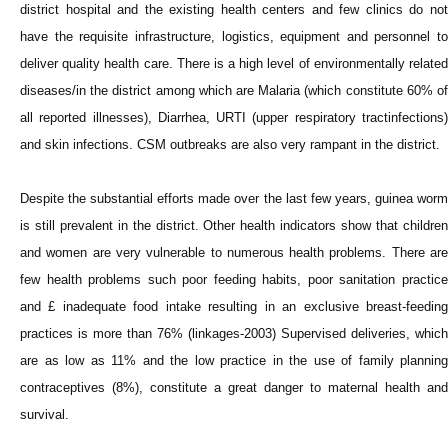
district hospital and the existing health centers and few clinics do not
have the requisite infrastructure, logistics, equipment and personnel to
deliver quality health care. There is a high level of environmentally related
diseases/in the district among which are Malaria (which constitute 60% of
all reported illnesses), Diarrhea, URTI (upper respiratory tractinfections)
and skin infections. CSM outbreaks are also very rampant in the district.
Despite the substantial efforts made over the last few years, guinea worm
is still prevalent in the district. Other health indicators show that children
and women are very vulnerable to numerous health problems. There are
few health problems such poor feeding habits, poor sanitation practice
and £ inadequate food intake resulting in an exclusive breast-feeding
practices is more than 76% (linkages-2003) Supervised deliveries, which
are as low as 11% and the low practice in the use of family planning
contraceptives (8%), constitute a great danger to maternal health and
survival.