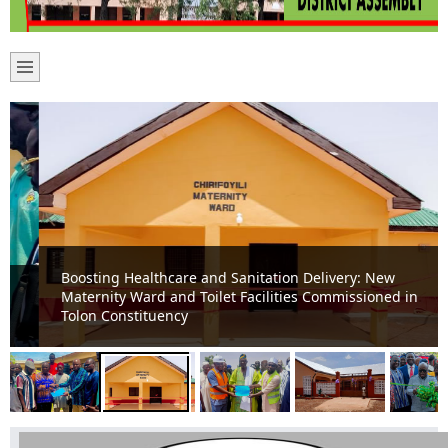
Boosting Healthcare and Sanitation Delivery: New
Maternity Ward and Toilet Facilities Commissioned in
Tolon Constituency