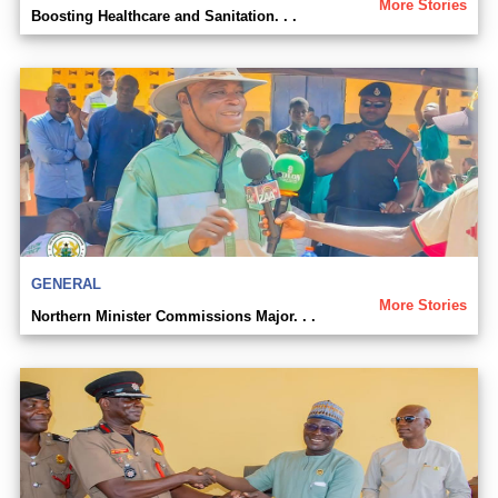
More Stories
Boosting Healthcare and Sanitation. . .
GENERAL
More Stories
Northern Minister Commissions Major. . .