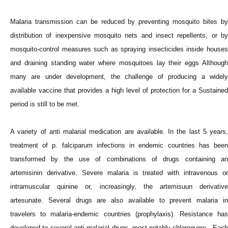
Malaria transmission can be reduced by preventing mosquito bites by
distribution of inexpensive mosquito nets and insect repellents, or by
mosquito-control measures such as spraying insecticides inside houses
and draining standing water where mosquitoes lay their eggs Although
many are under development, the challenge of producing a widely
available vaccine that provides a high level of protection for a Sustained
period is still to be met.
A variety of anti malarial medication are available. In the last 5 years,
treatment of p. falciparum infections in endemic countries has been
transformed by the use of combinations of drugs containing an
artemisinin derivative. Severe malaria is treated with intravenous or
intramuscular quinine or, increasingly, the artemisuun derivative
artesunate. Several drugs are also available to prevent malaria in
travelers to malaria-endemic countries (prophylaxis). Resistance has
developed to several anti malarial drugs, most notably chloroquine. Each