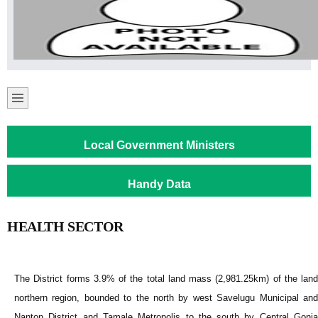
Local Government Ministers
Handy Data
HEALTH SECTOR
The District forms 3.9% of the total land mass (2,981.25km) of the land
northern region, bounded to the north by west Savelugu Municipal and
Nanton District and Tamale Metropolis to the south by Central Gonja