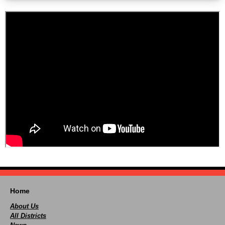
Home
About Us
All Districts