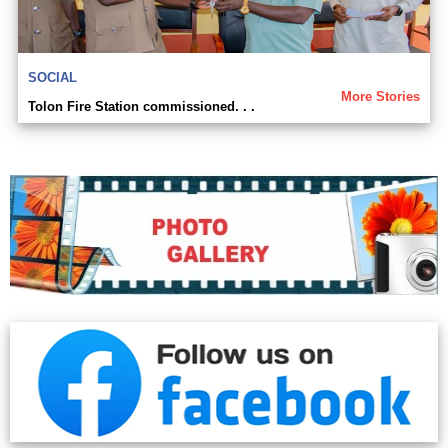
SOCIAL
More Stories
Tolon Fire Station commissioned. . .