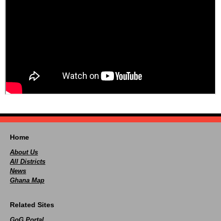
Home
About Us
All Districts
News
Ghana Map
Related Sites
GoG Portal