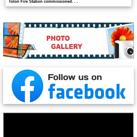
Tolon Fire Station commissioned. . .