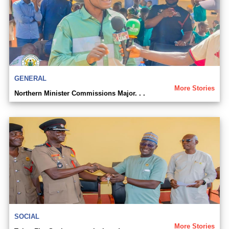
GENERAL
More Stories
Northern Minister Commissions Major. . .
SOCIAL
More Stories