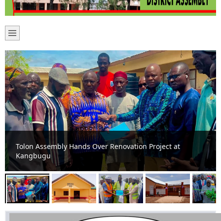
Boosting Healthcare and Sanitation Delivery: New
Maternity Ward and Toilet Facilities Commissioned in
Tolon Constituency