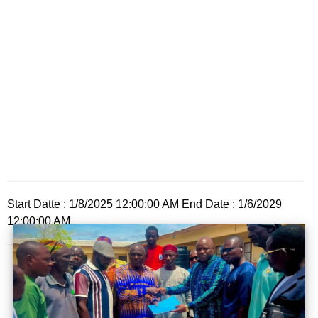
Start Datte : 1/8/2025 12:00:00 AM End Date : 1/6/2029
12:00:00 AM