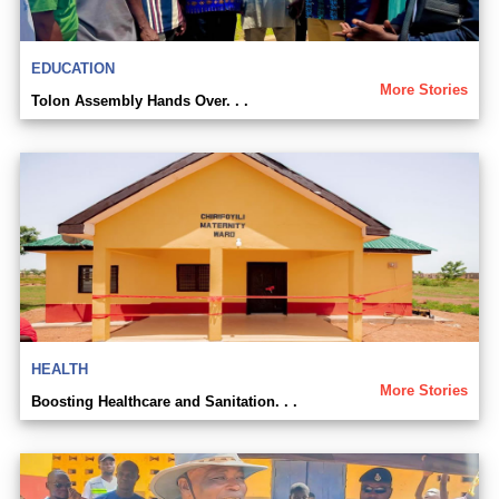
EDUCATION
More Stories
Tolon Assembly Hands Over. . .
HEALTH
More Stories
Boosting Healthcare and Sanitation. . .