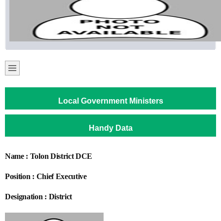
Local Government Ministers
Handy Data
Name : Tolon District DCE
Position : Chief Executive
Designation : District