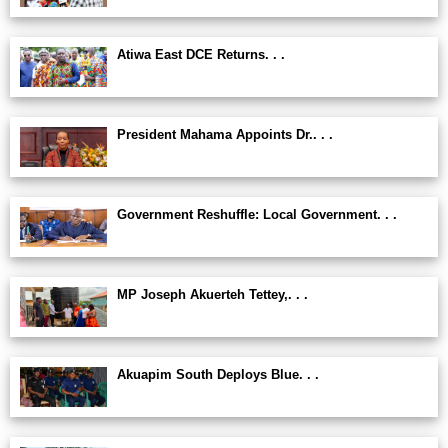
Atiwa East DCE Returns. . .
President Mahama Appoints Dr.. . .
Government Reshuffle: Local Government. . .
MP Joseph Akuerteh Tettey,. . .
Akuapim South Deploys Blue. . .