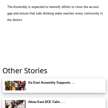
The Assembly is expected to intensify efforts to close the access
gap and ensure that safe drinking water reaches every community in
the district.
Other Stories
Ga East Assembly Supports. . .
Atiwa East DCE Calls. . .