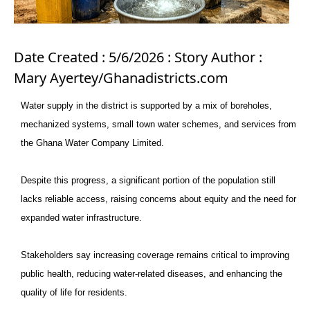
Date Created : 5/6/2026 : Story Author :
Mary Ayertey/Ghanadistricts.com
Water supply in the district is supported by a mix of boreholes,
mechanized systems, small town water schemes, and services from
the Ghana Water Company Limited.
Despite this progress, a significant portion of the population still
lacks reliable access, raising concerns about equity and the need for
expanded water infrastructure.
Stakeholders say increasing coverage remains critical to improving
public health, reducing water-related diseases, and enhancing the
quality of life for residents.