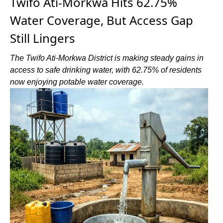
Twifo Ati-Morkwa Hits 62.75%
Water Coverage, But Access Gap
Still Lingers
The Twifo Ati-Morkwa District is making steady gains in
access to safe drinking water, with 62.75% of residents
now enjoying potable water coverage.