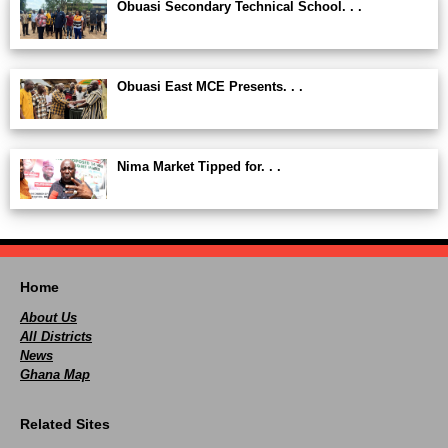
Obuasi Secondary Technical School. . .
Obuasi East MCE Presents. . .
Nima Market Tipped for. . .
Home
About Us
All Districts
News
Ghana Map
Related Sites