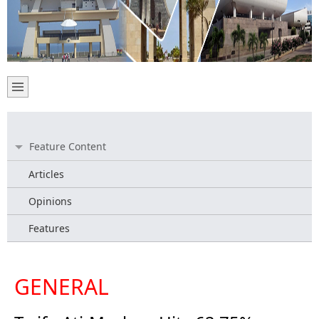
Feature Content
Articles
Opinions
Features
GENERAL