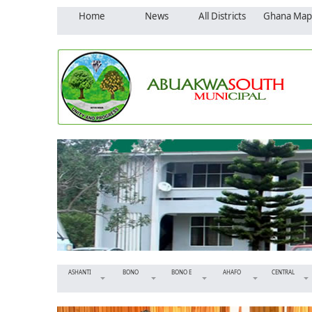
Home
News
All Districts
Ghana Map
ASHANTI
BONO
BONO E
AHAFO
CENTRAL