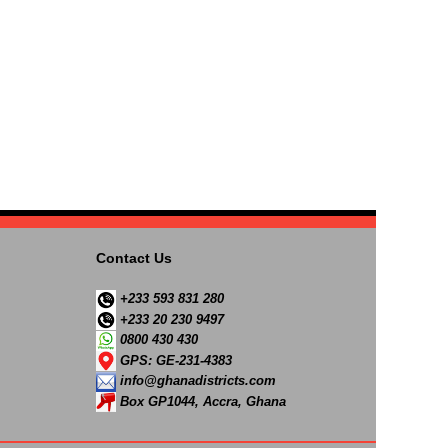
Contact Us
+233 593 831 280
+233 20 230 9497
0800 430 430
GPS: GE-231-4383
info@ghanadistricts.com
Box GP1044, Accra, Ghana