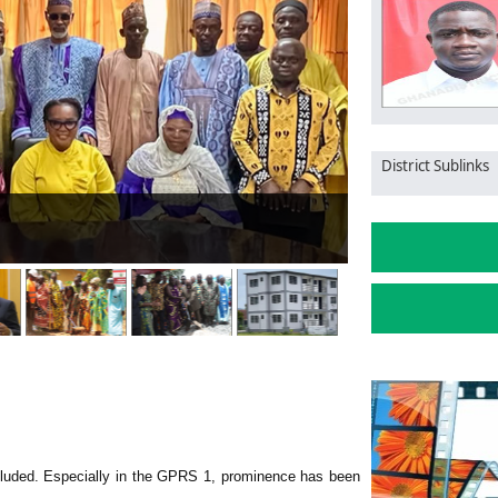
District Sublinks
ent to eradicating illegal mining
Gha
luded. Especially in the GPRS 1, prominence has been