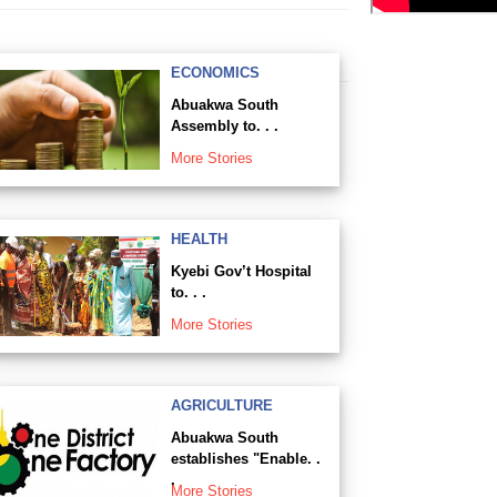
ECONOMICS
Abuakwa South
Assembly to. . .
More Stories
HEALTH
Kyebi Gov’t Hospital
to. . .
More Stories
AGRICULTURE
Abuakwa South
establishes "Enable. .
.
More Stories