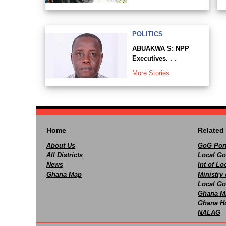
POLITICS
ABUAKWA S: NPP
Executives. . .
More Stories
Home
Related 
About Us
GoG Port
All Districts
Local Go
News
Int of L
Ghana Map
Ministry 
Local Go
Ghana M
Ghana Ho
NALAG