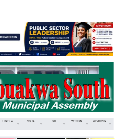
UPPER W
VOLTA
OTI
WESTERN
WESTERN N