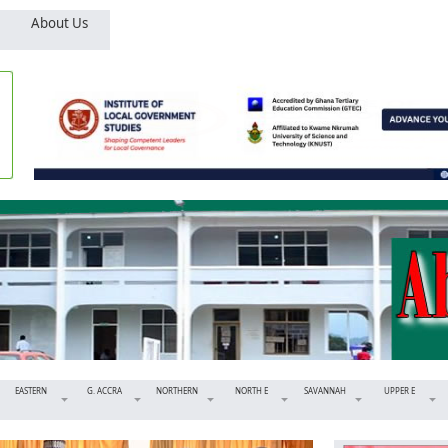
About Us
EASTERN
G. ACCRA
NORTHERN
NORTH E
SAVANNAH
UPPER E