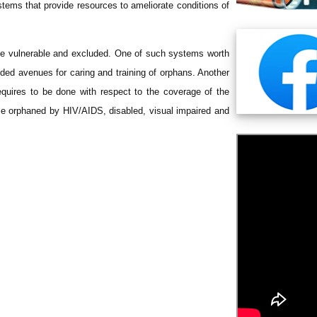
tems that provide resources to ameliorate conditions of
he vulnerable and excluded. One of such systems worth
ed avenues for caring and training of orphans. Another
 requires to be done with respect to the coverage of the
le orphaned by HIV/AIDS, disabled, visual impaired and