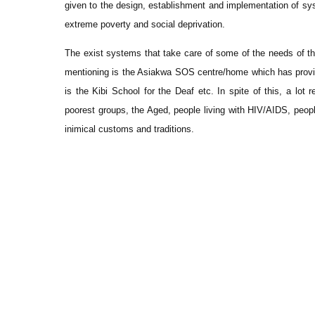
given to the design, establishment and implementation of sys
extreme poverty and social deprivation.
The exist systems that take care of some of the needs of t
mentioning is the Asiakwa SOS centre/home which has provid
is the Kibi School for the Deaf etc. In spite of this, a lot
poorest groups, the Aged, people living with HIV/AIDS, peop
inimical customs and traditions.