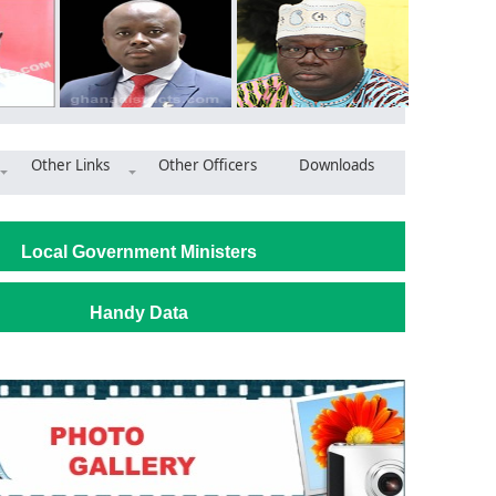
Other Links
Other Officers
Downloads
na Gas Company provides housing to Kibi Government Hospital
Local Government Ministers
Handy Data