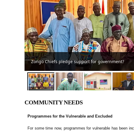
Abuakwa South MCE reaffirms commitm
COMMUNITY NEEDS
Programmes for the Vulnerable and Excluded
For some time now, programmes for vulnerable has been inc