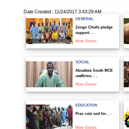
Date Created : 11/24/2017 3:43:29 AM
GENERAL
Zongo Chiefs pledge
support. . .
More Stories
SOCIAL
Abuakwa South MCE
reaffirms. . .
More Stories
EDUCATION
Prez cuts sod for. . .
More Stories