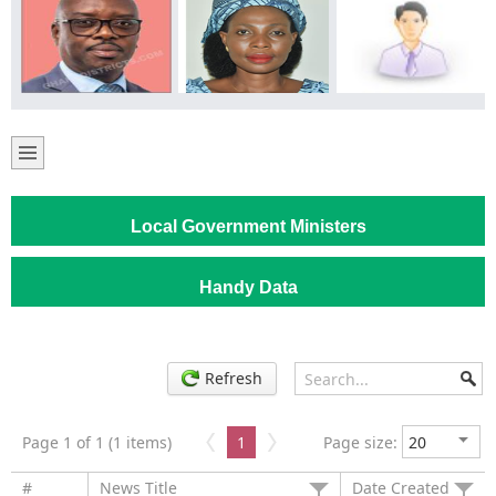
Local Government Ministers
Handy Data
Refresh
Page 1 of 1 (1 items)
1
Page size:
#
News Title
Date Created