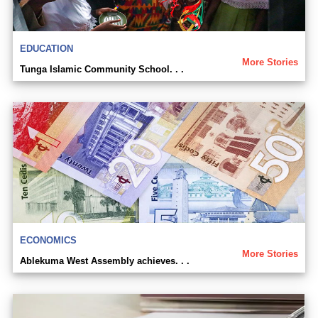
EDUCATION
More Stories
Tunga Islamic Community School. . .
ECONOMICS
More Stories
Ablekuma West Assembly achieves. . .