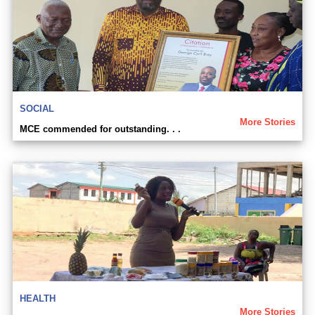
SOCIAL
More Stories
MCE commended for outstanding. . .
HEALTH
More Stories