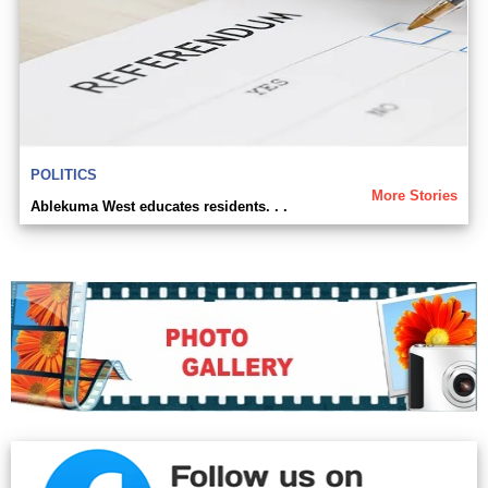
POLITICS
More Stories
Ablekuma West educates residents. . .