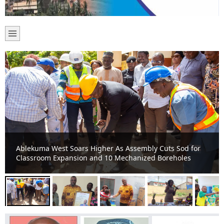
MCE commended for outstanding contribution to St.
Augustin School Construction