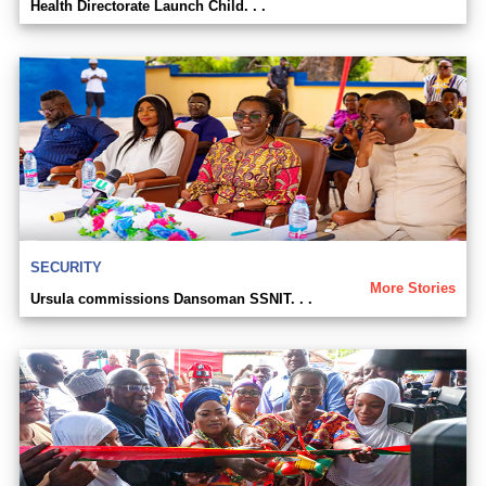
Health Directorate Launch Child. . .
SECURITY
More Stories
Ursula commissions Dansoman SSNIT. . .