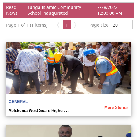
Read
Tunga Islamic Community
7/28/2022
News
School inaugurated
12:00:00 AM
Page 1 of 1 (1 items)
1
Page size:
GENERAL
More Stories
Ablekuma West Soars Higher. . .