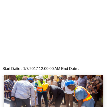
Start Datte : 1/7/2017 12:00:00 AM End Date :