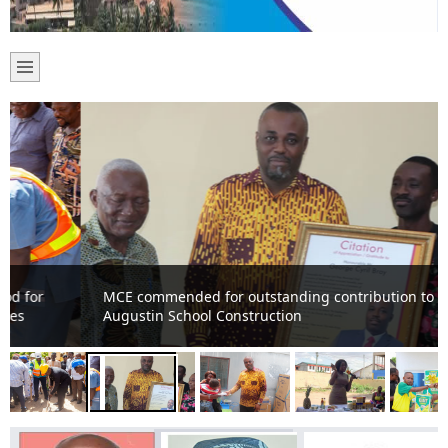
MCE commended for outstanding contribution to St.
Augustin School Construction