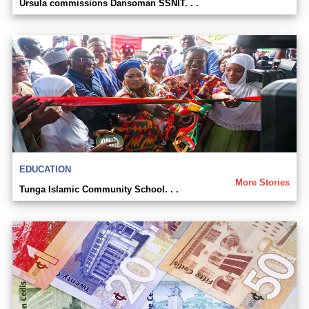
Ursula commissions Dansoman SSNIT. . .
EDUCATION
More Stories
Tunga Islamic Community School. . .