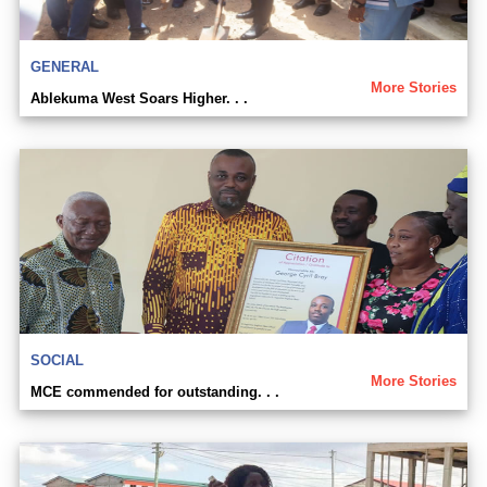
GENERAL
More Stories
Ablekuma West Soars Higher. . .
SOCIAL
More Stories
MCE commended for outstanding. . .