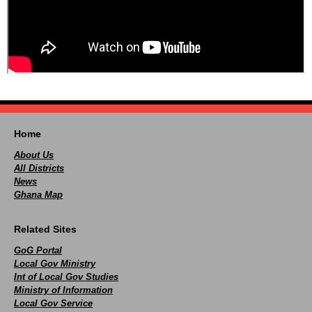
Home
About Us
All Districts
News
Ghana Map
Related Sites
GoG Portal
Local Gov Ministry
Int of Local Gov Studies
Ministry of Information
Local Gov Service