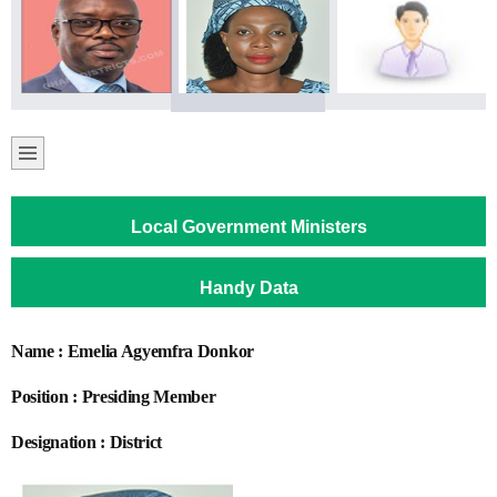
Local Government Ministers
Handy Data
Name : Emelia Agyemfra Donkor
Position : Presiding Member
Designation : District