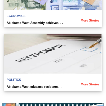
ECONOMICS
More Stories
Ablekuma West Assembly achieves. . .
POLITICS
More Stories
Ablekuma West educates residents. . .