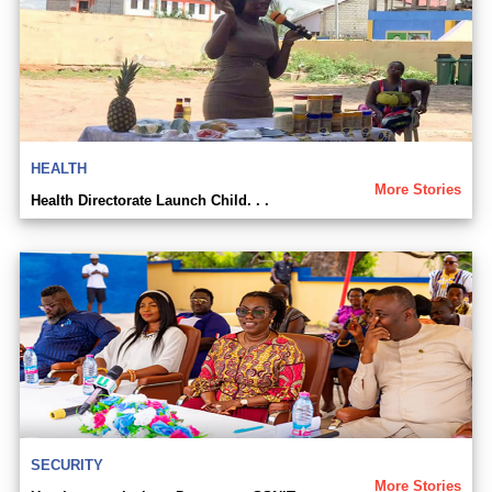
HEALTH
More Stories
Health Directorate Launch Child. . .
SECURITY
More Stories