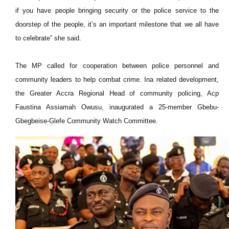
if you have people bringing security or the police service to the
doorstep of the people, it’s an important milestone that we all have
to celebrate” she said.
The MP called for cooperation between police personnel and
community leaders to help combat crime. Ina related development,
the Greater Accra Regional Head of community policing, Acp
Faustina Assiamah Owusu, inaugurated a 25-member Gbebu-
Gbegbeise-Glefe Community Watch Committee.