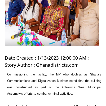
Date Created : 1/13/2023 12:00:00 AM :
Story Author : Ghanadistricts.com
Commissioning the facility, the MP who doubles as Ghana’s
Communications and Digitalization Minister noted that the building
was constructed as part of the Ablekuma West Municipal
Assembly's efforts to combat criminal activities.