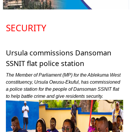
SECURITY
Ursula commissions Dansoman
SSNIT flat police station
The Member of Parliament (MP) for the Ablekuma West
constituency, Ursula Owusu-Ekuful, has commissioned
a police station for the people of Dansoman SSNIT flat
to help battle crime and give residents security.