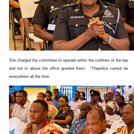
She charged the committee to operate within the confines of the law
and not to abuse the office granted them. "Thepolice cannot be
everywhere all the time.