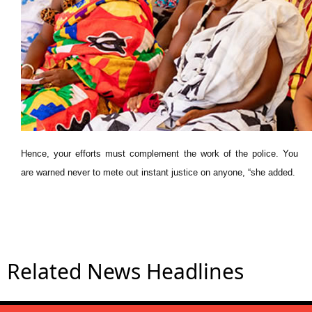
Hence, your efforts must complement the work of the police. You
are warned never to mete out instant justice on anyone, “she added.
Related News Headlines