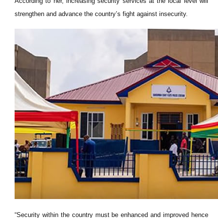
According to her, increasing security services at the local level will
strengthen and advance the country’s fight against insecurity.
“Security within the country must be enhanced and improved hence