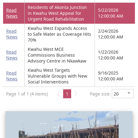
Residents of Akonta Junction
Read
5/22/2026
in Kwahu West Appeal for
News
12:00:00 AM
Urgent Road Rehabilitation
Kwahu West Expands Access
Read
2/24/2026
to Safe Water as Coverage Hits
News
12:00:00 AM
70%
Kwahu West MCE
Read
1/22/2026
Commissions Business
News
12:00:00 AM
Advisory Centre in Nkawkaw
Kwahu West Targets
Read
9/16/2025
Vulnerable Groups with New
News
12:00:00 AM
Social Interventions
Page 1 of 1 (4 items)
1
Page size: