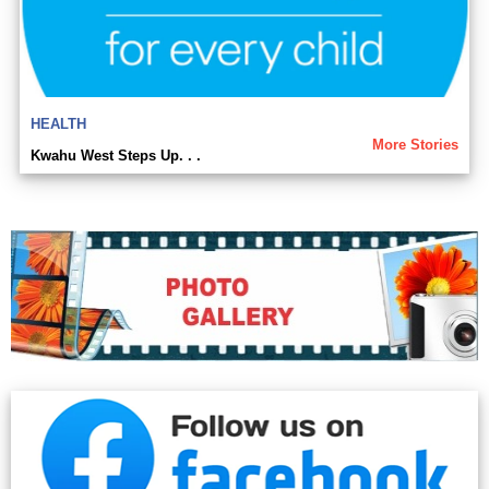
HEALTH
More Stories
Kwahu West Steps Up. . .