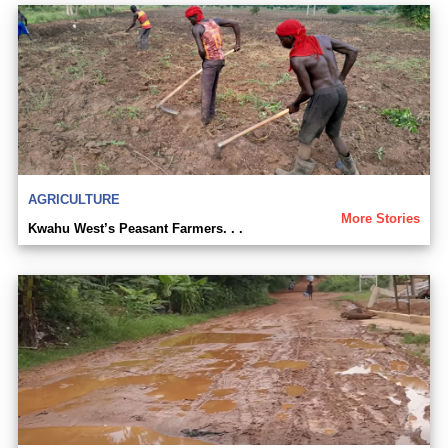
AGRICULTURE
More Stories
Kwahu West’s Peasant Farmers. . .