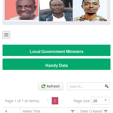
Local Government Ministers
Handy Data
Refresh
Page 1 of 1 (4 items)
1
Page size:
#
News Title
Date Created