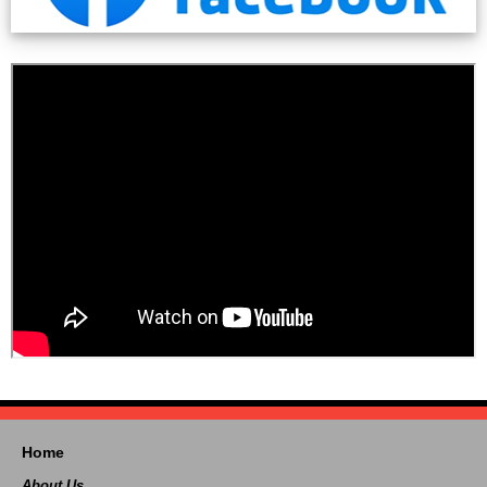
Home
About Us