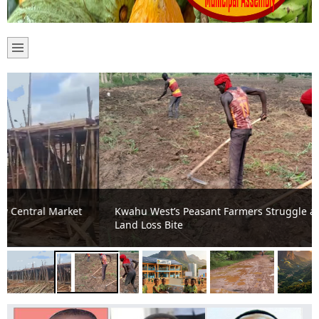
Kwahu West’s Peasant Farmers Struggle as Climate and
Land Loss Bite