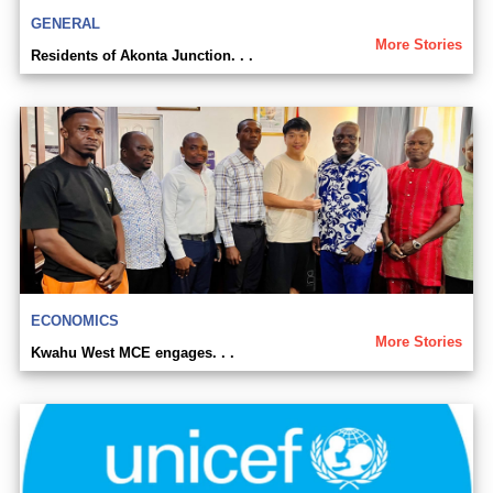
GENERAL
More Stories
Residents of Akonta Junction. . .
ECONOMICS
More Stories
Kwahu West MCE engages. . .