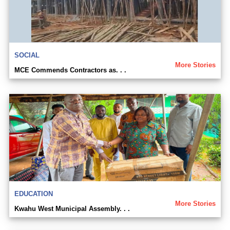
SOCIAL
More Stories
MCE Commends Contractors as. . .
EDUCATION
More Stories
Kwahu West Municipal Assembly. . .