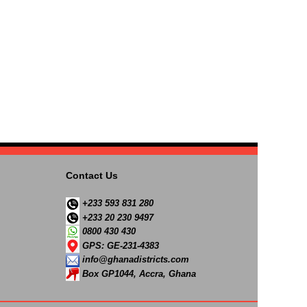
Contact Us
+233 593 831 280
+233 20 230 9497
0800 430 430
GPS: GE-231-4383
info@ghanadistricts.com
Box GP1044, Accra, Ghana