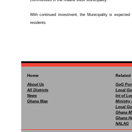
With continued investment, the Municipality is expected 
residents.
Home
Related 
About Us
GoG Port
All Districts
Local Go
News
Int of L
Ghana Map
Ministry 
Local Go
Ghana M
Ghana Ho
NALAG