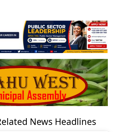
Related News Headlines