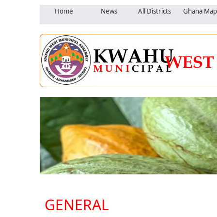
Home
News
All Districts
Ghana Map
GENERAL