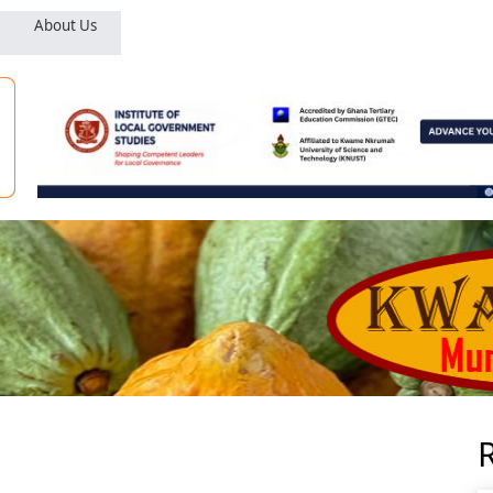
About Us