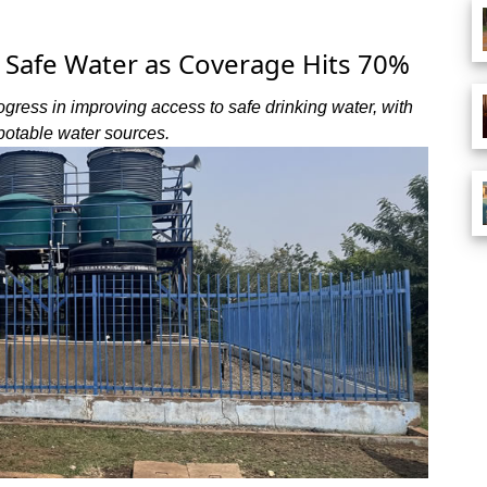
Safe Water as Coverage Hits 70%
ress in improving access to safe drinking water, with
potable water sources.