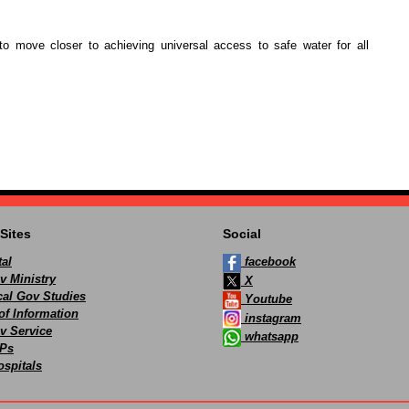
to move closer to achieving universal access to safe water for all
Sites
Social
al
facebook
v Ministry
X
ocal Gov Studies
Youtube
of Information
instagram
v Service
whatsapp
Ps
spitals