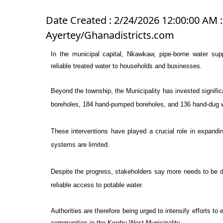
Date Created : 2/24/2026 12:00:00 AM :
Ayertey/Ghanadistricts.com
In the municipal capital,
Nkawkaw
, pipe-borne water su
reliable treated water to households and businesses.
Beyond the township, the Municipality has invested signific
boreholes, 184 hand-pumped boreholes, and 136 hand-dug w
These interventions have played a crucial role in expandin
systems are limited.
Despite the progress, stakeholders say more needs to be do
reliable access to potable water.
Authorities are therefore being urged to intensify efforts to
communities in the
Kwahu West Municipality
.