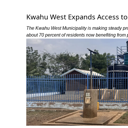
Kwahu West Expands Access to 
The Kwahu West Municipality is making steady prog
about 70 percent of residents now benefiting from 