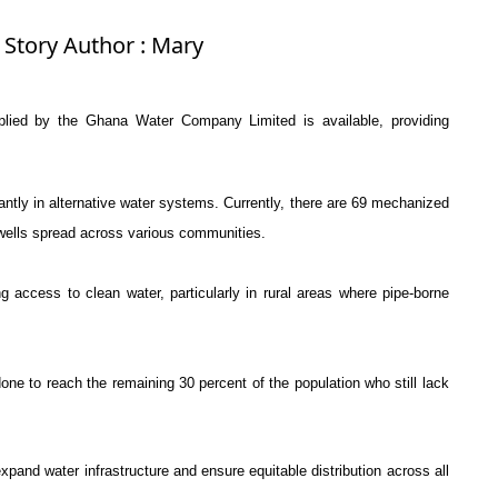
 Story Author : Mary
pplied by the
Ghana Water Company Limited
is available, providing
antly in alternative water systems. Currently, there are 69 mechanized
ells spread across various communities.
g access to clean water, particularly in rural areas where pipe-borne
ne to reach the remaining 30 percent of the population who still lack
 expand water infrastructure and ensure equitable distribution across all