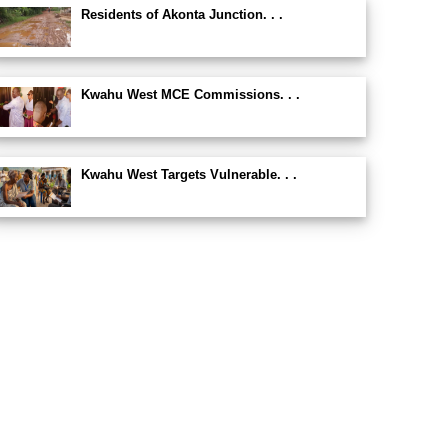
Residents of Akonta Junction. . .
Kwahu West MCE Commissions. . .
Kwahu West Targets Vulnerable. . .