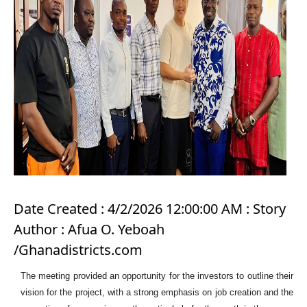
Date Created : 4/2/2026 12:00:00 AM : Story
Author : Afua O. Yeboah
/Ghanadistricts.com
The meeting provided an opportunity for the investors to outline their
vision for the project, with a strong emphasis on job creation and the