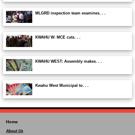
MLGRD inspection team examines. . .
KWAHU W: MCE cuts. . .
KWAHU WEST: Assembly makes. . .
Kwahu West Municipal to. . .
Home
About Us