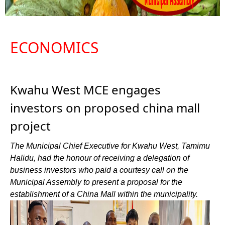
ECONOMICS
Kwahu West MCE engages
investors on proposed china mall
project
The Municipal Chief Executive for Kwahu West, Tamimu
Halidu, had the honour of receiving a delegation of
business investors who paid a courtesy call on the
Municipal Assembly to present a proposal for the
establishment of a China Mall within the municipality.