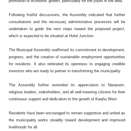
promotion of economic growth, particularly for the youth in the area.
Following fruitful discussions, the Assembly indicated that further
consultations and the necessary administrative processes will be
undertaken to guide the next steps toward the proposed project,
which is expected to be situated at Hotel Junction.
The Municipal Assembly reaffirmed its commitment to development,
progress, and the creation of sustainable employment opportunities
for residents. It also reiterated its openness to engaging credible
investors who are ready to partner in transforming the municipality.
The Assembly further extended its appreciation to Nananom,
religious leaders, stakeholders, and all well-meaning citizens for their
continuous support and dedication to the growth of Kwahu West.
Residents have been encouraged to remain supportive and united as
the municipality works steadily toward development and improved
livelihoods for all.