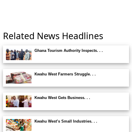
Related News Headlines
Ghana Tourism Authority Inspects. . .
Kwahu West Farmers Struggle. . .
Kwahu West Gets Business. . .
Kwahu West’s Small Industries. . .