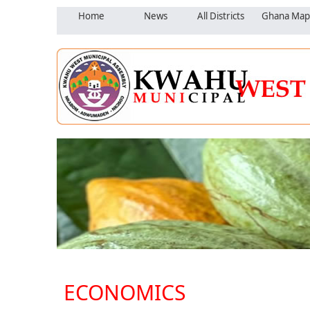
Home
News
All Districts
Ghana Map
ECONOMICS