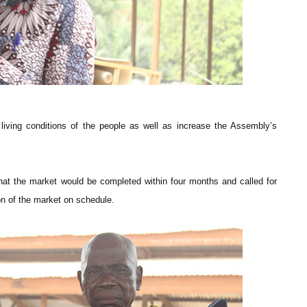
iving conditions of the people as well as increase the Assembly’s
that the market would be completed within four months and called for
n of the market on schedule.