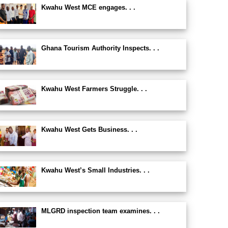
Kwahu West MCE engages. . .
Ghana Tourism Authority Inspects. . .
Kwahu West Farmers Struggle. . .
Kwahu West Gets Business. . .
Kwahu West’s Small Industries. . .
MLGRD inspection team examines. . .