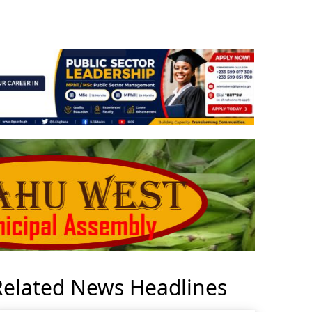
Related News Headlines