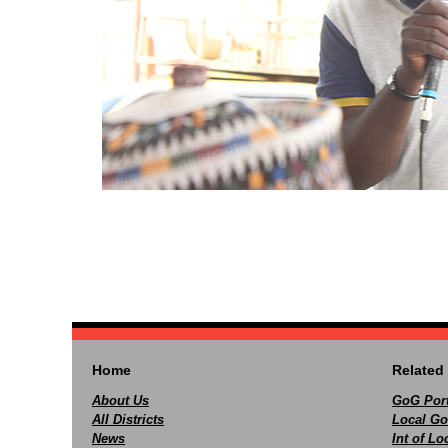
Home
Related 
About Us
GoG Port
All Districts
Local Go
News
Int of L