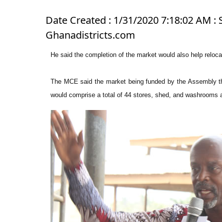
Date Created : 1/31/2020 7:18:02 AM : 
Ghanadistricts.com
He said the completion of the market would also help relocate
The MCE said the market being funded by the Assembly t
would comprise a total of 44 stores, shed, and washrooms