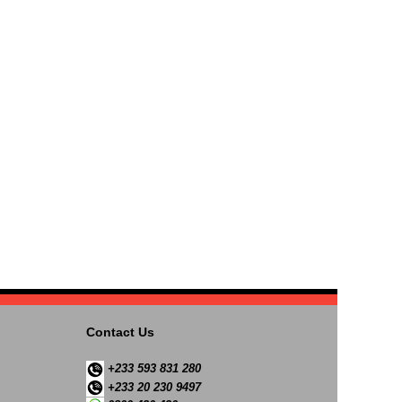
Contact Us
+233 593 831 280
+233 20 230 9497