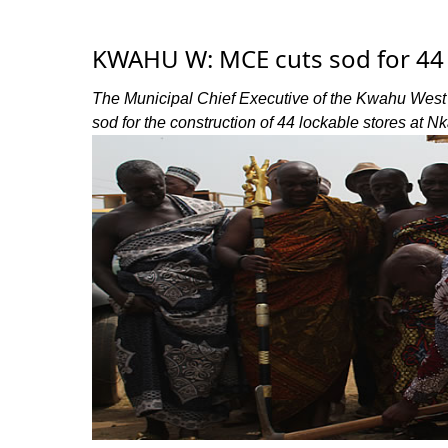
KWAHU W: MCE cuts sod for 44 
The Municipal Chief Executive of the Kwahu West
sod for the construction of 44 lockable stores at N