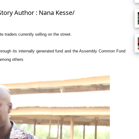
Story Author : Nana Kesse/
 traders currently selling on the street.
hrough its internally generated fund and the Assembly Common Fund
 among others.