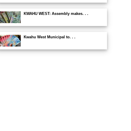
KWAHU WEST: Assembly makes. . .
Kwahu West Municipal to. . .