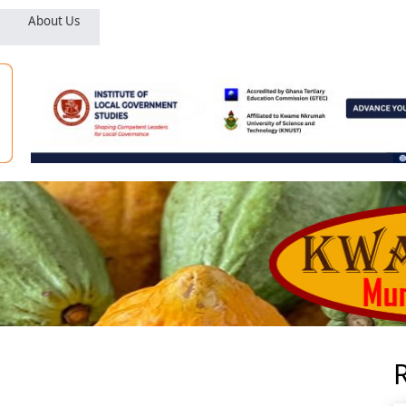
About Us