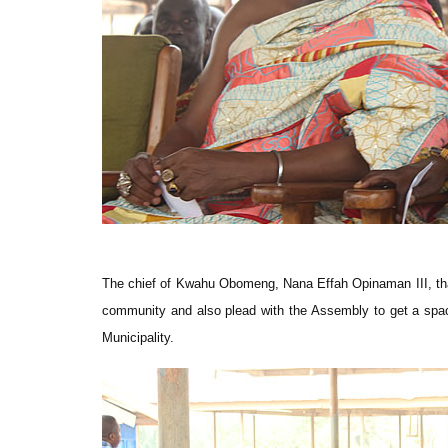
The chief of Kwahu Obomeng, Nana Effah Opinaman III, than
community and also plead with the Assembly to get a space
Municipality.