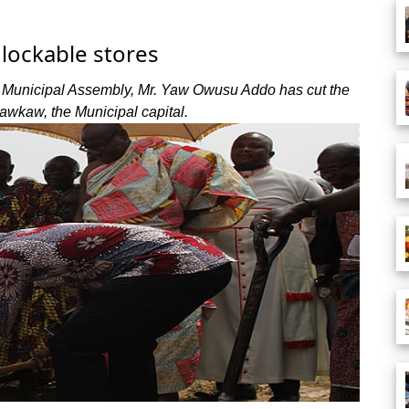
lockable stores
 Municipal Assembly, Mr. Yaw Owusu Addo has cut the
kawkaw, the Municipal capital.