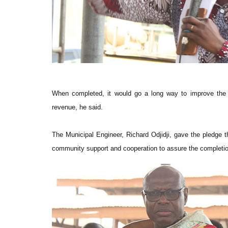
When completed, it would go a long way to improve the l
revenue, he said.
The Municipal Engineer, Richard Odjidji, gave the pledge 
community support and cooperation to assure the completio