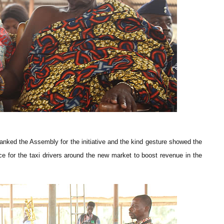
ked the Assembly for the initiative and the kind gesture showed the
 for the taxi drivers around the new market to boost revenue in the