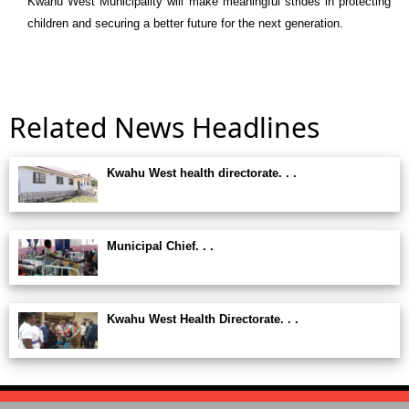
Kwahu West Municipality
will make meaningful strides in protecting
children and securing a better future for the next generation.
Related News Headlines
Kwahu West health directorate. . .
Municipal Chief. . .
Kwahu West Health Directorate. . .