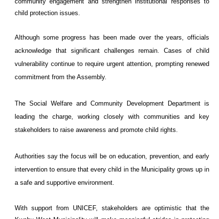
community engagement and strengthen institutional responses to
child protection issues.
Although some progress has been made over the years, officials
acknowledge that significant challenges remain. Cases of child
vulnerability continue to require urgent attention, prompting renewed
commitment from the Assembly.
The Social Welfare and Community Development Department is
leading the charge, working closely with communities and key
stakeholders to raise awareness and promote child rights.
Authorities say the focus will be on education, prevention, and early
intervention to ensure that every child in the Municipality grows up in
a safe and supportive environment.
With support from UNICEF, stakeholders are optimistic that the