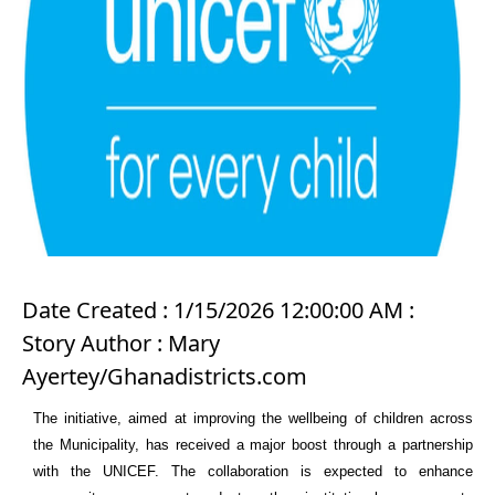
Date Created : 1/15/2026 12:00:00 AM :
Story Author : Mary
Ayertey/Ghanadistricts.com
The initiative, aimed at improving the wellbeing of children across
the Municipality, has received a major boost through a partnership
with the
UNICEF
. The collaboration is expected to enhance