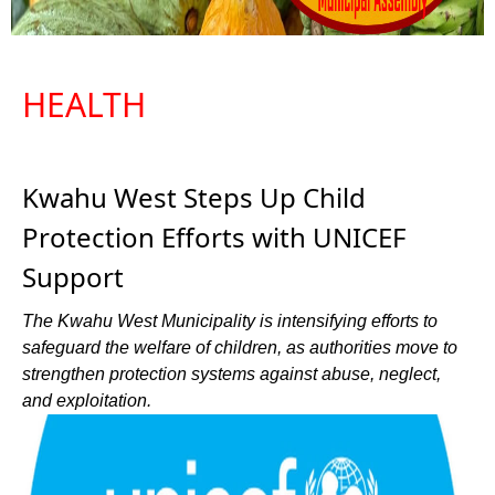
HEALTH
Kwahu West Steps Up Child
Protection Efforts with UNICEF
Support
The Kwahu West Municipality is intensifying efforts to
safeguard the welfare of children, as authorities move to
strengthen protection systems against abuse, neglect,
and exploitation.