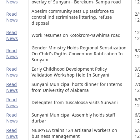
News
overlay of Sunyani - Berekum- Sampa road
12
Abesim community sets up taskforce to
Read
2/
control indiscriminate littering, refuse
News
12
disposal
Read
12
Work resumes on Kotokrom-Yawhima road
News
12
Gender Ministry Holds Regional Sensitization
Read
9/
On Child’s Rigths Convention Ratification In
News
12
Sunyani
Read
Early Childhood Development Policy
9/
News
Validation Workshop Held In Sunyani
12
Read
Sunyani Municipal hosts dinner for Interns
7/
News
from University of Alabama
12
Read
6/
Delegates from Tuscaloosa visits Sunyani
News
12
Read
Sunyani Municipal Assembly holds staff
6/
News
durbar
12
Read
NEIP/YEA trains 124 artisanal workers on
5/
News
business management
12