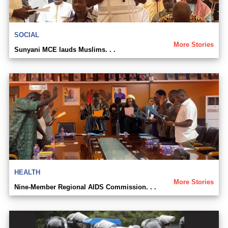
SOCIAL
More Stories
Sunyani MCE lauds Muslims. . .
HEALTH
More Stories
Nine-Member Regional AIDS Commission. . .