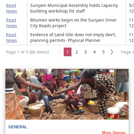
Read
Sunyani Municipal Assembly holds capacity
5/
News
building workshop for staff
12
Read
Bitumen works begin on the Sunyani Inner
11
News
City Roads project
12
Read
Evidence of Land title does not imply dev’t,
11
News
planning permits- Physical Planner
12
Page 1 of 5 (86 items)
1
2
3
4
5
Page s
GENERAL
More Stories