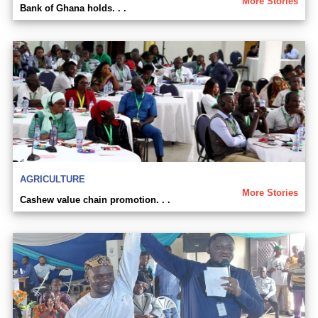
More Stories
Bank of Ghana holds. . .
AGRICULTURE
More Stories
Cashew value chain promotion. . .