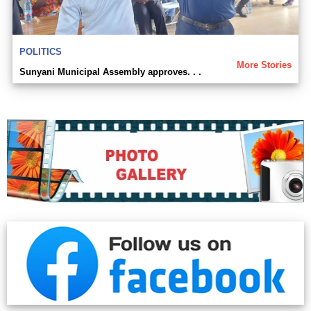
POLITICS
More Stories
Sunyani Municipal Assembly approves. . .