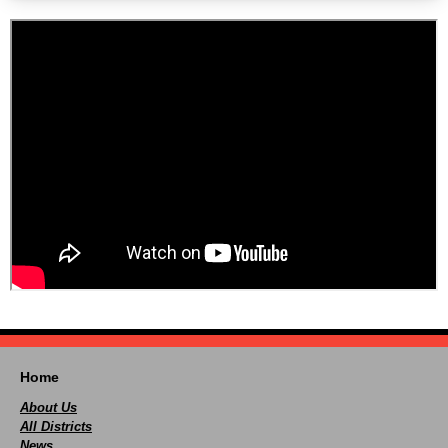
Home
About Us
All Districts
News