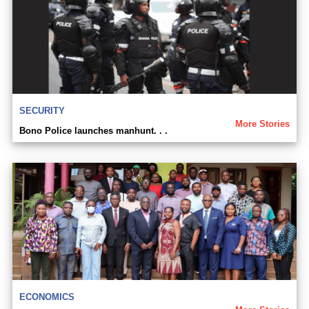
SECURITY
More Stories
Bono Police launches manhunt. . .
ECONOMICS