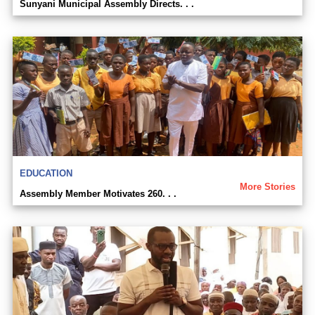
Sunyani Municipal Assembly Directs. . .
EDUCATION
More Stories
Assembly Member Motivates 260. . .