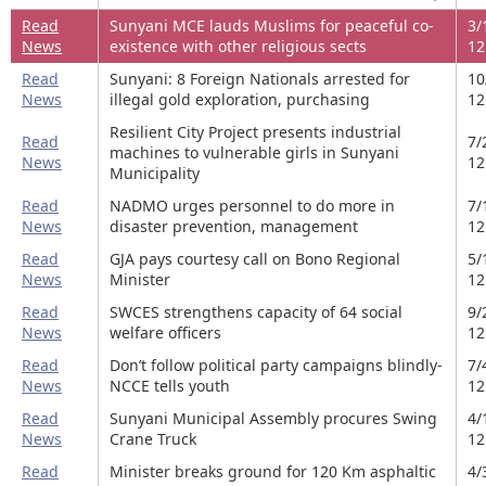
Read
Sunyani MCE lauds Muslims for peaceful co-
3/
News
existence with other religious sects
12
Read
Sunyani: 8 Foreign Nationals arrested for
10
News
illegal gold exploration, purchasing
12
Resilient City Project presents industrial
Read
7/
machines to vulnerable girls in Sunyani
News
12
Municipality
Read
NADMO urges personnel to do more in
7/
News
disaster prevention, management
12
Read
GJA pays courtesy call on Bono Regional
5/
News
Minister
12
Read
SWCES strengthens capacity of 64 social
9/
News
welfare officers
12
Read
Don’t follow political party campaigns blindly-
7/
News
NCCE tells youth
12
Read
Sunyani Municipal Assembly procures Swing
4/
News
Crane Truck
12
Read
Minister breaks ground for 120 Km asphaltic
4/