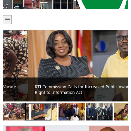
RTI Commission Calls for Increased Public Awareness on
Right to Information Act