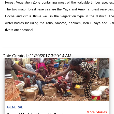
Forest Vegetation Zone containing most of the valuable timber species.
The two major forest reserves are the Yaya and Amoma forest reserves.
Cocoa and citrus thrive well in the vegetation type in the district. The
water bodies including the Tano, Amoma, Kankam, Benu, Yaya and Bisi
rivers are seasonal.
Date Created : 11/20/2017 3:20:14 AM
GENERAL
More Stories