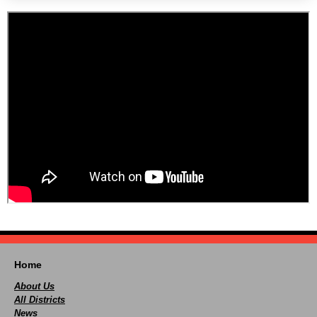
Home
About Us
All Districts
News