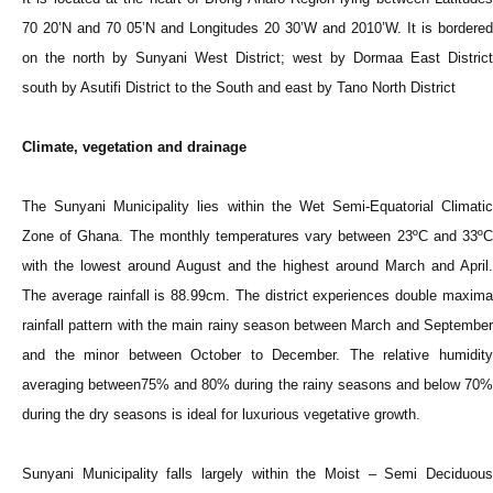
70 20’N and 70 05’N and Longitudes 20 30’W and 2010’W. It is bordered
on the north by Sunyani West District; west by Dormaa East District
south by Asutifi District to the South and east by Tano North District
Climate, vegetation and drainage
The Sunyani Municipality lies within the Wet Semi-Equatorial Climatic
Zone of Ghana. The monthly temperatures vary between 23ºC and 33ºC
with the lowest around August and the highest around March and April.
The average rainfall is 88.99cm. The district experiences double maxima
rainfall pattern with the main rainy season between March and September
and the minor between October to December. The relative humidity
averaging between75% and 80% during the rainy seasons and below 70%
during the dry seasons is ideal for luxurious vegetative growth.
Sunyani Municipality falls largely within the Moist – Semi Deciduous