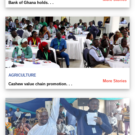
Bank of Ghana holds. . .
AGRICULTURE
More Stories
Cashew value chain promotion. . .