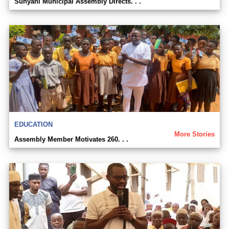
Sunyani Municipal Assembly Directs. . .
EDUCATION
More Stories
Assembly Member Motivates 260. . .