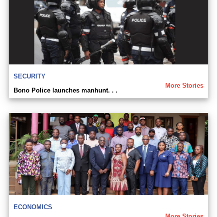
SECURITY
More Stories
Bono Police launches manhunt. . .
ECONOMICS
More Stories