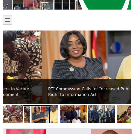
RTI Commission Calls for Increased Public Awareness on
Right to Information Act