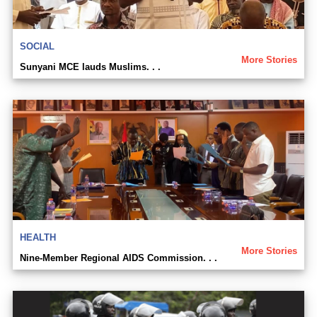
SOCIAL
More Stories
Sunyani MCE lauds Muslims. . .
HEALTH
More Stories
Nine-Member Regional AIDS Commission. . .