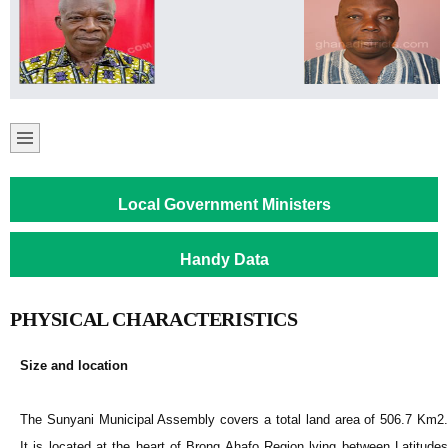
Local Government Ministers
Handy Data
PHYSICAL CHARACTERISTICS
Size and location
The Sunyani Municipal Assembly covers a total land area of 506.7 Km2.
It is located at the heart of Brong Ahafo Region lying between Latitudes