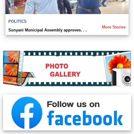
POLITICS
More Stories
Sunyani Municipal Assembly approves. . .