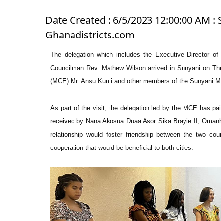
Date Created : 6/5/2023 12:00:00 AM : 
Ghanadistricts.com
The delegation which includes the Executive Director o
Councilman Rev. Mathew Wilson arrived in Sunyani on Thu
(MCE) Mr. Ansu Kumi and other members of the Sunyani M
As part of the visit, the delegation led by the MCE has pa
received by Nana Akosua Duaa Asor Sika Brayie II, Omanhe
relationship would foster friendship between the two co
cooperation that would be beneficial to both cities.