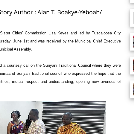
Story Author : Alan T. Boakye-Yeboah/
f Sister Cities’ Commission Lisa Keyes and led by Tuscaloosa City
rsday, June 1st and was received by the Municipal Chief Executive
unicipal Assembly.
id a courtesy call on the Sunyani Traditional Council where they were
maa of Sunyani traditional council who expressed the hope that the
untries, mutual respect and understanding, opening new avenues of