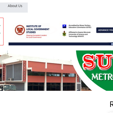
About Us