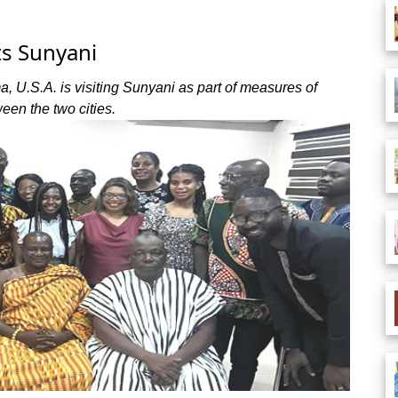
ts Sunyani
 U.S.A. is visiting Sunyani as part of measures of
een the two cities.