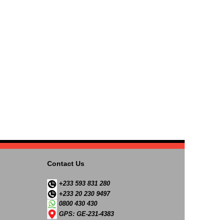
Contact Us
+233 593 831 280
+233 20 230 9497
0800 430 430
GPS: GE-231-4383