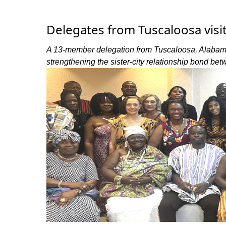
Delegates from Tuscaloosa visi
A 13-member delegation from Tuscaloosa, Alabama,
strengthening the sister-city relationship bond betw