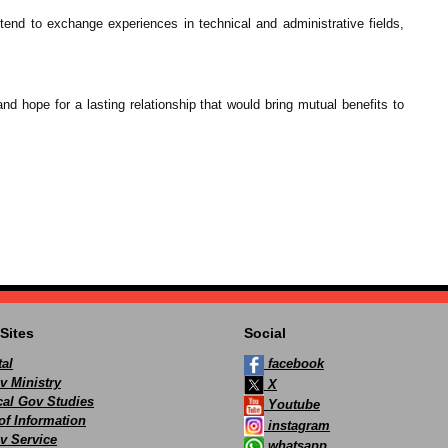
tend to exchange experiences in technical and administrative fields,
d hope for a lasting relationship that would bring mutual benefits to
Sites
Social
al
facebook
v Ministry
X
ocal Gov Studies
Youtube
of Information
instagram
v Service
whatsapp