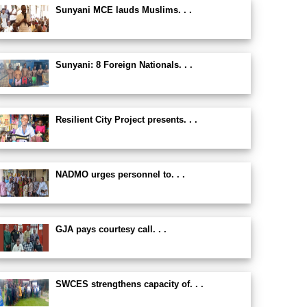
Sunyani MCE lauds Muslims. . .
Sunyani: 8 Foreign Nationals. . .
Resilient City Project presents. . .
NADMO urges personnel to. . .
GJA pays courtesy call. . .
SWCES strengthens capacity of. . .