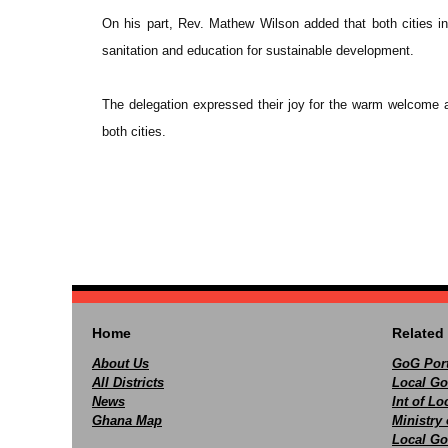
On his part, Rev. Mathew Wilson added that both cities in
sanitation and education for sustainable development.
The delegation expressed their joy for the warm welcome an
both cities.
Home
Related 
About Us
GoG Port
All Districts
Local Go
News
Int of L
Ghana Map
Ministry 
Local Go