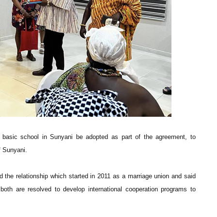
r basic school in Sunyani be adopted as part of the agreement, to
f Sunyani.
 the relationship which started in 2011 as a marriage union and said
both are resolved to develop international cooperation programs to