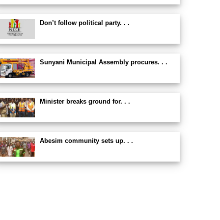
Don’t follow political party. . .
Sunyani Municipal Assembly procures. . .
Minister breaks ground for. . .
Abesim community sets up. . .