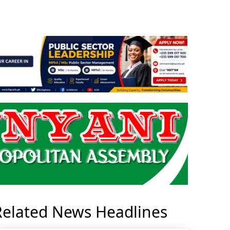
Related News Headlines