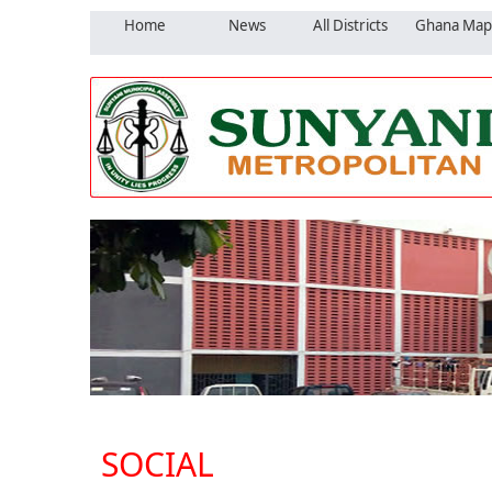
Home
News
All Districts
Ghana Map
SOCIAL