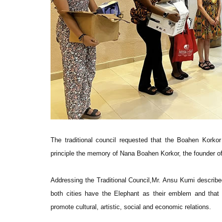
The traditional council requested that the Boahen Korko
principle the memory of Nana Boahen Korkor, the founder o
Addressing the Traditional Council,Mr. Ansu Kumi described
both cities have the Elephant as their emblem and that 
promote cultural, artistic, social and economic relations.