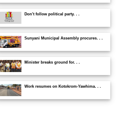
Don’t follow political party. . .
Sunyani Municipal Assembly procures. . .
Minister breaks ground for. . .
Work resumes on Kotokrom-Yawhima. . .