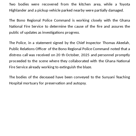
Two bodies were recovered from the kitchen area, while a Toyota
Highlander and a pickup vehicle parked nearby were partially damaged.
The Bono Regional Police Command is working closely with the Ghana
National Fire Service to determine the cause of the fire and assures the
public of updates as investigations progress.
The Police, in a statement signed by the Chief Inspector Thomas Akeelah,
Public Relations Officer of the Bono Regional Police Command noted that a
distress call was received on 20 th October, 2025 and personnel promptly
proceeded to the scene where they collaborated with the Ghana National
Fire Service already working to extinguish the blaze.
The bodies of the deceased have been conveyed to the Sunyani Teaching
Hospital mortuary for preservation and autopsy.