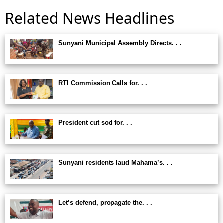
Related News Headlines
Sunyani Municipal Assembly Directs. . .
RTI Commission Calls for. . .
President cut sod for. . .
Sunyani residents laud Mahama’s. . .
Let’s defend, propagate the. . .