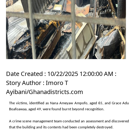
Date Created : 10/22/2025 12:00:00 AM :
Story Author : Imoro T
Ayibani/Ghanadistricts.com
The victims, identified as Nana Ameyaw Ampofo, aged 65, and Grace Adu
Boafoawaa, aged 49, were found burnt beyond recognition.
A crime scene management team conducted an assessment and discovered
that the building and its contents had been completely destroyed.