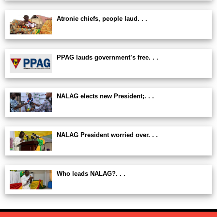
Atronie chiefs, people laud. . .
PPAG lauds government’s free. . .
NALAG elects new President;. . .
NALAG President worried over. . .
Who leads NALAG?. . .