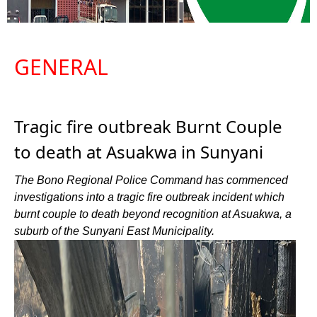
GENERAL
Tragic fire outbreak Burnt Couple
to death at Asuakwa in Sunyani
The Bono Regional Police Command has commenced
investigations into a tragic fire outbreak incident which
burnt couple to death beyond recognition at Asuakwa, a
suburb of the Sunyani East Municipality.