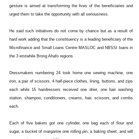
gesture is aimed at transforming the lives of the beneficiaries and
urged them to take the opportunity with all seriousness.
He said such initiatives do not come by chance but as a result of
hard work adding that the constituency is a leading beneficiary of the
Microfinance and Small Loans Centre MASLOC and NBSSI loans in
the 3 erstwhile Brong Ahafo regions.
Dressmakers numbering 24 took home one sewing machine, one
iron, a pair of scissors, 4 half-piece clothes, lining, buttons, and zips
each while 15 hairdressers received one drier, one hair washing
station, shampoo, conditioners, creams, hair, scissors, and combs
each.
Each of five bakers got one cylinder, one bag each of flour and
sugar, a bucket of margarine one rolling pin, a baking sheet, and will