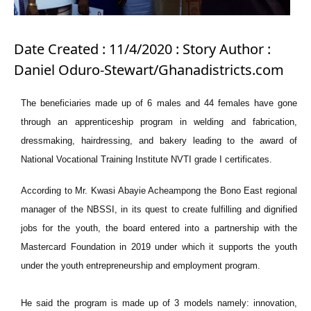
Date Created : 11/4/2020 : Story Author :
Daniel Oduro-Stewart/Ghanadistricts.com
The beneficiaries made up of 6 males and 44 females have gone
through an apprenticeship program in welding and fabrication,
dressmaking, hairdressing, and bakery leading to the award of
National Vocational Training Institute NVTI grade I certificates.
According to Mr. Kwasi Abayie Acheampong the Bono East regional
manager of the NBSSI, in its quest to create fulfilling and dignified
jobs for the youth, the board entered into a partnership with the
Mastercard Foundation in 2019 under which it supports the youth
under the youth entrepreneurship and employment program.
He said the program is made up of 3 models namely: innovation,