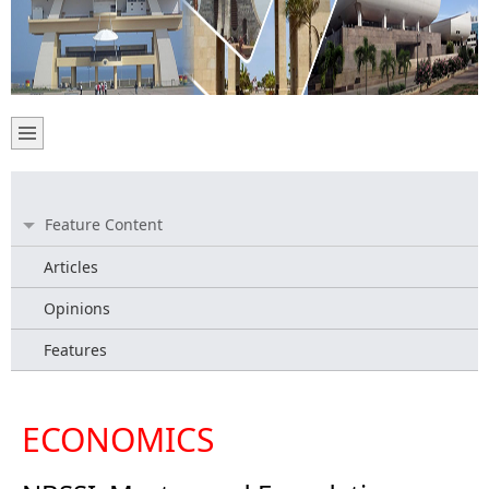
Feature Content
Articles
Opinions
Features
ECONOMICS