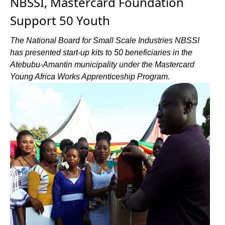
NBSSI, Mastercard Foundation
Support 50 Youth
The National Board for Small Scale Industries NBSSI
has presented start-up kits to 50 beneficiaries in the
Atebubu-Amantin municipality under the Mastercard
Young Africa Works Apprenticeship Program.