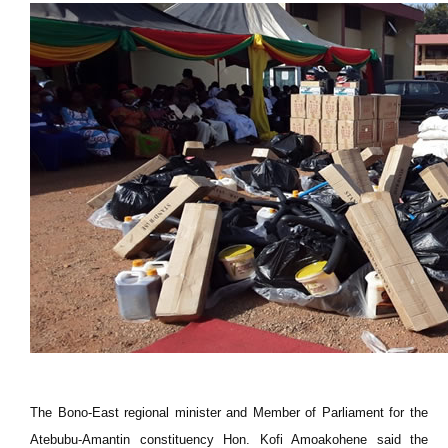
The Bono-East regional minister and Member of Parliament for the
Atebubu-Amantin constituency Hon. Kofi Amoakohene said the