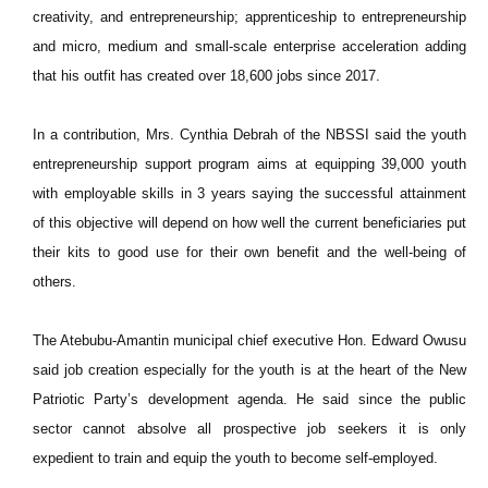
creativity, and entrepreneurship; apprenticeship to entrepreneurship
and micro, medium and small-scale enterprise acceleration adding
that his outfit has created over 18,600 jobs since 2017.
In a contribution, Mrs. Cynthia Debrah of the NBSSI said the youth
entrepreneurship support program aims at equipping 39,000 youth
with employable skills in 3 years saying the successful attainment
of this objective will depend on how well the current beneficiaries put
their kits to good use for their own benefit and the well-being of
others.
The Atebubu-Amantin municipal chief executive Hon. Edward Owusu
said job creation especially for the youth is at the heart of the New
Patriotic Party’s development agenda. He said since the public
sector cannot absolve all prospective job seekers it is only
expedient to train and equip the youth to become self-employed.