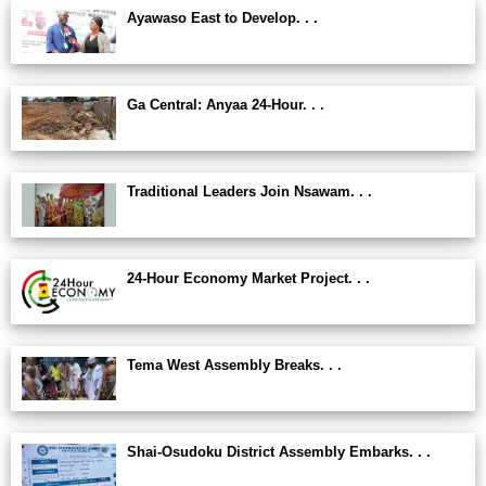
Ayawaso East to Develop. . .
Ga Central: Anyaa 24-Hour. . .
Traditional Leaders Join Nsawam. . .
24-Hour Economy Market Project. . .
Tema West Assembly Breaks. . .
Shai-Osudoku District Assembly Embarks. . .