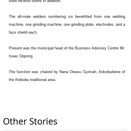
soon receive ovens in addition.
The all-male welders numbering six benefitted from one welding
machine, one grinding machine, one grinding plate, electrodes, and a
face shield each.
Present was the municipal head of the Business Advisory Centre Mr.
Isaac Oppong.
The function was chaired by Nana Owusu Gyimah, Ankobiahene of
the Atebubu traditional area.
Other Stories