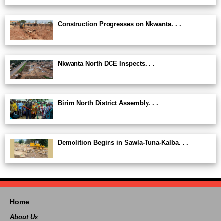
Construction Progresses on Nkwanta. . .
Nkwanta North DCE Inspects. . .
Birim North District Assembly. . .
Demolition Begins in Sawla-Tuna-Kalba. . .
Home
About Us