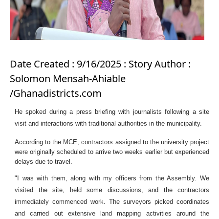
Date Created : 9/16/2025 : Story Author :
Solomon Mensah-Ahiable
/Ghanadistricts.com
He spoked during a press briefing with journalists following a site
visit and interactions with traditional authorities in the municipality.
According to the MCE, contractors assigned to the university project
were originally scheduled to arrive two weeks earlier but experienced
delays due to travel.
"I was with them, along with my officers from the Assembly. We
visited the site, held some discussions, and the contractors
immediately commenced work. The surveyors picked coordinates
and carried out extensive land mapping activities around the