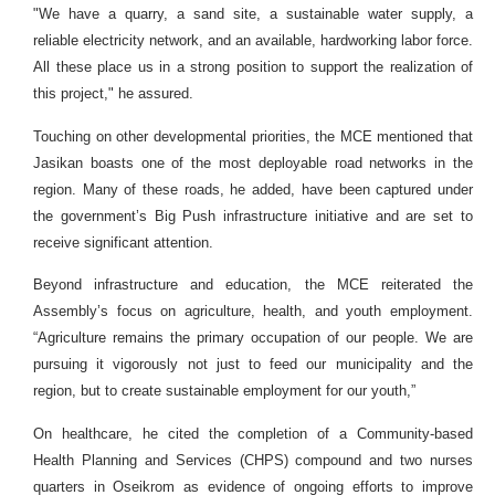
"We have a quarry, a sand site, a sustainable water supply, a
reliable electricity network, and an available, hardworking labor force.
All these place us in a strong position to support the realization of
this project," he assured.
Touching on other developmental priorities, the MCE mentioned that
Jasikan boasts one of the most deployable road networks in the
region. Many of these roads, he added, have been captured under
the government’s Big Push infrastructure initiative and are set to
receive significant attention.
Beyond infrastructure and education, the MCE reiterated the
Assembly’s focus on agriculture, health, and youth employment.
“Agriculture remains the primary occupation of our people. We are
pursuing it vigorously not just to feed our municipality and the
region, but to create sustainable employment for our youth,”
On healthcare, he cited the completion of a Community-based
Health Planning and Services (CHPS) compound and two nurses
quarters in Oseikrom as evidence of ongoing efforts to improve