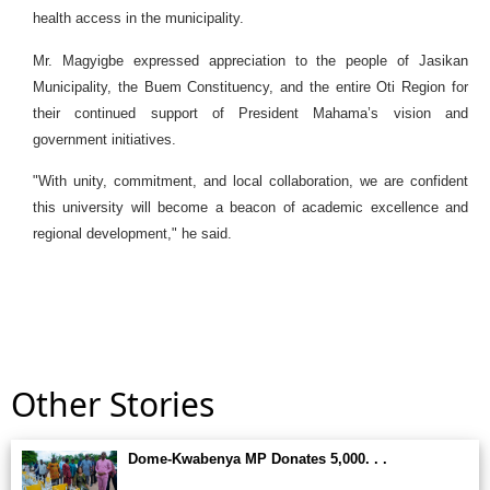
health access in the municipality.
Mr. Magyigbe expressed appreciation to the people of Jasikan
Municipality, the Buem Constituency, and the entire Oti Region for
their continued support of President Mahama’s vision and
government initiatives.
"With unity, commitment, and local collaboration, we are confident
this university will become a beacon of academic excellence and
regional development," he said.
Other Stories
Dome-Kwabenya MP Donates 5,000. . .