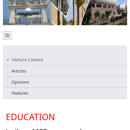
Feature Content
Articles
Opinions
Features
EDUCATION