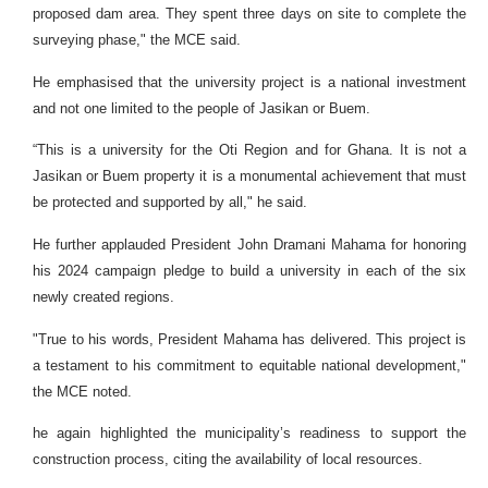
proposed dam area. They spent three days on site to complete the
surveying phase," the MCE said.
He emphasised that the university project is a national investment
and not one limited to the people of Jasikan or Buem.
“This is a university for the Oti Region and for Ghana. It is not a
Jasikan or Buem property it is a monumental achievement that must
be protected and supported by all," he said.
He further applauded President John Dramani Mahama for honoring
his 2024 campaign pledge to build a university in each of the six
newly created regions.
"True to his words, President Mahama has delivered. This project is
a testament to his commitment to equitable national development,"
the MCE noted.
he again highlighted the municipality’s readiness to support the
construction process, citing the availability of local resources.