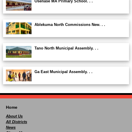
Osenase MA Primary School. . .
Ablekuma North Commissions New. . .
Tano North Municipal Assembly. . .
Ga East Municipal Assembly. . .
Home
About Us
All Districts
News