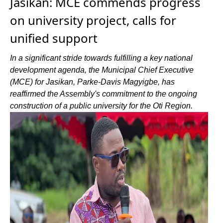
Jasikan: MCE commends progress
on university project, calls for
unified support
In a significant stride towards fulfilling a key national
development agenda, the Municipal Chief Executive
(MCE) for Jasikan, Parke-Davis Magyigbe, has
reaffirmed the Assembly's commitment to the ongoing
construction of a public university for the Oti Region.