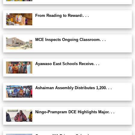
From Reading to Reward:. . .
MCE Inspects Ongoing Classroom. . .
Ayawaso East Schools Receive. . .
Ashaiman Assembly Distributes 1,200. . .
Ningo-Prampram DCE Highlights Major. . .