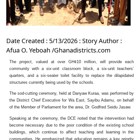
Date Created : 5/13/2026 : Story Author :
Afua O. Yeboah /Ghanadistricts.com
The project, valued at over GH¢10 million, will provide each
community with a six-unit classroom block, a six-unit teachers’
quarters, and a six-seater toilet facility to replace the dilapidated
structures currently being used by the schools.
The sod-cutting ceremony, held at Danyaw Kuraa, was performed by
the District Chief Executive for Wa East, Sayibu Adamu, on behalf
of the Member of Parliament for the area, Dr. Godfred Seidu Jasaw.
Speaking at the ceremony, the DCE noted that the intervention had
become necessary due to the poor condition of the existing school
buildings, which continue to affect teaching and learning in the
communities. He emphasized that education remains a key priority