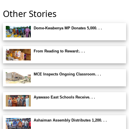
Other Stories
Dome-Kwabenya MP Donates 5,000. . .
From Reading to Reward:. . .
MCE Inspects Ongoing Classroom. . .
Ayawaso East Schools Receive. . .
Ashaiman Assembly Distributes 1,200. . .