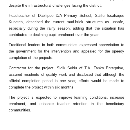
despite the infrastructural challenges facing the district.
Headteacher of Dabilipuo D/A Primary School, Salifu Issahaque
Kunateh, described the current mud-brick structures as unsafe,
especially during the rainy season, adding that the situation has
contributed to declining pupil enrolment over the years.
Traditional leaders in both communities expressed appreciation to
the government for the intervention and appealed for the speedy
completion of the projects.
Contractor for the project, Sidik Seidu of T.A. Tanko Enterprise,
assured residents of quality work and disclosed that although the
official completion period is one year, efforts would be made to
complete the project within six months.
The project is expected to improve learning conditions, increase
enrolment, and enhance teacher retention in the beneficiary
communities.