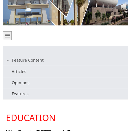
Feature Content
Articles
Opinions
Features
EDUCATION