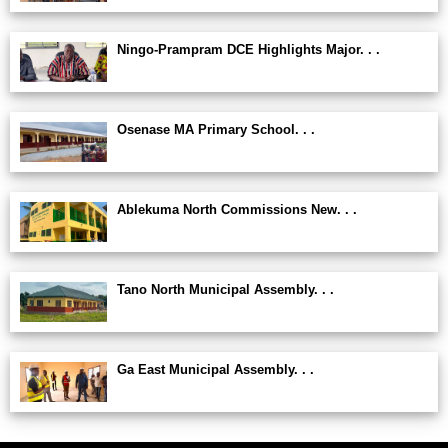
Ningo-Prampram DCE Highlights Major. . .
Osenase MA Primary School. . .
Ablekuma North Commissions New. . .
Tano North Municipal Assembly. . .
Ga East Municipal Assembly. . .