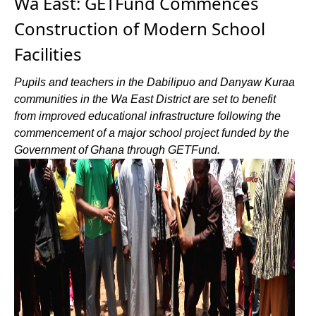
Wa East: GETFund Commences
Construction of Modern School
Facilities
Pupils and teachers in the Dabilipuo and Danyaw Kuraa
communities in the Wa East District are set to benefit
from improved educational infrastructure following the
commencement of a major school project funded by the
Government of Ghana through GETFund.