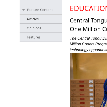
EDUCATIO
Feature Content
Central Tong
Articles
One Million 
Opinions
Features
The Central Tongu Dis
Million Coders Progra
technology opportuniti