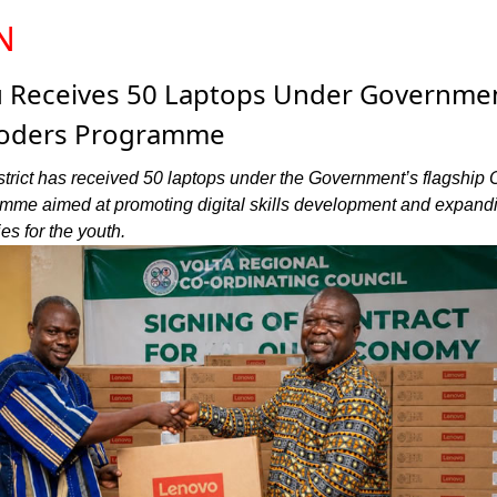
N
u Receives 50 Laptops Under Governmen
Coders Programme
trict has received 50 laptops under the Government’s flagship
mme aimed at promoting digital skills development and expand
es for the youth.