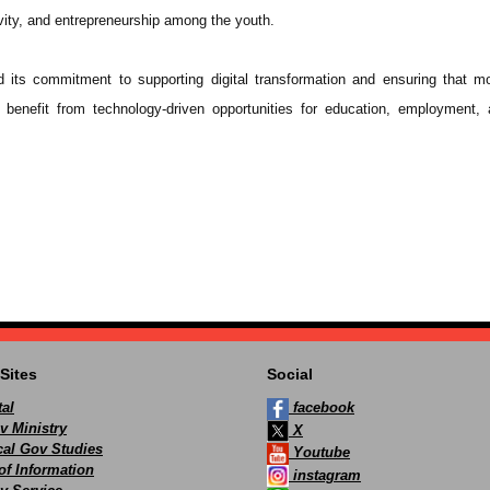
ivity, and entrepreneurship among the youth.
 its commitment to supporting digital transformation and ensuring that m
 benefit from technology-driven opportunities for education, employment, 
Sites
Social
al
facebook
v Ministry
X
ocal Gov Studies
Youtube
of Information
instagram