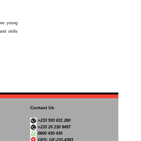
ore young
and skills
Contact Us
+233 593 831 280
+233 20 230 9497
0800 430 430
GPS: GE-231-4383