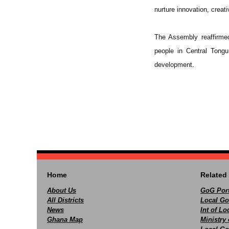
nurture innovation, creat
The Assembly reaffirmed
people in Central Tongu
development.
Home
Related 
About Us
GoG Port
All Districts
Local Go
News
Int of L
Ghana Map
Ministry 