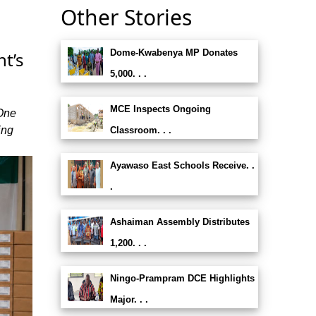
Other Stories
Dome-Kwabenya MP Donates
t’s
5,000. . .
MCE Inspects Ongoing
 One
ing
Classroom. . .
Ayawaso East Schools Receive. .
.
Ashaiman Assembly Distributes
1,200. . .
Ningo-Prampram DCE Highlights
Major. . .