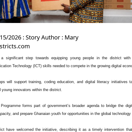
15/2026 : Story Author : Mary
stricts.com
a significant step towards equipping young people in the district with 
ation Technology (ICT) skills needed to compete in the growing digital econ
ps will support training, coding education, and digital literacy initiatives t
young innovators within the district.
Programme forms part of government’s broader agenda to bridge the digita
pacity, and prepare Ghanaian youth for opportunities in the global technology
ict have welcomed the initiative, describing it as a timely intervention that