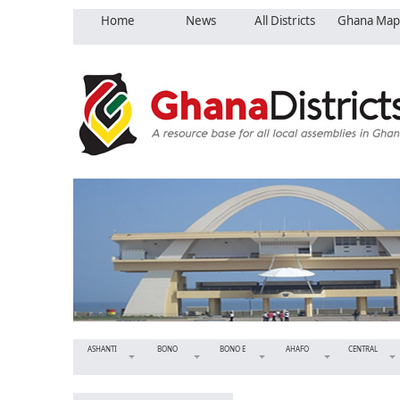
Home
News
All Districts
Ghana Map
ASHANTI
BONO
BONO E
AHAFO
CENTRAL