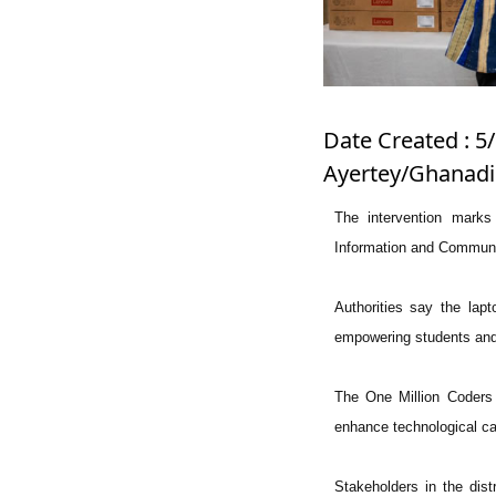
Date Created : 5/
Ayertey/Ghanadi
The intervention marks 
Information and Communic
Authorities say the lapto
empowering students and 
The One Million Coders 
enhance technological ca
Stakeholders in the distr