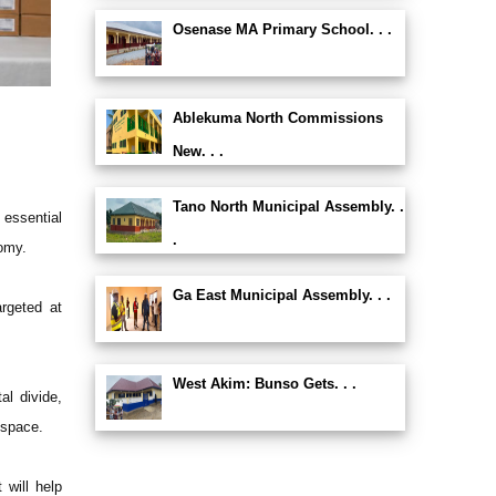
Osenase MA Primary School. . .
Ablekuma North Commissions
New. . .
Tano North Municipal Assembly. .
essential
.
omy.
Ga East Municipal Assembly. . .
argeted at
West Akim: Bunso Gets. . .
l divide,
 space.
 will help