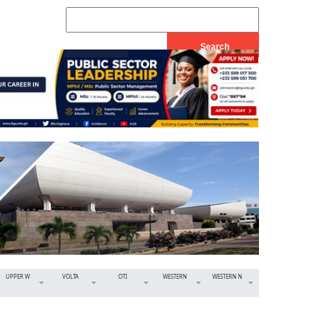
UPPER W
VOLTA
OTI
WESTERN
WESTERN N