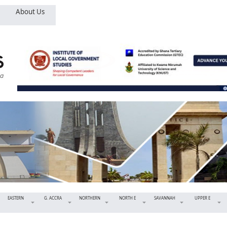
About Us
EASTERN
G. ACCRA
NORTHERN
NORTH E
SAVANNAH
UPPER E