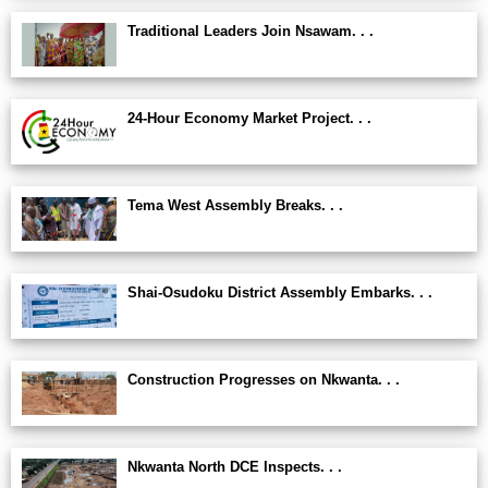
Traditional Leaders Join Nsawam. . .
24-Hour Economy Market Project. . .
Tema West Assembly Breaks. . .
Shai-Osudoku District Assembly Embarks. . .
Construction Progresses on Nkwanta. . .
Nkwanta North DCE Inspects. . .