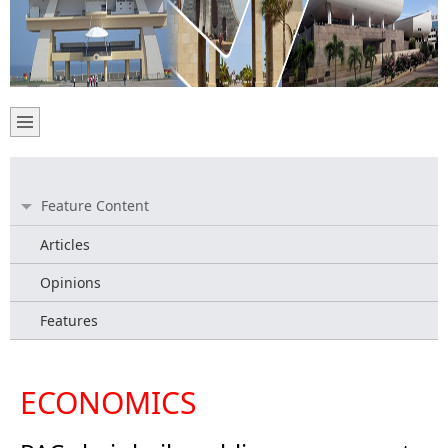
Feature Content
Articles
Opinions
Features
ECONOMICS