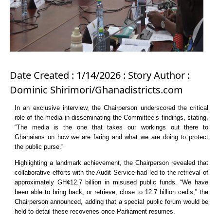
Date Created : 1/14/2026 : Story Author :
Dominic Shirimori/Ghanadistricts.com
In an exclusive interview, the Chairperson underscored the critical
role of the media in disseminating the Committee’s findings, stating,
“The media is the one that takes our workings out there to
Ghanaians on how we are faring and what we are doing to protect
the public purse.”
Highlighting a landmark achievement, the Chairperson revealed that
collaborative efforts with the Audit Service had led to the retrieval of
approximately GH¢12.7 billion in misused public funds. “We have
been able to bring back, or retrieve, close to 12.7 billion cedis,” the
Chairperson announced, adding that a special public forum would be
held to detail these recoveries once Parliament resumes.