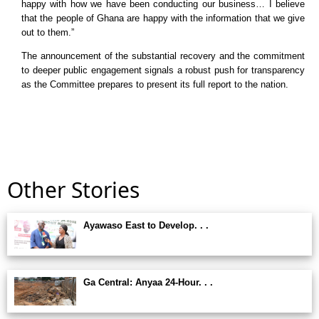
happy with how we have been conducting our business… I believe
that the people of Ghana are happy with the information that we give
out to them.”
The announcement of the substantial recovery and the commitment
to deeper public engagement signals a robust push for transparency
as the Committee prepares to present its full report to the nation.
Other Stories
Ayawaso East to Develop. . .
Ga Central: Anyaa 24-Hour. . .