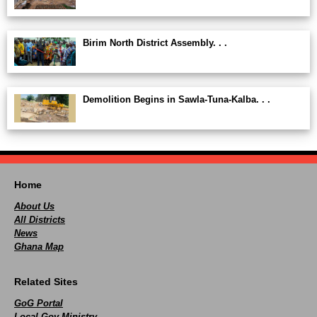
Birim North District Assembly. . .
Demolition Begins in Sawla-Tuna-Kalba. . .
Home
About Us
All Districts
News
Ghana Map
Related Sites
GoG Portal
Local Gov Ministry