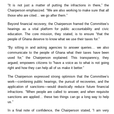
“It is not just a matter of putting the infractions in there,” the
Chairperson emphasized. “We are also working to make sure that all
those who are cited… we go after them.”
Beyond financial recovery, the Chairperson framed the Committee’s
hearings as a vital platform for public accountability and civic
education. The core mission, they stated, is to ensure “that the
people of Ghana deserve to know what we use their taxes for.”
“By sitting in and asking agencies to answer queries… we also
communicate to the people of Ghana what their taxes have been
used for,” the Chairperson explained. This transparency, they
argued, empowers citizens to “have a voice as to what is not going
right and how they can help all of us make it better.”
The Chairperson expressed strong optimism that the Committee’s
work—combining public hearings, the pursuit of recoveries, and the
application of sanctions—would drastically reduce future financial
infractions. “When people are called to answer, and when requisite
sanctions are applied… these two things can go a long way to help
us.”
In a final note of confidence, the Chairperson stated, “I am very