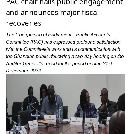
PAC chair hails public engagement
and announces major fiscal
recoveries
The Chairperson of Parliament’s Public Accounts
Committee (PAC) has expressed profound satisfaction
with the Committee’s work and its communication with
the Ghanaian public, following a two-day hearing on the
Auditor-General’s report for the period ending 31st
December, 2024.