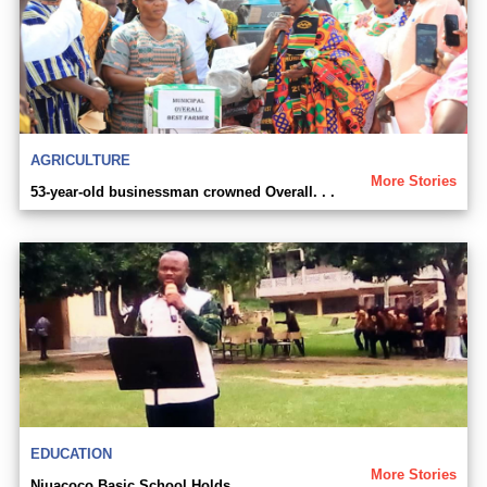
AGRICULTURE
More Stories
53-year-old businessman crowned Overall. . .
EDUCATION
More Stories
Njuacoco Basic School Holds. . .