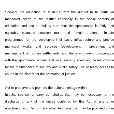
Sponsor the education of students from the district to fill particular
manpower needs of the district especially in the social sectors of
education and health, making sure that the sponsorship is fairly and
equitably balanced between male and female students; Initiate
programmes for the development of basic infrastructure and provide
municipal works and services Development, improvement and
management of human settlements and the environment Co-operation
with the appropriate national and local security agencies, be responsible
for the maintenance of security and public safety Ensure ready access to
courts in the district for the promotion of justice;
Act to preserve and promote the cultural heritage within
Initiate, sponsor or carry out studies that may be necessary for the
discharge of any of the duties conferred by this Act or any other
enactment; and Perform any other functions that may be provided under