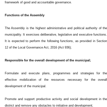
framework of good and accountable governance.
Functions of the Assembly
The Assembly is the highest administrative and political authority of the
municipality. It exercises deliberative, legislative and executive functions.
It is expected to perform the following functions, as provided in Section
12 of the Local Governance Act, 2016 (Act 936);
Responsible for the overall development of the municipal;
Formulate and execute plans, programmes and strategies for the
effective mobilization of the resources necessary for the overall
development of the municipal.
Promote and support productive activity and social development in the
district and remove any obstacles to initiative and development;