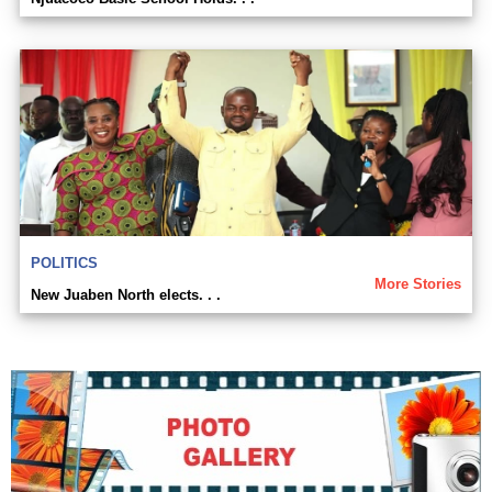
POLITICS
More Stories
New Juaben North elects. . .