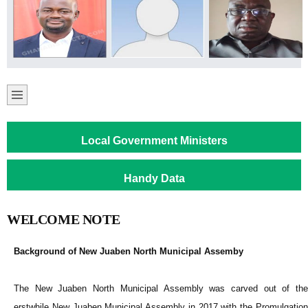
Local Government Ministers
Handy Data
WELCOME NOTE
Background of New Juaben North Municipal Assemby
The New Juaben North Municipal Assembly was carved out of the
erstwhile New Juaben Municipal Assembly in 2017 with the Promulgation