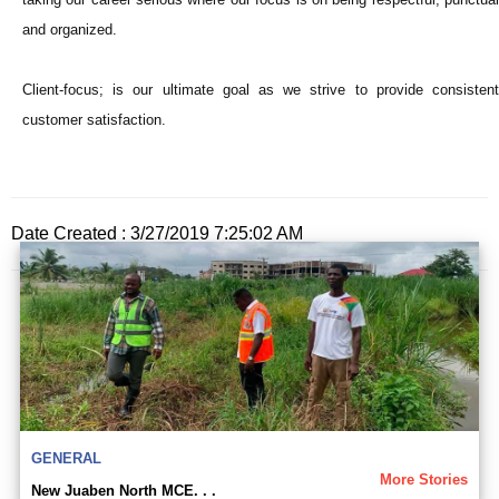
and organized.
Client-focus; is our ultimate goal as we strive to provide consistent
customer satisfaction.
Date Created : 3/27/2019 7:25:02 AM
GENERAL
More Stories
New Juaben North MCE. . .