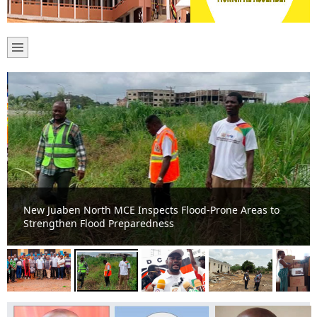
New Juaben North MCE Inspects Flood-Prone Areas to
Strengthen Flood Preparedness