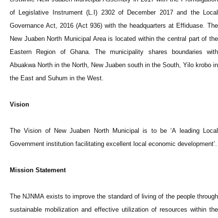
of Legislative Instrument (L.I) 2302 of December 2017 and the Local
Governance Act, 2016 (Act 936) with the headquarters at Effiduase. The
New Juaben North Municipal Area is located within the central part of the
Eastern Region of Ghana. The municipality shares boundaries with
Abuakwa North in the North, New Juaben south in the South, Yilo krobo in
the East and Suhum in the West.
Vision
The Vision of New Juaben North Municipal is to be ‘A leading Local
Government institution facilitating excellent local economic development’.
Mission Statement
The NJNMA exists to improve the standard of living of the people through
sustainable mobilization and effective utilization of resources within the