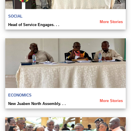
SOCIAL
More Stories
Head of Service Engages. . .
ECONOMICS
More Stories
New Juaben North Assembly. . .