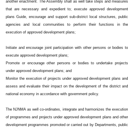
another enactment. The Assembly shall as well take steps and measures
that are necessary and expedient to; execute approved development
plans Guide, encourage and support sub-district local structures, public
agencies and local communities to perform their functions in the
execution of approved development plans;
Initiate and encourage joint participation with other persons or bodies to
execute approved development plans;
Promote or encourage other persons or bodies to undertake projects
under approved development plans; and
Monitor the execution of projects under approved development plans and
assess and evaluate their impact on the development of the district and
national economy in accordance with government policy.
The NJNMA as well co-ordinates, integrate and harmonizes the execution
of programmes and projects under approved development plans and other
development programmes promoted or carried out by Departments, public