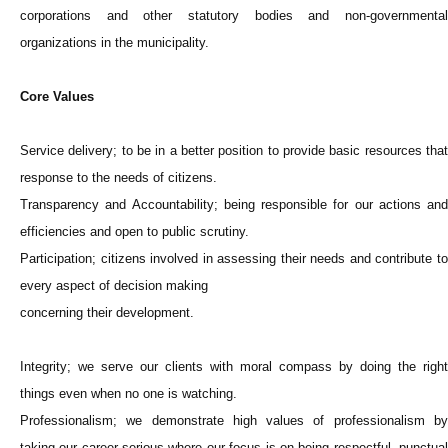
corporations and other statutory bodies and non-governmental
organizations in the municipality.
Core Values
Service delivery; to be in a better position to provide basic resources that
response to the needs of citizens.
Transparency and Accountability; being responsible for our actions and
efficiencies and open to public scrutiny.
Participation; citizens involved in assessing their needs and contribute to
every aspect of decision making
concerning their development.
Integrity; we serve our clients with moral compass by doing the right
things even when no one is watching.
Professionalism; we demonstrate high values of professionalism by
taking our career serious where our focus is on being respectful, punctual