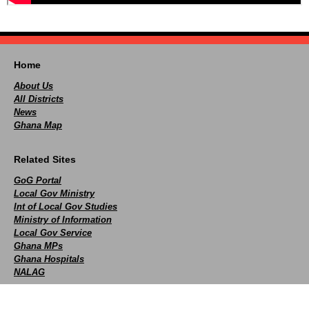
Home
About Us
All Districts
News
Ghana Map
Related Sites
GoG Portal
Local Gov Ministry
Int of Local Gov Studies
Ministry of Information
Local Gov Service
Ghana MPs
Ghana Hospitals
NALAG
Social