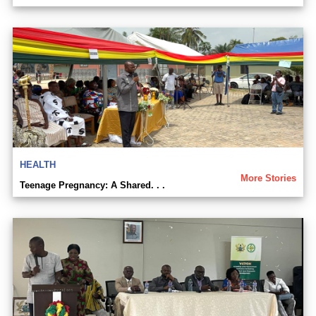
HEALTH
More Stories
Teenage Pregnancy: A Shared. . .