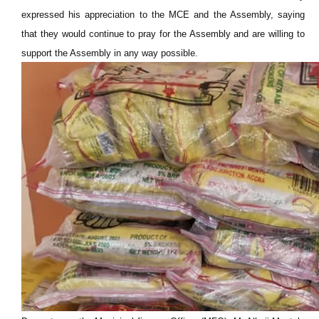
expressed his appreciation to the MCE and the Assembly, saying
that they would continue to pray for the Assembly and are willing to
support the Assembly in any way possible.