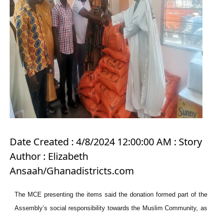
Date Created : 4/8/2024 12:00:00 AM : Story
Author : Elizabeth
Ansaah/Ghanadistricts.com
The MCE presenting the items said the donation formed part of the
Assembly’s social responsibility towards the Muslim Community, as