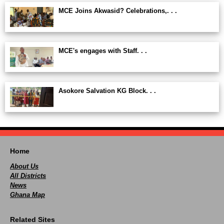
MCE Joins Akwasid? Celebrations,. . .
MCE's engages with Staff. . .
Asokore Salvation KG Block. . .
Home
About Us
All Districts
News
Ghana Map
Related Sites