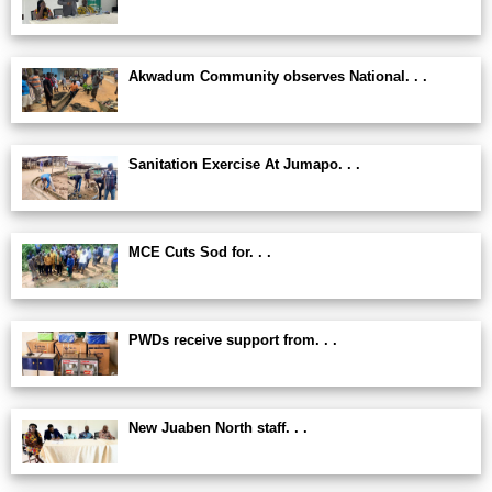
Akwadum Community observes National. . .
Sanitation Exercise At Jumapo. . .
MCE Cuts Sod for. . .
PWDs receive support from. . .
New Juaben North staff. . .