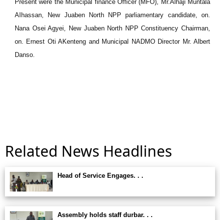
Present were the Municipal finance Officer (MFO), Mr.Alhaji Muntala
AIhassan, New Juaben North NPP parliamentary candidate, on.
Nana Osei Agyei, New Juaben North NPP Constituency Chairman,
on. Ernest Oti AKenteng and Municipal NADMO Director Mr. Albert
Danso.
Related News Headlines
Head of Service Engages. . .
Assembly holds staff durbar. . .