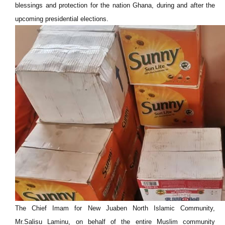
blessings and protection for the nation Ghana, during and after the
upcoming presidential elections.
The Chief Imam for New Juaben North Islamic Community,
Mr.Salisu Laminu, on behalf of the entire Muslim community