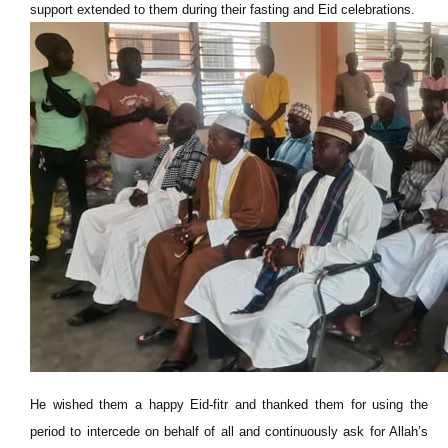
support extended to them during their fasting and Eid celebrations.
He wished them a happy Eid-fitr and thanked them for using the
period to intercede on behalf of all and continuously ask for Allah’s