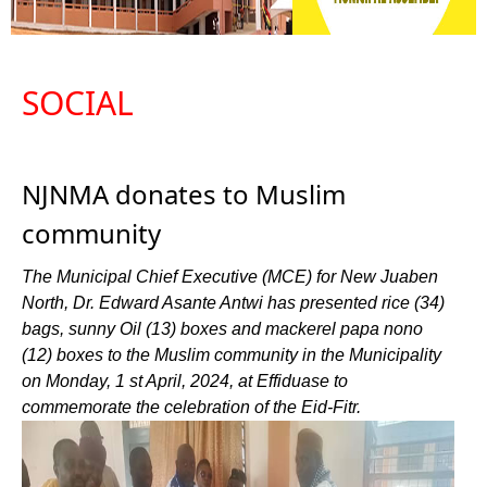
SOCIAL
NJNMA donates to Muslim
community
The Municipal Chief Executive (MCE) for New Juaben
North, Dr. Edward Asante Antwi has presented rice (34)
bags, sunny Oil (13) boxes and mackerel papa nono
(12) boxes to the Muslim community in the Municipality
on Monday, 1 st April, 2024, at Effiduase to
commemorate the celebration of the Eid-Fitr.