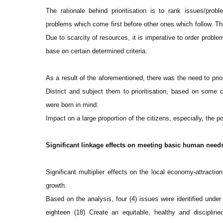
The rationale behind prioritisation is to rank issues/prob
problems which come first before other ones which follow. Thi
Due to scarcity of resources, it is imperative to order probl
base on certain determined criteria.
As a result of the aforementioned, there was the need to prio
District and subject them to prioritisation, based on some cr
were born in mind:
Impact on a large proportion of the citizens, especially, the p
Significant linkage effects on meeting basic human needs
Significant multiplier effects on the local economy-attractio
growth.
Based on the analysis, four (4) issues were identified under 
eighteen (18) Create an equitable, healthy and discipline