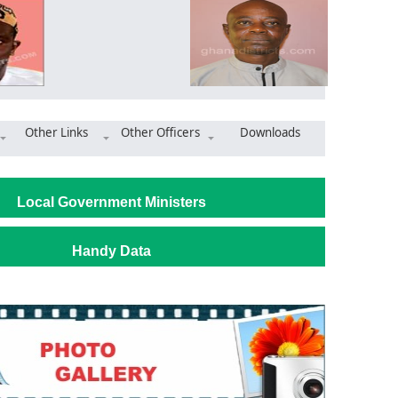
Other Links
Other Officers
Downloads
ommissions magistrate court complex at Nsawkaw
Local Government Ministers
Handy Data