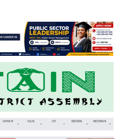
UPPER W
VOLTA
OTI
WESTERN
WESTERN N