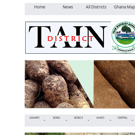
Home
News
All Districts
Ghana Map
ASHANTI
BONO
BONO E
AHAFO
CENTRAL