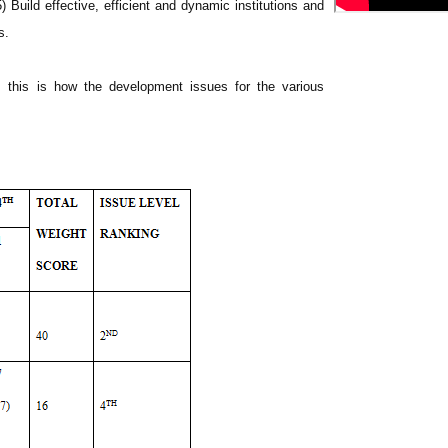
) Build effective, efficient and dynamic institutions and
s.
, this is how the development issues for the various