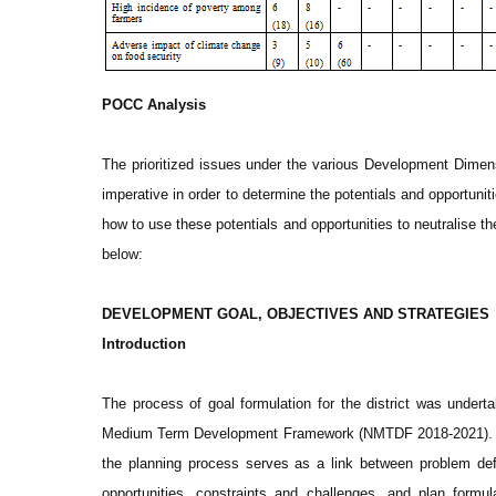
POCC Analysis
The prioritized issues under the various Development Dimen
imperative in order to determine the potentials and opportunit
how to use these potentials and opportunities to neutralise t
below:
DEVELOPMENT GOAL, OBJECTIVES AND STRATEGIES
Introduction
The process of goal formulation for the district was underta
Medium Term Development Framework (NMTDF 2018-2021). The 
the planning process serves as a link between problem definit
opportunities, constraints and challenges, and plan formu