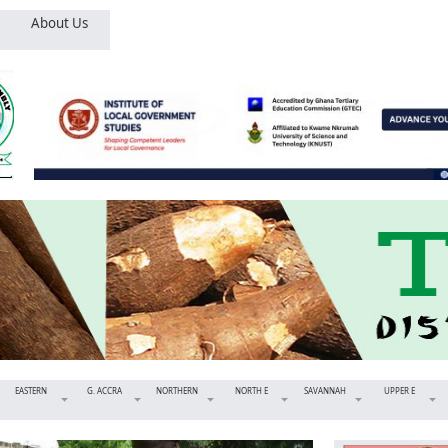
About Us
EASTERN
G. ACCRA
NORTHERN
NORTH E
SAVANNAH
UPPER E