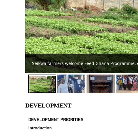
Tain District Assembly confirms DCE
DEVELOPMENT
DEVELOPMENT PRIORITIES
Introduction