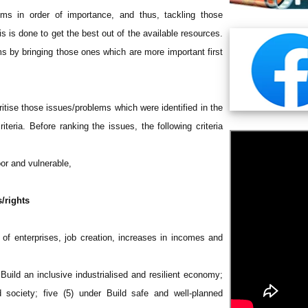
lems in order of importance, and thus, tackling those
s is done to get the best out of the available resources.
ems by bringing those ones which are more important first
ritise those issues/problems which were identified in the
iteria. Before ranking the issues, the following criteria
oor and vulnerable,
/rights
n of enterprises, job creation, increases in incomes and
Build an inclusive industrialised and resilient economy;
d society; five (5) under Build safe and well-planned