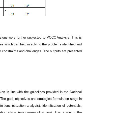
sions were further subjected to POCC Analysis. This is
ies which can help in solving the problems identified and
he constraints and challenges. The outputs are presented
ken in line with the guidelines provided in the National
goal, objectives and strategies formulation stage in
ions (situation analysis), identification of potentials,
lation stage (programme of action). This stage of the