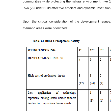
communities while protecting the natural environment; five (5
two (2) under Build effective efficient and dynamic institution
Upon the critical consideration of the development issues
thematic areas were prioritized: