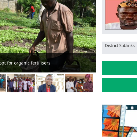
District Sublinks
Chief Justice c