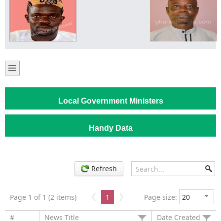
Local Government Ministers
Handy Data
Refresh
Page 1 of 1 (2 items)
1
Page size:
#
News Title
Date Created