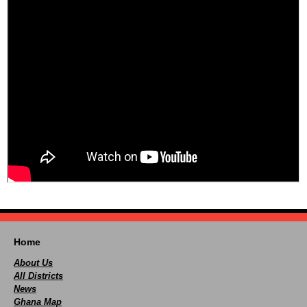
Home
About Us
All Districts
News
Ghana Map