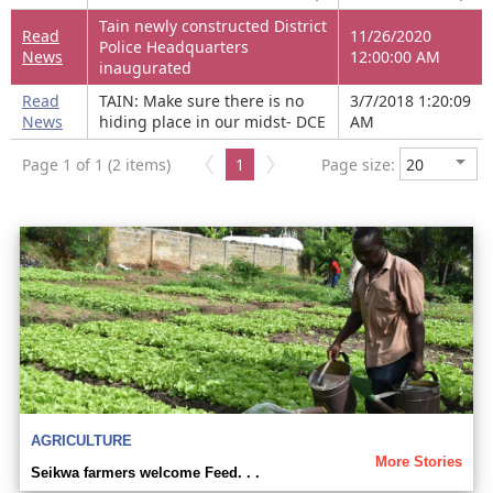
Tain newly constructed District
Read
11/26/2020
Police Headquarters
News
12:00:00 AM
inaugurated
Read
TAIN: Make sure there is no
3/7/2018 1:20:09
News
hiding place in our midst- DCE
AM
Page 1 of 1 (2 items)
1
Page size:
AGRICULTURE
More Stories
Seikwa farmers welcome Feed. . .