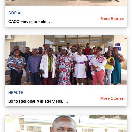
SOCIAL
More Stories
GACC moves to hold. . .
HEALTH
More Stories
Bono Regional Minister visits. . .