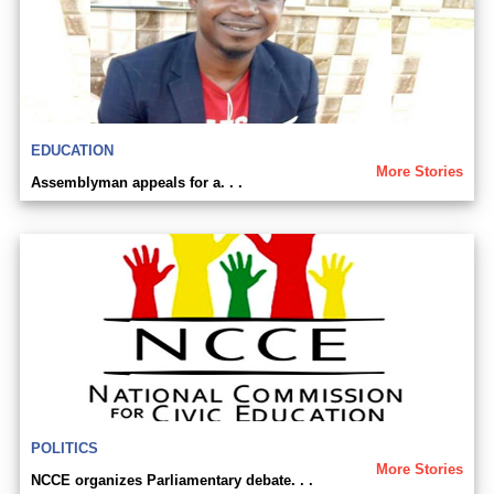
EDUCATION
More Stories
Assemblyman appeals for a. . .
POLITICS
More Stories
NCCE organizes Parliamentary debate. . .