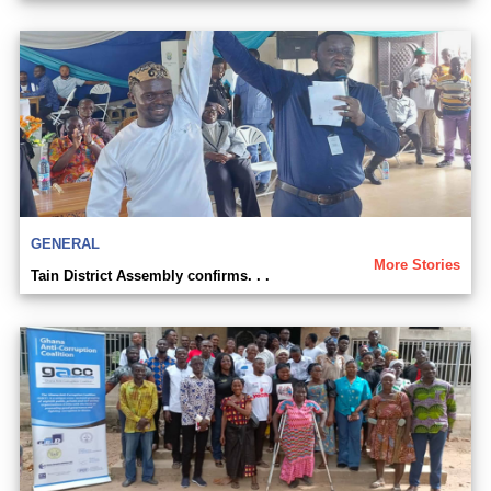
GENERAL
More Stories
Tain District Assembly confirms. . .