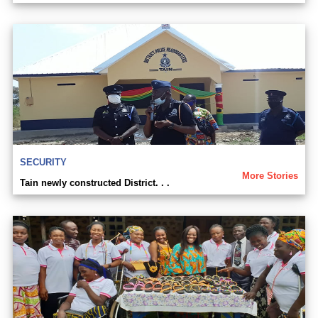
SECURITY
More Stories
Tain newly constructed District. . .