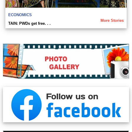
ECONOMICS
More Stories
TAIN: PWDs get free. . .