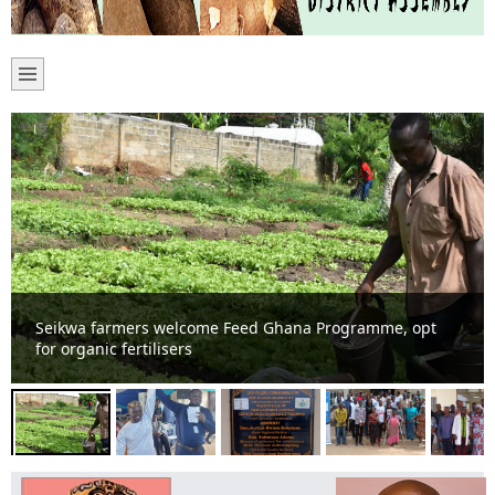
Tain District Assembly confirms DCE