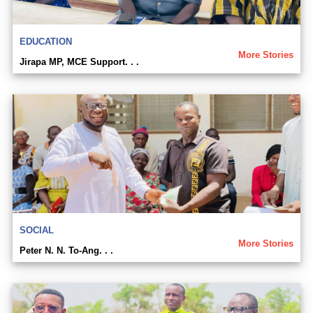
EDUCATION
More Stories
Jirapa MP, MCE Support. . .
SOCIAL
More Stories
Peter N. N. To-Ang. . .