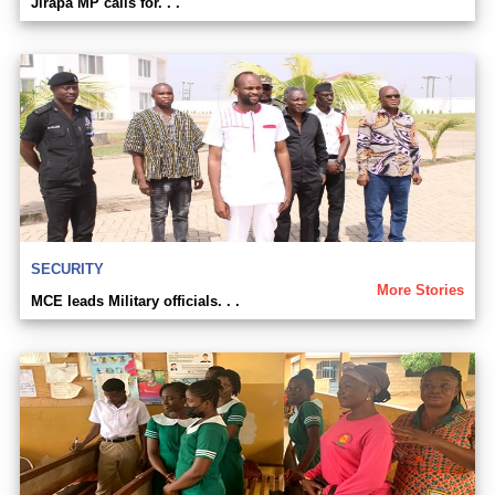
Jirapa MP calls for. . .
SECURITY
More Stories
MCE leads Military officials. . .