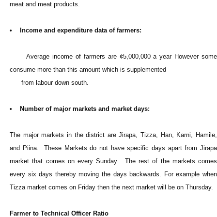
meat and meat products.
•
Income and expenditure data of farmers:
Average income of farmers are ¢5,000,000 a year However some
consume more than this amount which is supplemented
from labour down south.
• Number of major markets and market days:
The major markets in the district are Jirapa, Tizza, Han, Karni, Hamile,
and Piina. These Markets do not have specific days apart from Jirapa
market that comes on every Sunday. The rest of the markets comes
every six days thereby moving the days backwards. For example when
Tizza market comes on Friday then the next market will be on Thursday.
Farmer to Technical Officer Ratio