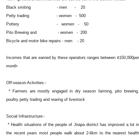
Black smiting - men - 20
Petty trading - women - 500
Pottery - women - 50
Pito Brewing and - women - 200
Bicycle and motor bike repairs - men - 20
Incomes that are earned by these operators ranges between ¢150,000per
month
Off-season Activities:-
* Farmers are mostly engaged in dry season farming, pito brewing,
poultry petty trading and rearing of livestock
Social Infrastructure:-
* Health situations of the people of Jirapa district has improved a lot in
the recent years most people walk about 2-6km to the nearest health