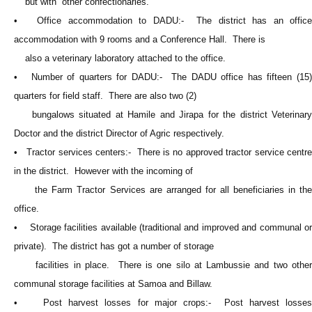
but with other confectionaries.
• Office accommodation to DADU:- The district has an office
accommodation with 9 rooms and a Conference Hall. There is
also a veterinary laboratory attached to the office.
• Number of quarters for DADU:- The DADU office has fifteen (15)
quarters for field staff. There are also two (2)
bungalows situated at Hamile and Jirapa for the district Veterinary
Doctor and the district Director of Agric respectively.
• Tractor services centers:- There is no approved tractor service centre
in the district. However with the incoming of
the Farm Tractor Services are arranged for all beneficiaries in the
office.
• Storage facilities available (traditional and improved and communal or
private). The district has got a number of storage
facilities in place. There is one silo at Lambussie and two other
communal storage facilities at Samoa and Billaw.
• Post harvest losses for major crops:- Post harvest losses