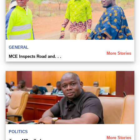
GENERAL
More Stories
MCE Inspects Road and. . .
POLITICS
More Stories