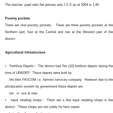
The teacher: pupil ratio the primary and J.S.S as at 2004 is 1:40
Poverty pockets
There are nine poverty pockets. There are three poverty pockets at the
Northern part, four at the Central and two at the Western part of the
district.
Agricultural Infrastructure
• Fertilizer Depots:- The district had Ten (10) fertilizer depots during the
time of URADEP. These depots were built by
the then FASCOM i.e. farmers services company. However due to the
privatization system by government these depots are
not is use at now.
• Input retailing shops:- There are a few input retailing shops in the
district. These shops are not solely for farm inputs