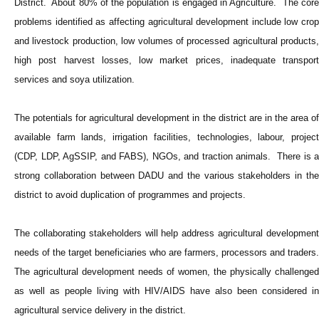
District. About 80% of the population is engaged in Agriculture. The core
problems identified as affecting agricultural development include low crop
and livestock production, low volumes of processed agricultural products,
high post harvest losses, low market prices, inadequate transport
services and soya utilization.
The potentials for agricultural development in the district are in the area of
available farm lands, irrigation facilities, technologies, labour, project
(CDP, LDP, AgSSIP, and FABS), NGOs, and traction animals. There is a
strong collaboration between DADU and the various stakeholders in the
district to avoid duplication of programmes and projects.
The collaborating stakeholders will help address agricultural development
needs of the target beneficiaries who are farmers, processors and traders.
The agricultural development needs of women, the physically challenged
as well as people living with HIV/AIDS have also been considered in
agricultural service delivery in the district.