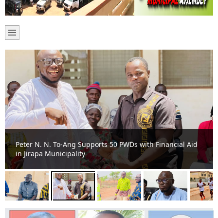
Peter N. N. To-Ang Supports 50 PWDs with Financial Aid
in Jirapa Municipality