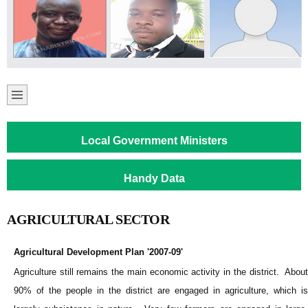
Local Government Ministers
Handy Data
AGRICULTURAL SECTOR
Agricultural Development Plan '2007-09'
Agriculture still remains the main economic activity in the district. About
90% of the people in the district are engaged in agriculture, which is