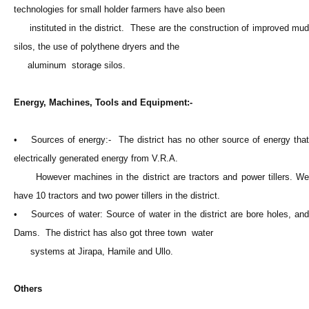
technologies for small holder farmers have also been
instituted in the district. These are the construction of improved mud
silos, the use of polythene dryers and the
aluminum storage silos.
Energy, Machines, Tools and Equipment:-
• Sources of energy:- The district has no other source of energy that
electrically generated energy from V.R.A.
However machines in the district are tractors and power tillers. We
have 10 tractors and two power tillers in the district.
• Sources of water: Source of water in the district are bore holes, and
Dams. The district has also got three town water
systems at Jirapa, Hamile and Ullo.
Others