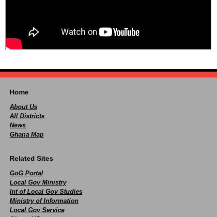
Home
About Us
All Districts
News
Ghana Map
Related Sites
GoG Portal
Local Gov Ministry
Int of Local Gov Studies
Ministry of Information
Local Gov Service