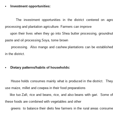
•
Investment opportunities:
The investment opportunities in the district centered on agro
processing and plantation agriculture. Farmers can improve
upon their lives when they go into Shea butter processing, groundnut
paste and oil processing.Soya, tome brown
processing. Also mango and cashew plantations can be established
in the district.
• Dietary patterns/habits of households:
House holds consumes mainly what is produced in the district. They
use maize, millet and cowpea in their food preparations
like tuo Zafi, rice and beans, rice, and also beans with gari. Some of
these foods are combined with vegetables and other
greens to balance their diets few farmers in the rural areas consume