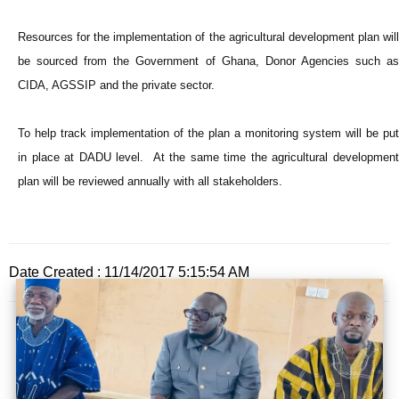
Resources for the implementation of the agricultural development plan will
be sourced from the Government of Ghana, Donor Agencies such as
CIDA, AGSSIP and the private sector.
To help track implementation of the plan a monitoring system will be put
in place at DADU level. At the same time the agricultural development
plan will be reviewed annually with all stakeholders.
Date Created : 11/14/2017 5:15:54 AM