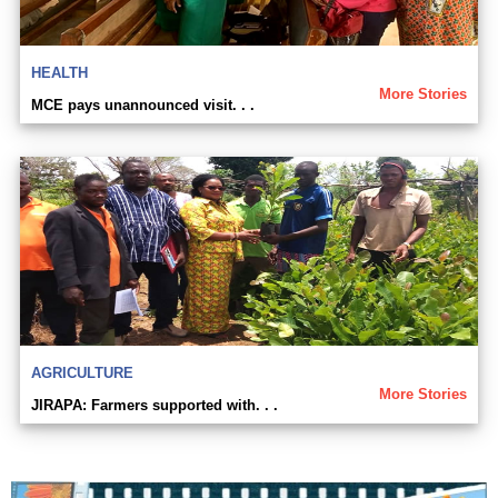
HEALTH
More Stories
MCE pays unannounced visit. . .
AGRICULTURE
More Stories
JIRAPA: Farmers supported with. . .