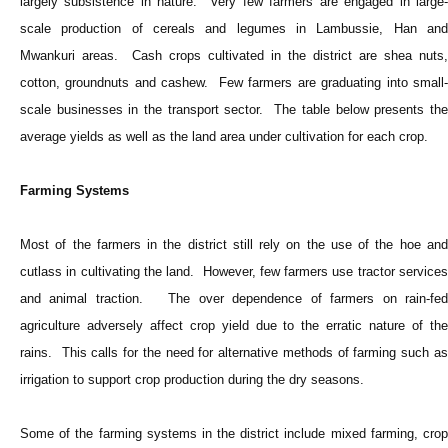
largely subsistence in nature. Very few farmers are engaged in large-
scale production of cereals and legumes in Lambussie, Han and
Mwankuri areas. Cash crops cultivated in the district are shea nuts,
cotton, groundnuts and cashew. Few farmers are graduating into small-
scale businesses in the transport sector. The table below presents the
average yields as well as the land area under cultivation for each crop.
Farming Systems
Most of the farmers in the district still rely on the use of the hoe and
cutlass in cultivating the land. However, few farmers use tractor services
and animal traction. The over dependence of farmers on rain-fed
agriculture adversely affect crop yield due to the erratic nature of the
rains. This calls for the need for alternative methods of farming such as
irrigation to support crop production during the dry seasons.
Some of the farming systems in the district include mixed farming, crop