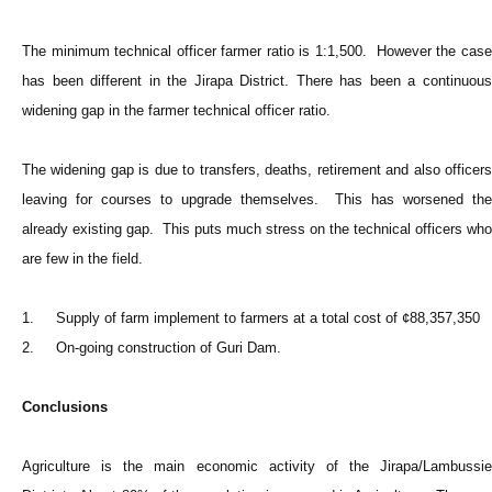
The minimum technical officer farmer ratio is 1:1,500. However the case
has been different in the Jirapa District. There has been a continuous
widening gap in the farmer technical officer ratio.
The widening gap is due to transfers, deaths, retirement and also officers
leaving for courses to upgrade themselves. This has worsened the
already existing gap. This puts much stress on the technical officers who
are few in the field.
1. Supply of farm implement to farmers at a total cost of ¢88,357,350
2. On-going construction of Guri Dam.
Conclusions
Agriculture is the main economic activity of the Jirapa/Lambussie