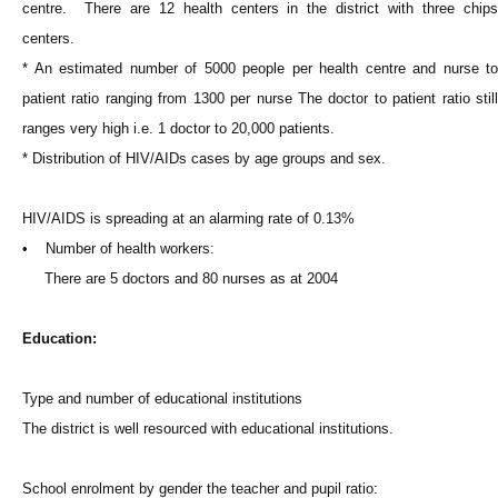
centre. There are 12 health centers in the district with three chips
centers.
* An estimated number of 5000 people per health centre and nurse to
patient ratio ranging from 1300 per nurse The doctor to patient ratio still
ranges very high i.e. 1 doctor to 20,000 patients.
* Distribution of HIV/AIDs cases by age groups and sex.
HIV/AIDS is spreading at an alarming rate of 0.13%
• Number of health workers:
There are 5 doctors and 80 nurses as at 2004
Education:
Type and number of educational institutions
The district is well resourced with educational institutions.
School enrolment by gender the teacher and pupil ratio: