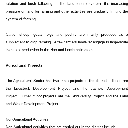
rotation and bush fallowing. The land tenure system, the increasing
pressure on land for farming and other activities are gradually limiting the
system of farming.
Cattle, sheep, goats, pigs and poultry are mainly produced as a
supplement to crop farming. A few farmers however engage in large-scale
livestock production in the Han and Lambussie areas.
Agricultural Projects
The Agricultural Sector has two main projects in the district. These are
the Livestock Development Project and the cashew Development
Project. Other minor projects are the Biodiversity Project and the Land
and Water Development Project.
Non-Agricultural Activities
Non-Agricultural activities that are carried out in the district include