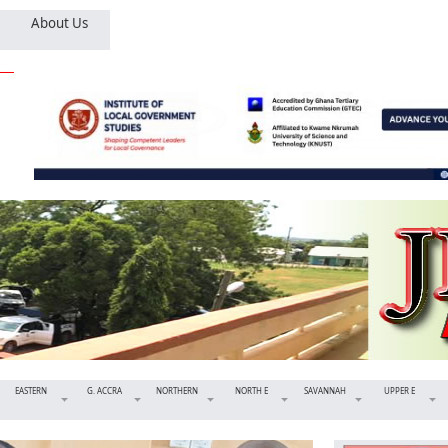
About Us
EASTERN
G. ACCRA
NORTHERN
NORTH E
SAVANNAH
UPPER E