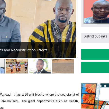
District Sublinks
 Aid in Jirapa Municipality
MCE Inspects Ro
 Wa road. It has a 36-unit blocks where the secretariat of
s are housed. The giant departments such as Health,
es.