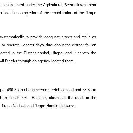
ehabilitated under the Agricultural Sector Investment
rtook the completion of the rehabilitation of the Jirapa
.
systematically to provide adequate stores and stalls as
 to operate. Market days throughout the district fall on
ated in the District capital, Jirapa, and it serves the
li District through an agency located there.
g of 466.3 km of engineered stretch of road and 78.6 km
in the district. Basically almost all the roads in the
i, Jirapa-Nadowli and Jirapa-Hamile highways.