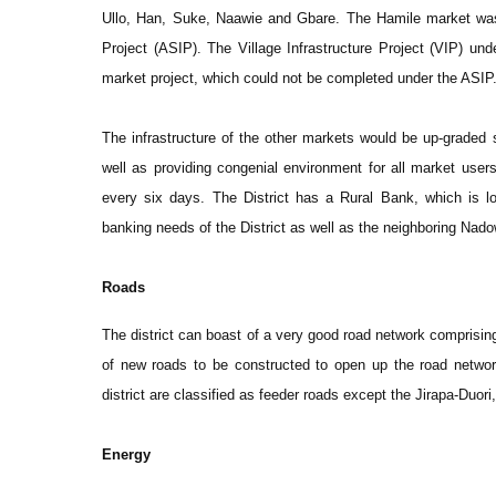
Ullo, Han, Suke, Naawie and Gbare. The Hamile market was r
Project (ASIP). The Village Infrastructure Project (VIP) unde
market project, which could not be completed under the ASIP
The infrastructure of the other markets would be up-graded 
well as providing congenial environment for all market users
every six days. The District has a Rural Bank, which is loc
banking needs of the District as well as the neighboring Nadow
Roads
The district can boast of a very good road network comprisin
of new roads to be constructed to open up the road network 
district are classified as feeder roads except the Jirapa-Duor
Energy