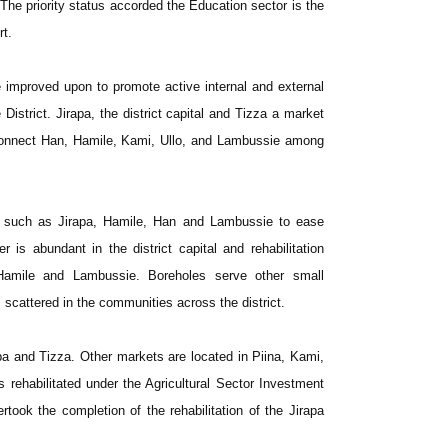
. The priority status accorded the Education sector is the
rt.
 improved upon to promote active internal and external
District. Jirapa, the district capital and Tizza a market
connect Han, Hamile, Kami, Ullo, and Lambussie among
ns such as Jirapa, Hamile, Han and Lambussie to ease
 is abundant in the district capital and rehabilitation
amile and Lambussie. Boreholes serve other small
scattered in the communities across the district.
pa and Tizza. Other markets are located in Piina, Kami,
ehabilitated under the Agricultural Sector Investment
rtook the completion of the rehabilitation of the Jirapa
.