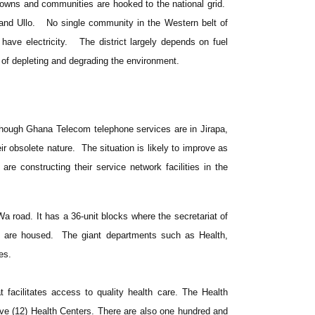
w towns and communities are hooked to the national grid.
and Ullo. No single community in the Western belt of
have electricity. The district largely depends on fuel
of depleting and degrading the environment.
 Though Ghana Telecom telephone services are in Jirapa,
ir obsolete nature. The situation is likely to improve as
e constructing their service network facilities in the
 Wa road. It has a 36-unit blocks where the secretariat of
s are housed. The giant departments such as Health,
es.
t facilitates access to quality health care. The Health
elve (12) Health Centers. There are also one hundred and