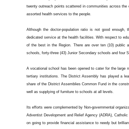
twenty outreach points scattered in communities across the di
assorted health services to the people.
Although the doctor-population ratio is not good enough, 
dedicated service at the health facilities. With respect to edu
of the best in the Region. There are over ten (10) public a
schools, forty-three (43) Junior Secondary schools and four
A vocational school has been opened to cater for the large n
tertiary institutions. The District Assembly has played a le
share of the District Assemblies Common Fund in the construc
well as supplying of furniture to schools at all levels.
Its efforts were complemented by Non-governmental organiz
Adventist Development and Relief Agency (ADRA), Catholic R
on going to provide financial assistance to needy but brilliant