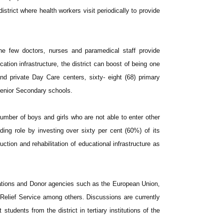
strict where health workers visit periodically to provide
the few doctors, nurses and paramedical staff provide
cation infrastructure, the district can boost of being one
nd private Day Care centers, sixty- eight (68) primary
 Senior Secondary schools.
umber of boys and girls who are not able to enter other
ading role by investing over sixty per cent (60%) of its
tion and rehabilitation of educational infrastructure as
ations and Donor agencies such as the European Union,
elief Service among others. Discussions are currently
 students from the district in tertiary institutions of the