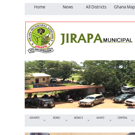
Home
News
All Districts
Ghana Map
ASHANTI
BONO
BONO E
AHAFO
CENTRAL