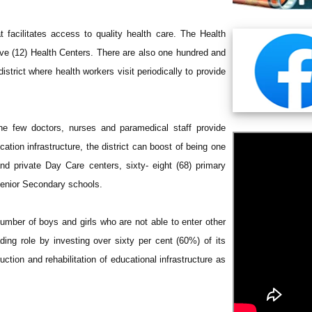
t facilitates access to quality health care. The Health
elve (12) Health Centers. There are also one hundred and
strict where health workers visit periodically to provide
the few doctors, nurses and paramedical staff provide
cation infrastructure, the district can boost of being one
nd private Day Care centers, sixty- eight (68) primary
 Senior Secondary schools.
umber of boys and girls who are not able to enter other
ading role by investing over sixty per cent (60%) of its
tion and rehabilitation of educational infrastructure as