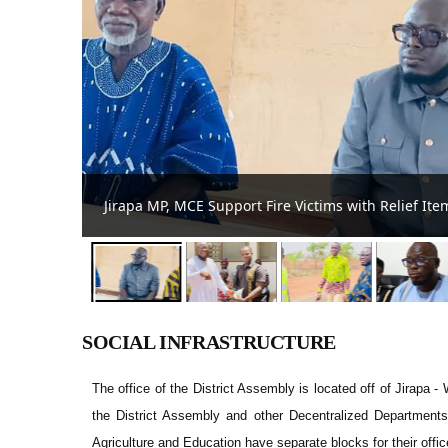
Peter N. N. To-Ang Supports 50 PWDs with Financial
SOCIAL INFRASTRUCTURE
The office of the District Assembly is located off of Jirapa -
the District Assembly and other Decentralized Department
Agriculture and Education have separate blocks for their offic