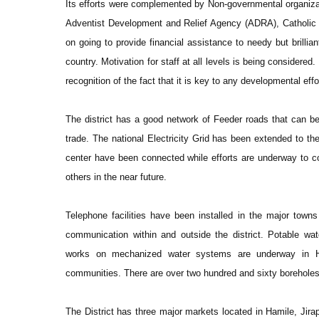
Its efforts were complemented by Non-governmental organiz
Adventist Development and Relief Agency (ADRA), Catholic R
on going to provide financial assistance to needy but brilliant
country. Motivation for staff at all levels is being considered
recognition of the fact that it is key to any developmental effo
The district has a good network of Feeder roads that can be
trade. The national Electricity Grid has been extended to the 
center have been connected while efforts are underway to 
others in the near future.
Telephone facilities have been installed in the major tow
communication within and outside the district. Potable water
works on mechanized water systems are underway in H
communities. There are over two hundred and sixty boreholes 
The District has three major markets located in Hamile, Jira