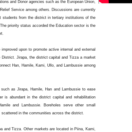
ations and Donor agencies such as the European Union,
elief Service among others. Discussions are currently
 students from the district in tertiary institutions of the
. The priority status accorded the Education sector is the
rt.
 improved upon to promote active internal and external
District. Jirapa, the district capital and Tizza a market
connect Han, Hamile, Kami, Ullo, and Lambussie among
ns such as Jirapa, Hamile, Han and Lambussie to ease
 is abundant in the district capital and rehabilitation
amile and Lambussie. Boreholes serve other small
scattered in the communities across the district.
pa and Tizza. Other markets are located in Piina, Kami,