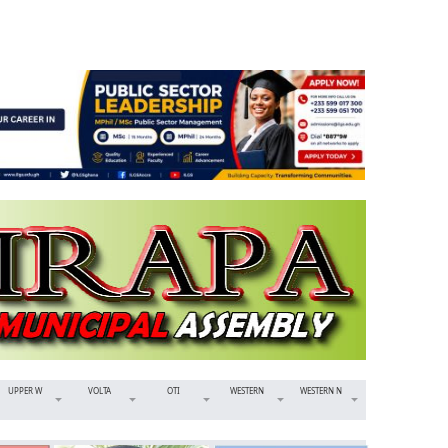
UPPER W
VOLTA
OTI
WESTERN
WESTERN N