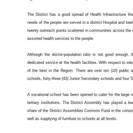
The District has a good spread of Health Infrastructure tha
needs of the people are served in a district Hospital and tw
twenty outreach points scattered in communities across the di
assorted health services to the people.
Although the doctor-population ratio is not good enough, 
dedicated service at the health facilities. With respect to edu
of the best in the Region. There are over ten (10) public a
schools, forty-three (43) Junior Secondary schools and four
A vocational school has been opened to cater for the large n
tertiary institutions. The District Assembly has played a le
share of the District Assemblies Common Fund in the construc
well as supplying of furniture to schools at all levels.