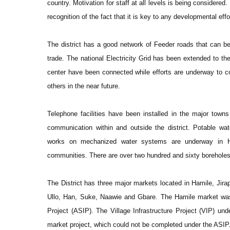
country. Motivation for staff at all levels is being considered
recognition of the fact that it is key to any developmental effo
The district has a good network of Feeder roads that can be
trade. The national Electricity Grid has been extended to the 
center have been connected while efforts are underway to 
others in the near future.
Telephone facilities have been installed in the major tow
communication within and outside the district. Potable water
works on mechanized water systems are underway in H
communities. There are over two hundred and sixty boreholes 
The District has three major markets located in Hamile, Jira
Ullo, Han, Suke, Naawie and Gbare. The Hamile market was r
Project (ASIP). The Village Infrastructure Project (VIP) unde
market project, which could not be completed under the ASIP