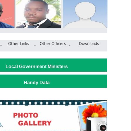
Other Links
Other Officers
Downloads
ad and Dam Projects under Development Drive in Jirapa
Local Government Ministers
Handy Data