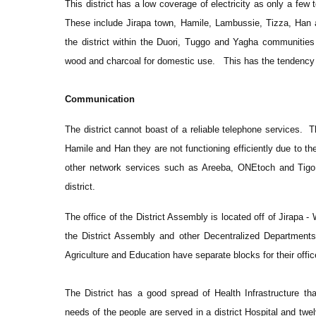
This district has a low coverage of electricity as only a fe
These include Jirapa town, Hamile, Lambussie, Tizza, Han 
the district within the Duori, Tuggo and Yagha communities 
wood and charcoal for domestic use. This has the tendency 
Communication
The district cannot boast of a reliable telephone services.
Hamile and Han they are not functioning efficiently due to the
other network services such as Areeba, ONEtoch and Tigo ar
district.
The office of the District Assembly is located off of Jirapa -
the District Assembly and other Decentralized Department
Agriculture and Education have separate blocks for their offic
The District has a good spread of Health Infrastructure tha
needs of the people are served in a district Hospital and tw