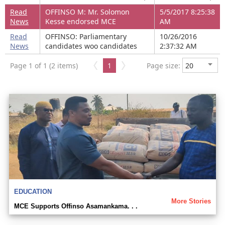
Read
OFFINSO M: Mr. Solomon
5/5/2017 8:25:38
News
Kesse endorsed MCE
AM
Read
OFFINSO: Parliamentary
10/26/2016
News
candidates woo candidates
2:37:32 AM
Page 1 of 1 (2 items)
1
Page size:
EDUCATION
More Stories
MCE Supports Offinso Asamankama. . .