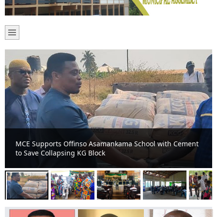
A 73- year-old farmer adjudged Municipal best farmer in
Offinso