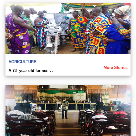
AGRICULTURE
More Stories
A 73- year-old farmer. . .