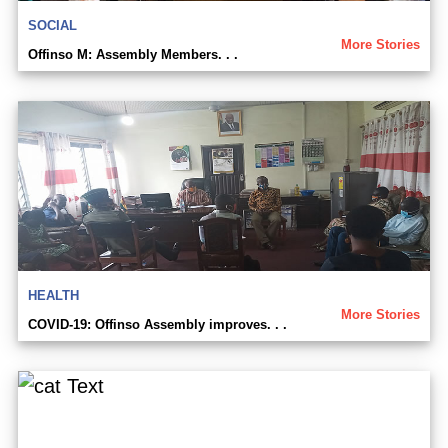
SOCIAL
More Stories
Offinso M: Assembly Members. . .
HEALTH
More Stories
COVID-19: Offinso Assembly improves. . .