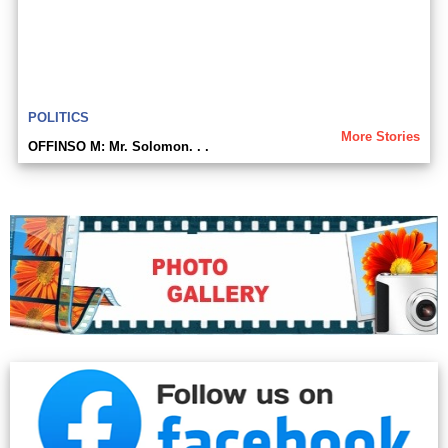
POLITICS
More Stories
OFFINSO M: Mr. Solomon. . .