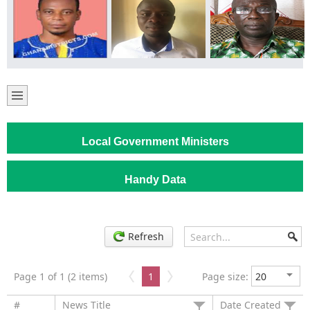
Local Government Ministers
Handy Data
Refresh
Page 1 of 1 (2 items)
1
Page size:
#
News Title
Date Created