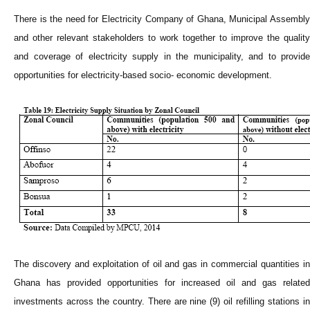
There is the need for Electricity Company of Ghana, Municipal Assembly
and other relevant stakeholders to work together to improve the quality
and coverage of electricity supply in the municipality, and to provide
opportunities for electricity-based socio- economic development.
The discovery and exploitation of oil and gas in commercial quantities in
Ghana has provided opportunities for increased oil and gas related
investments across the country. There are nine (9) oil refilling stations in