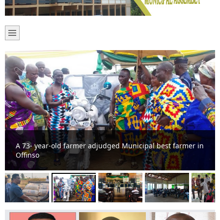
A 73- year-old farmer adjudged Municipal best farmer in
Offinso