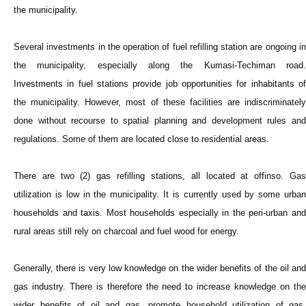
the municipality.
Several investments in the operation of fuel refilling station are ongoing in
the municipality, especially along the Kumasi-Techiman road.
Investments in fuel stations provide job opportunities for inhabitants of
the municipality. However, most of these facilities are indiscriminately
done without recourse to spatial planning and development rules and
regulations. Some of them are located close to residential areas.
There are two (2) gas refilling stations, all located at offinso. Gas
utilization is low in the municipality. It is currently used by some urban
households and taxis. Most households especially in the peri-urban and
rural areas still rely on charcoal and fuel wood for energy.
Generally, there is very low knowledge on the wider benefits of the oil and
gas industry. There is therefore the need to increase knowledge on the
wider benefits of oil and gas, promote household utilization of gas,