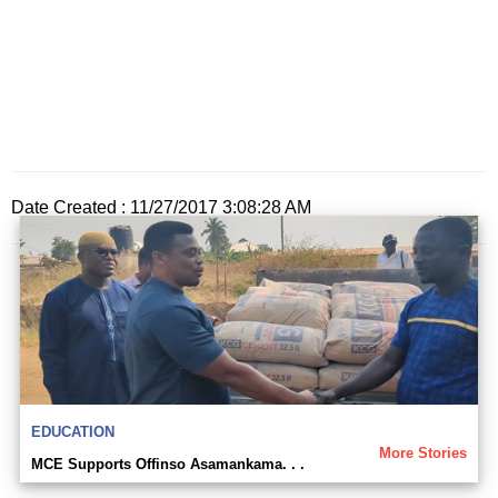
Date Created : 11/27/2017 3:08:28 AM
EDUCATION
More Stories
MCE Supports Offinso Asamankama. . .