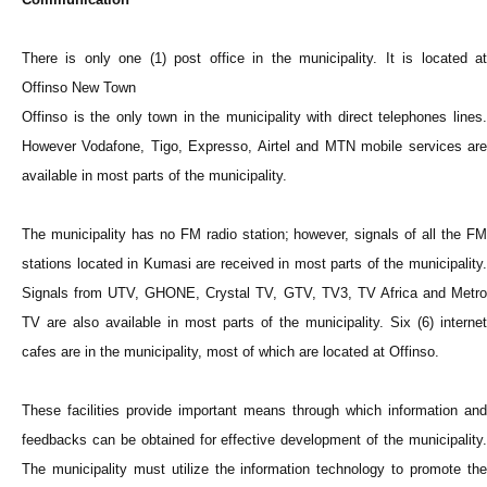
There is only one (1) post office in the municipality. It is located at
Offinso New Town
Offinso is the only town in the municipality with direct telephones lines.
However Vodafone, Tigo, Expresso, Airtel and MTN mobile services are
available in most parts of the municipality.
The municipality has no FM radio station; however, signals of all the FM
stations located in Kumasi are received in most parts of the municipality.
Signals from UTV, GHONE, Crystal TV, GTV, TV3, TV Africa and Metro
TV are also available in most parts of the municipality. Six (6) internet
cafes are in the municipality, most of which are located at Offinso.
These facilities provide important means through which information and
feedbacks can be obtained for effective development of the municipality.
The municipality must utilize the information technology to promote the