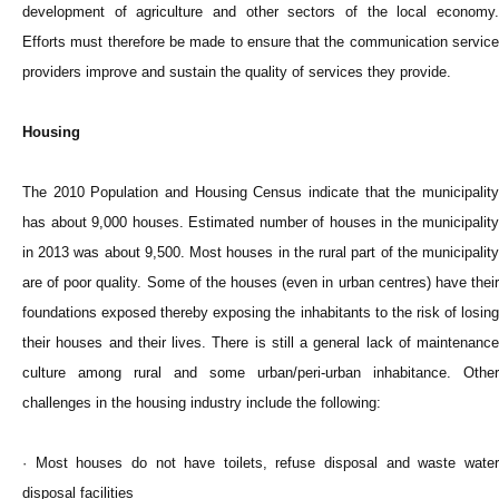
development of agriculture and other sectors of the local economy.
Efforts must therefore be made to ensure that the communication service
providers improve and sustain the quality of services they provide.
Housing
The 2010 Population and Housing Census indicate that the municipality
has about 9,000 houses. Estimated number of houses in the municipality
in 2013 was about 9,500. Most houses in the rural part of the municipality
are of poor quality. Some of the houses (even in urban centres) have their
foundations exposed thereby exposing the inhabitants to the risk of losing
their houses and their lives. There is still a general lack of maintenance
culture among rural and some urban/peri-urban inhabitance. Other
challenges in the housing industry include the following:
· Most houses do not have toilets, refuse disposal and waste water
disposal facilities