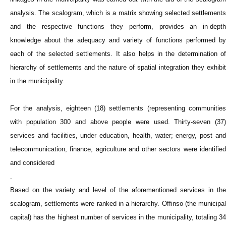
analysis. The scalogram, which is a matrix showing selected settlements
and the respective functions they perform, provides an in-depth
knowledge about the adequacy and variety of functions performed by
each of the selected settlements. It also helps in the determination of
hierarchy of settlements and the nature of spatial integration they exhibit
in the municipality.
For the analysis, eighteen (18) settlements (representing communities
with population 300 and above people were used. Thirty-seven (37)
services and facilities, under education, health, water; energy, post and
telecommunication, finance, agriculture and other sectors were identified
and considered
.
Based on the variety and level of the aforementioned services in the
scalogram, settlements were ranked in a hierarchy. Offinso (the municipal
capital) has the highest number of services in the municipality, totaling 34