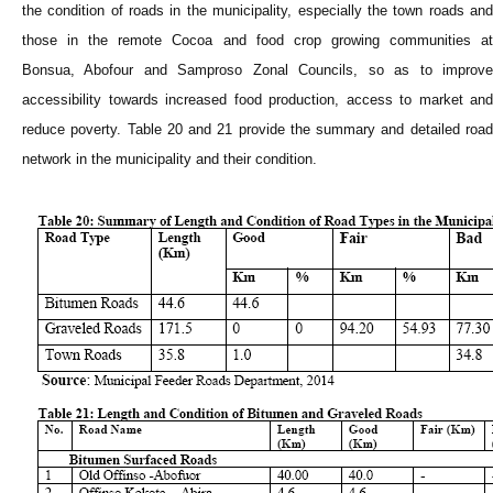
the condition of roads in the municipality, especially the town roads and
those in the remote Cocoa and food crop growing communities at
Bonsua, Abofour and Samproso Zonal Councils, so as to improve
accessibility towards increased food production, access to market and
reduce poverty. Table 20 and 21 provide the summary and detailed road
network in the municipality and their condition.