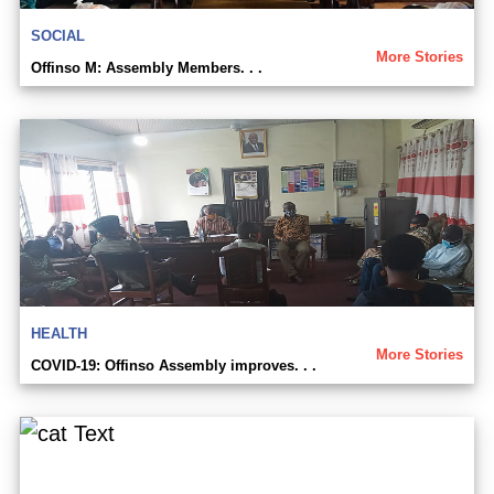
SOCIAL
More Stories
Offinso M: Assembly Members. . .
HEALTH
More Stories
COVID-19: Offinso Assembly improves. . .