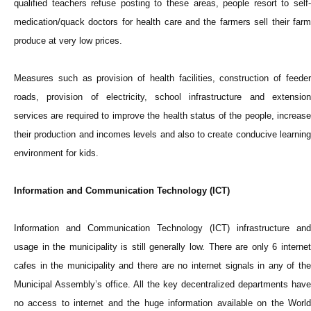
qualified teachers refuse posting to these areas, people resort to self-
medication/quack doctors for health care and the farmers sell their farm
produce at very low prices.
Measures such as provision of health facilities, construction of feeder
roads, provision of electricity, school infrastructure and extension
services are required to improve the health status of the people, increase
their production and incomes levels and also to create conducive learning
environment for kids.
Information and Communication Technology (ICT)
Information and Communication Technology (ICT) infrastructure and
usage in the municipality is still generally low. There are only 6 internet
cafes in the municipality and there are no internet signals in any of the
Municipal Assembly’s office. All the key decentralized departments have
no access to internet and the huge information available on the World