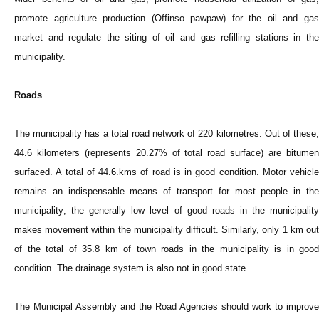
promote agriculture production (Offinso pawpaw) for the oil and gas
market and regulate the siting of oil and gas refilling stations in the
municipality.
Roads
The municipality has a total road network of 220 kilometres. Out of these,
44.6 kilometers (represents 20.27% of total road surface) are bitumen
surfaced. A total of 44.6.kms of road is in good condition. Motor vehicle
remains an indispensable means of transport for most people in the
municipality; the generally low level of good roads in the municipality
makes movement within the municipality difficult. Similarly, only 1 km out
of the total of 35.8 km of town roads in the municipality is in good
condition. The drainage system is also not in good state.
The Municipal Assembly and the Road Agencies should work to improve