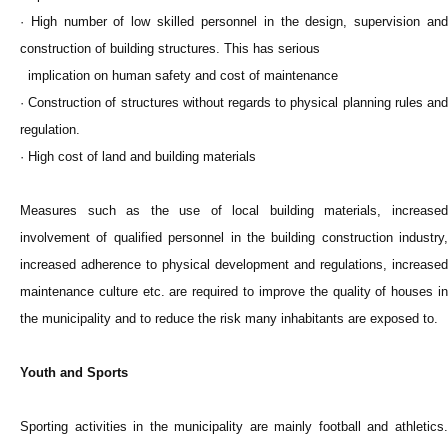
· High number of low skilled personnel in the design, supervision and
construction of building structures. This has serious
implication on human safety and cost of maintenance
· Construction of structures without regards to physical planning rules and
regulation.
· High cost of land and building materials
Measures such as the use of local building materials, increased
involvement of qualified personnel in the building construction industry,
increased adherence to physical development and regulations, increased
maintenance culture etc. are required to improve the quality of houses in
the municipality and to reduce the risk many inhabitants are exposed to.
Youth and Sports
Sporting activities in the municipality are mainly football and athletics.