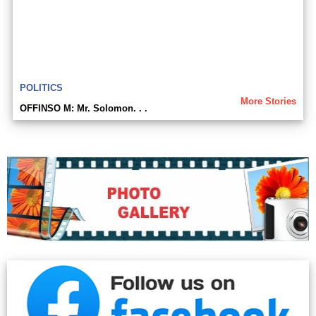
POLITICS
More Stories
OFFINSO M: Mr. Solomon. . .