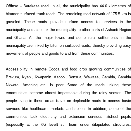
Offinso – Barekese road. In all, the municipality has 44.6 kilometres of
bitumen surfaced trunk roads. The remaining road network of 175.5 km is
graveled. These roads provide surface access to services in the
municipality and also link the municipality to other parts of Ashanti Region
and Ghana. All the major towns and some rural settlements in the
municipality are linked by bitumen surfaced roads, thereby providing easy
movement of people and goods to and from these communities.
Accessibility in remote Cocoa and food crop growing communities of
Brekum, Kyebi, Kwapanin. Asoboi, Bonsua, Wawase, Gambia, Gambia
Nkwata, Amaning etc. is poor. Some of the roads linking these
communities become almost impassable during the rainy season. The
people living in these areas travel on deplorable roads to access basic
services like healthcare, markets and so on. In addition, some of the
communities lack electricity and extension services. School pupils
(especially at the KG level) still learn under dilapidated structures,