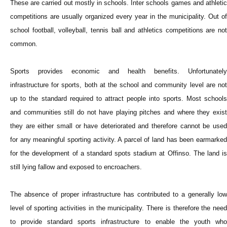
These are carried out mostly in schools. Inter schools games and athletic
competitions are usually organized every year in the municipality. Out of
school football, volleyball, tennis ball and athletics competitions are not
common.
Sports provides economic and health benefits. Unfortunately
infrastructure for sports, both at the school and community level are not
up to the standard required to attract people into sports. Most schools
and communities still do not have playing pitches and where they exist
they are either small or have deteriorated and therefore cannot be used
for any meaningful sporting activity. A parcel of land has been earmarked
for the development of a standard spots stadium at Offinso. The land is
still lying fallow and exposed to encroachers.
The absence of proper infrastructure has contributed to a generally low
level of sporting activities in the municipality. There is therefore the need
to provide standard sports infrastructure to enable the youth who