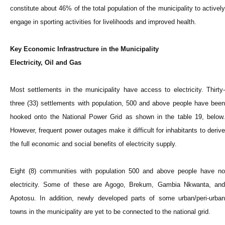
constitute about 46% of the total population of the municipality to actively
engage in sporting activities for livelihoods and improved health.
Key Economic Infrastructure in the Municipality
Electricity, Oil and Gas
Most settlements in the municipality have access to electricity. Thirty-
three (33) settlements with population, 500 and above people have been
hooked onto the National Power Grid as shown in the table 19, below.
However, frequent power outages make it difficult for inhabitants to derive
the full economic and social benefits of electricity supply.
Eight (8) communities with population 500 and above people have no
electricity. Some of these are Agogo, Brekum, Gambia Nkwanta, and
Apotosu. In addition, newly developed parts of some urban/peri-urban
towns in the municipality are yet to be connected to the national grid.