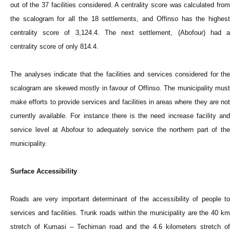
out of the 37 facilities considered. A centrality score was calculated from
the scalogram for all the 18 settlements, and Offinso has the highest
centrality score of 3,124.4. The next settlement, (Abofour) had a
centrality score of only 814.4.
The analyses indicate that the facilities and services considered for the
scalogram are skewed mostly in favour of Offinso. The municipality must
make efforts to provide services and facilities in areas where they are not
currently available. For instance there is the need increase facility and
service level at Abofour to adequately service the northern part of the
municipality.
Surface Accessibility
Roads are very important determinant of the accessibility of people to
services and facilities. Trunk roads within the municipality are the 40 km
stretch of Kumasi – Techiman road and the 4.6 kilometers stretch of