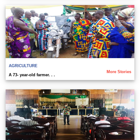
AGRICULTURE
More Stories
A 73- year-old farmer. . .