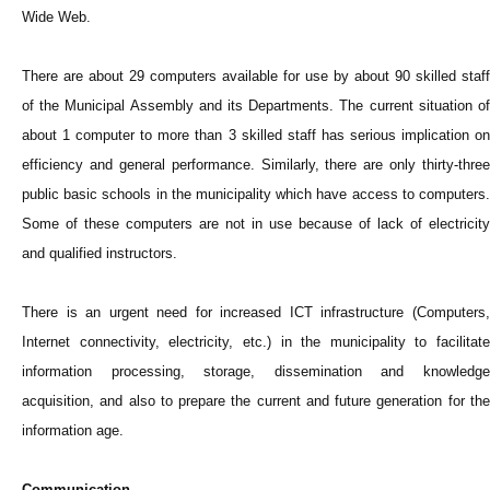
Wide Web.
There are about 29 computers available for use by about 90 skilled staff
of the Municipal Assembly and its Departments. The current situation of
about 1 computer to more than 3 skilled staff has serious implication on
efficiency and general performance. Similarly, there are only thirty-three
public basic schools in the municipality which have access to computers.
Some of these computers are not in use because of lack of electricity
and qualified instructors.
There is an urgent need for increased ICT infrastructure (Computers,
Internet connectivity, electricity, etc.) in the municipality to facilitate
information processing, storage, dissemination and knowledge
acquisition, and also to prepare the current and future generation for the
information age.
Communication