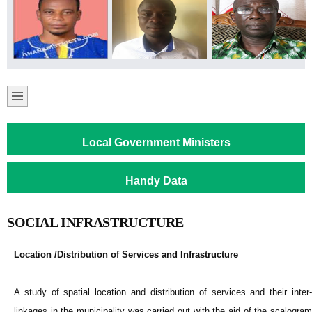
Local Government Ministers
Handy Data
SOCIAL INFRASTRUCTURE
Location /Distribution of Services and Infrastructure
A study of spatial location and distribution of services and their inter-
linkages in the municipality was carried out with the aid of the scalogram