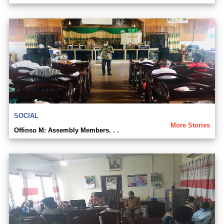
SOCIAL
More Stories
Offinso M: Assembly Members. . .