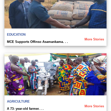
EDUCATION
More Stories
MCE Supports Offinso Asamankama. . .
AGRICULTURE
More Stories
A 73- year-old farmer. . .