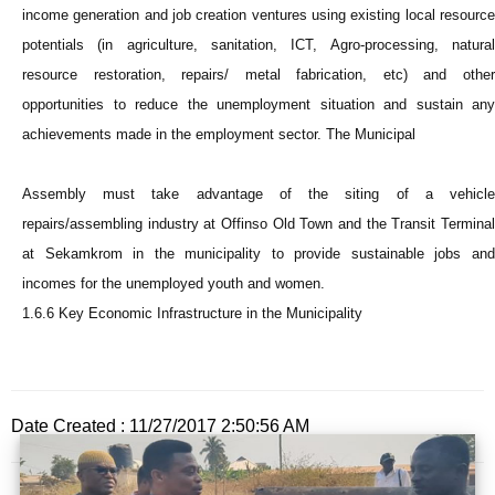
income generation and job creation ventures using existing local resource
potentials (in agriculture, sanitation, ICT, Agro-processing, natural
resource restoration, repairs/ metal fabrication, etc) and other
opportunities to reduce the unemployment situation and sustain any
achievements made in the employment sector. The Municipal
Assembly must take advantage of the siting of a vehicle
repairs/assembling industry at Offinso Old Town and the Transit Terminal
at Sekamkrom in the municipality to provide sustainable jobs and
incomes for the unemployed youth and women.
1.6.6 Key Economic Infrastructure in the Municipality
Date Created : 11/27/2017 2:50:56 AM