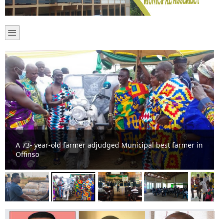
A 73- year-old farmer adjudged Municipal best farmer in
Offinso