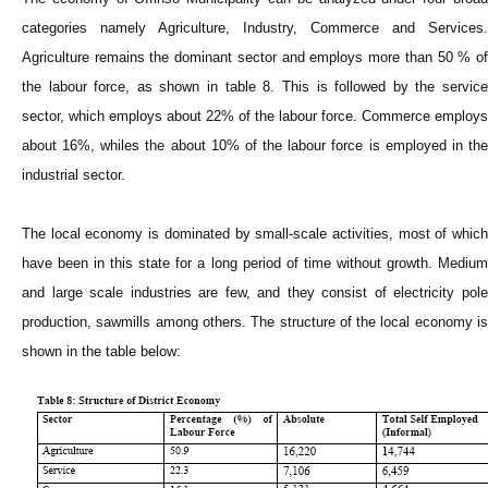
categories namely Agriculture, Industry, Commerce and Services.
Agriculture remains the dominant sector and employs more than 50 % of
the labour force, as shown in table 8. This is followed by the service
sector, which employs about 22% of the labour force. Commerce employs
about 16%, whiles the about 10% of the labour force is employed in the
industrial sector.
The local economy is dominated by small-scale activities, most of which
have been in this state for a long period of time without growth. Medium
and large scale industries are few, and they consist of electricity pole
production, sawmills among others. The structure of the local economy is
shown in the table below: