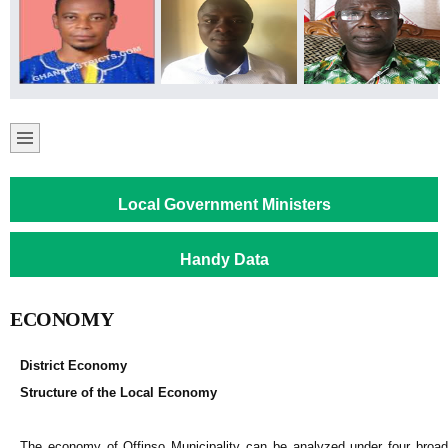
Local Government Ministers
Handy Data
ECONOMY
District Economy
Structure of the Local Economy
The economy of Offinso Municipality can be analyzed under four broad