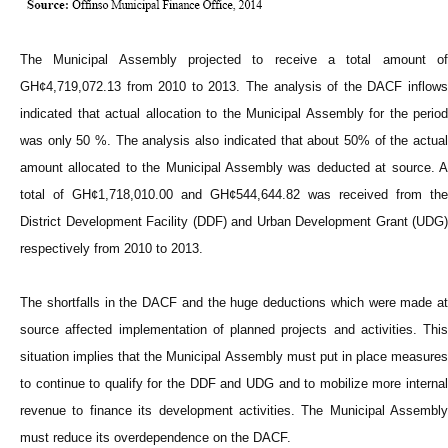
The Municipal Assembly projected to receive a total amount of
GH¢4,719,072.13 from 2010 to 2013. The analysis of the DACF inflows
indicated that actual allocation to the Municipal Assembly for the period
was only 50 %. The analysis also indicated that about 50% of the actual
amount allocated to the Municipal Assembly was deducted at source. A
total of GH¢1,718,010.00 and GH¢544,644.82 was received from the
District Development Facility (DDF) and Urban Development Grant (UDG)
respectively from 2010 to 2013.
The shortfalls in the DACF and the huge deductions which were made at
source affected implementation of planned projects and activities. This
situation implies that the Municipal Assembly must put in place measures
to continue to qualify for the DDF and UDG and to mobilize more internal
revenue to finance its development activities. The Municipal Assembly
must reduce its overdependence on the DACF.