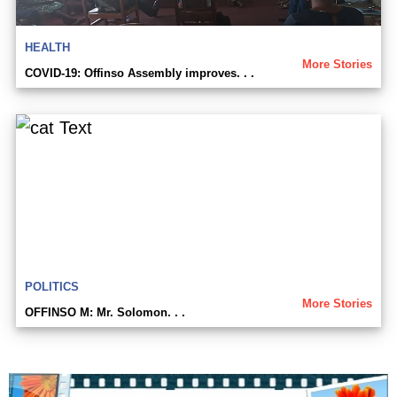
HEALTH
More Stories
COVID-19: Offinso Assembly improves. . .
POLITICS
More Stories
OFFINSO M: Mr. Solomon. . .