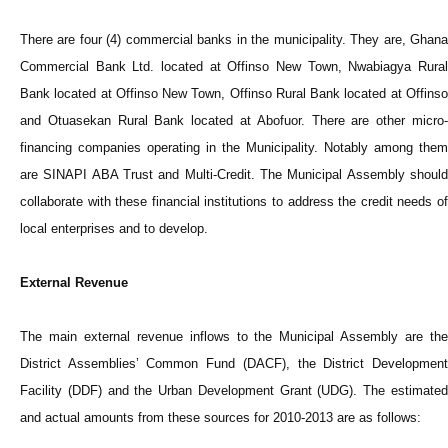
There are four (4) commercial banks in the municipality. They are, Ghana
Commercial Bank Ltd. located at Offinso New Town, Nwabiagya Rural
Bank located at Offinso New Town, Offinso Rural Bank located at Offinso
and Otuasekan Rural Bank located at Abofuor. There are other micro-
financing companies operating in the Municipality. Notably among them
are SINAPI ABA Trust and Multi-Credit. The Municipal Assembly should
collaborate with these financial institutions to address the credit needs of
local enterprises and to develop.
External Revenue
The main external revenue inflows to the Municipal Assembly are the
District Assemblies’ Common Fund (DACF), the District Development
Facility (DDF) and the Urban Development Grant (UDG). The estimated
and actual amounts from these sources for 2010-2013 are as follows: