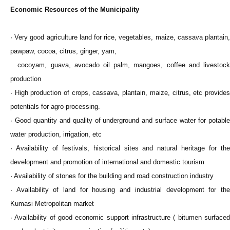
Economic Resources of the Municipality
· Very good agriculture land for rice, vegetables, maize, cassava plantain,
pawpaw, cocoa, citrus, ginger, yam,
cocoyam, guava, avocado oil palm, mangoes, coffee and livestock
production
· High production of crops, cassava, plantain, maize, citrus, etc provides
potentials for agro processing.
· Good quantity and quality of underground and surface water for potable
water production, irrigation, etc
· Availability of festivals, historical sites and natural heritage for the
development and promotion of international and domestic tourism
· Availability of stones for the building and road construction industry
· Availability of land for housing and industrial development for the
Kumasi Metropolitan market
· Availability of good economic support infrastructure ( bitumen surfaced