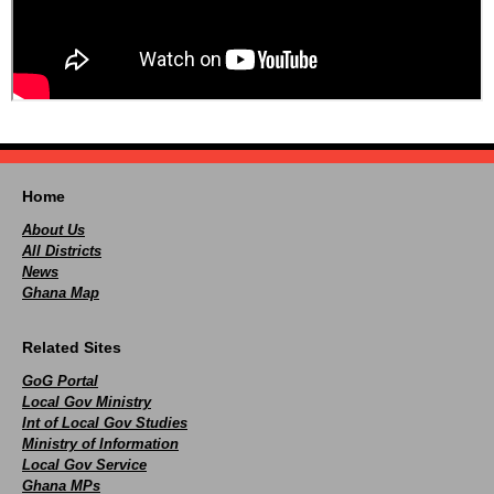
Home
About Us
All Districts
News
Ghana Map
Related Sites
GoG Portal
Local Gov Ministry
Int of Local Gov Studies
Ministry of Information
Local Gov Service
Ghana MPs