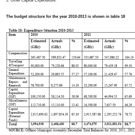
3. Other Capital Expenditure.
The budget structure for the year 2010-2013 is shown in table 18