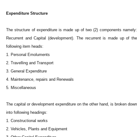
Expenditure Structure
The structure of expenditure is made up of two (2) components namely:
Recurrent and Capital (development). The recurrent is made up of the
following item heads:
1. Personal Emoluments
2. Travelling and Transport
3. General Expenditure
4. Maintenance, repairs and Renewals
5. Miscellaneous
The capital or development expenditure on the other hand, is broken down
into following headings:
1. Constructional works
2. Vehicles, Plants and Equipment