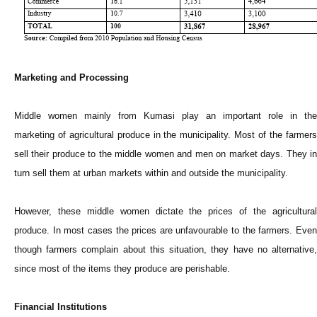
Marketing and Processing
Middle women mainly from Kumasi play an important role in the
marketing of agricultural produce in the municipality. Most of the farmers
sell their produce to the middle women and men on market days. They in
turn sell them at urban markets within and outside the municipality.
However, these middle women dictate the prices of the agricultural
produce. In most cases the prices are unfavourable to the farmers. Even
though farmers complain about this situation, they have no alternative,
since most of the items they produce are perishable.
Financial Institutions