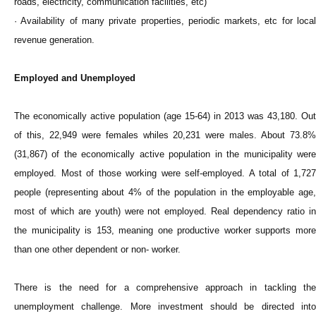
roads, electricity, communication facilities, etc)
· Availability of many private properties, periodic markets, etc for local
revenue generation.
Employed and Unemployed
The economically active population (age 15-64) in 2013 was 43,180. Out
of this, 22,949 were females whiles 20,231 were males. About 73.8%
(31,867) of the economically active population in the municipality were
employed. Most of those working were self-employed. A total of 1,727
people (representing about 4% of the population in the employable age,
most of which are youth) were not employed. Real dependency ratio in
the municipality is 153, meaning one productive worker supports more
than one other dependent or non- worker.
There is the need for a comprehensive approach in tackling the
unemployment challenge. More investment should be directed into