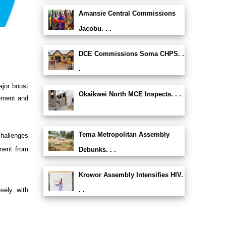
Amansie Central Commissions
Jacobu. . .
DCE Commissions Soma CHPS. .
.
ajor boost
Okaikwei North MCE Inspects. . .
ement and
Tema Metropolitan Assembly
hallenges
tment from
Debunks. . .
Krowor Assembly Intensifies HIV.
sely with
. .