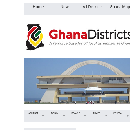
Home
News
All Districts
Ghana Map
ASHANTI
BONO
BONO E
AHAFO
CENTRAL