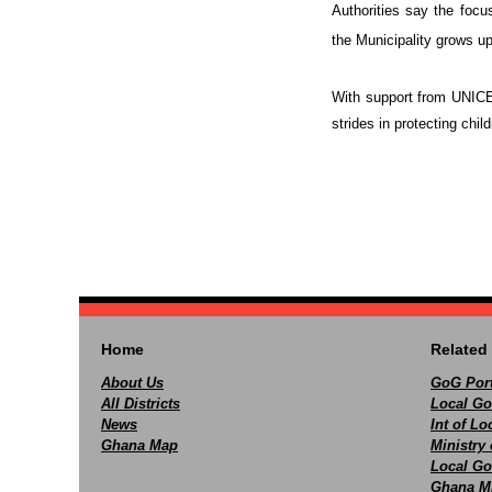
Authorities say the focus
the Municipality grows u
With support from UNICEF
strides in protecting chil
Home
Related 
About Us
GoG Port
All Districts
Local Go
News
Int of L
Ghana Map
Ministry 
Local Go
Ghana M