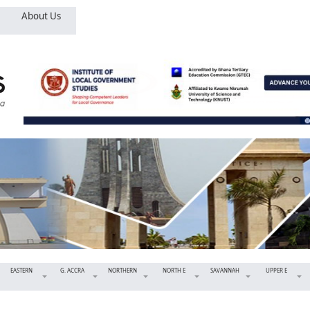
About Us
EASTERN
G. ACCRA
NORTHERN
NORTH E
SAVANNAH
UPPER E