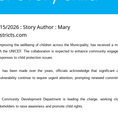
15/2026 : Story Author : Mary
stricts.com
improving the wellbeing of children across the Municipality, has received a m
th the
UNICEF
. The collaboration is expected to enhance community engag
esponses to child protection issues.
 has been made over the years, officials acknowledge that significant c
ulnerability continue to require urgent attention, prompting renewed commi
 Community Development Department is leading the charge, working clo
eholders to raise awareness and promote child rights.