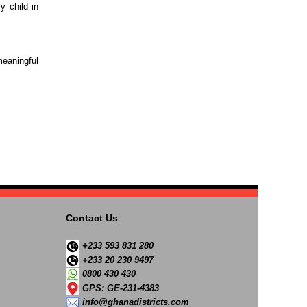
y child in
eaningful
Contact Us
+233 593 831 280
+233 20 230 9497
0800 430 430
GPS: GE-231-4383
info@ghanadistricts.com