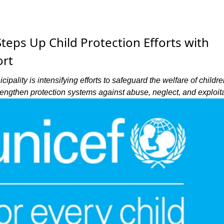
eps Up Child Protection Efforts with
rt
ality is intensifying efforts to safeguard the welfare of childre
rengthen protection systems against abuse, neglect, and exploita