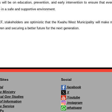
 will be on education, prevention, and early intervention to ensure that ever
p in a safe and supportive environment.
, stakeholders are optimistic that the
Kwahu West Municipality
will make m
dren and securing a better future for the next generation.
Sites
Social
al
facebook
v Ministry
X
ocal Gov Studies
Youtube
of Information
instagram
v Service
whatsapp
Ps