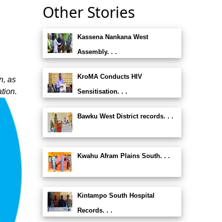
Other Stories
Kassena Nankana West
Assembly. . .
KroMA Conducts HIV
n, as
tion.
Sensitisation. . .
Bawku West District records. . .
Kwahu Afram Plains South. . .
Kintampo South Hospital
Records. . .