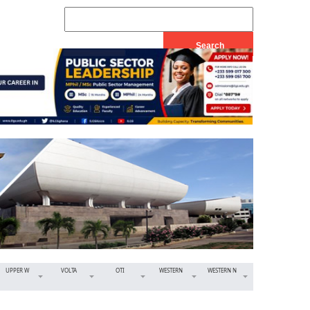
UPPER W
VOLTA
OTI
WESTERN
WESTERN N