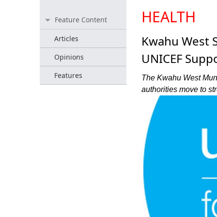
HEALTH
Feature Content
Kwahu West St
Articles
UNICEF Suppo
Opinions
Features
The Kwahu West Municip
authorities move to st