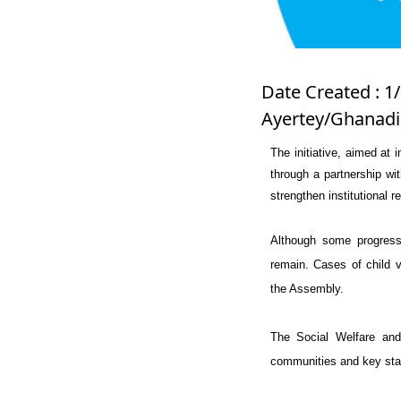
Date Created : 1/
Ayertey/Ghanadi
The initiative, aimed at 
through a partnership wi
strengthen institutional r
Although some progress
remain. Cases of child v
the Assembly.
The Social Welfare and
communities and key stak