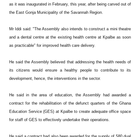
as it was inaugurated in February, this year, after being carved out of
the East Gonja Municipality of the Savannah Region.
Mr Iddi said: "The Assembly also intends to construct a mini theatre
and a dental centre at the existing health centre at Kpalbe as soon
as practicable" for improved health care delivery.
He said the Assembly believed that addressing the health needs of
its citizens would ensure a healthy people to contribute to its
development, hence, the interventions in the sector.
He said in the area of education, the Assembly had awarded a
contract for the rehabilitation of the defunct quarters of the Ghana
Education Service (GES) at Kpalbe to create adequate office space
for staff of GES to effectively undertake their operations.
He said a contract had also been awarded for the supply of 580 dual