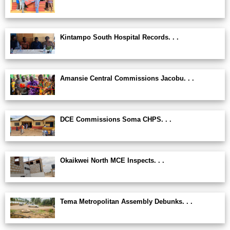
Kintampo South Hospital Records. . .
Amansie Central Commissions Jacobu. . .
DCE Commissions Soma CHPS. . .
Okaikwei North MCE Inspects. . .
Tema Metropolitan Assembly Debunks. . .