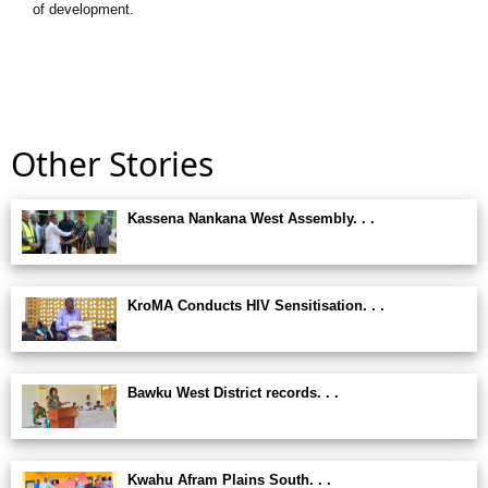
of development.
Other Stories
Kassena Nankana West Assembly. . .
KroMA Conducts HIV Sensitisation. . .
Bawku West District records. . .
Kwahu Afram Plains South. . .