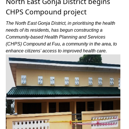
North East Gonja District begins
CHPS Compound project
The North East Gonja District, in prioritising the health
needs of its residents, has begun constructing a
Community-based Health Planning and Services
(CHPS) Compound at Fuu, a community in the area, to
enhance citizens' access to improved health care.