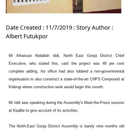
Date Created : 11/7/2019 : Story Author :
Albert Futukpor
Mr Alhassan Abdallah Iddi, North East Gonja District Chief
Executive, who stated this, said the project was 48 per cent
complete adding, his office had also lobbied a non-governmental
organisation to also construct a state-of-the-art CHPS Compound at
Kidengi where construction work would begin this month.
Mr Iddi was speaking during the Assembly's Meet-the-Press session
at Kpalbe to give account of its activities.
The North-East Gonja District Assembly is barely nine months old