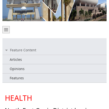
Feature Content
Articles
Opinions
Features
HEALTH