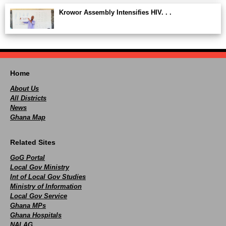
Krowor Assembly Intensifies HIV. . .
Home
About Us
All Districts
News
Ghana Map
Related Sites
GoG Portal
Local Gov Ministry
Int of Local Gov Studies
Ministry of Information
Local Gov Service
Ghana MPs
Ghana Hospitals
NALAG