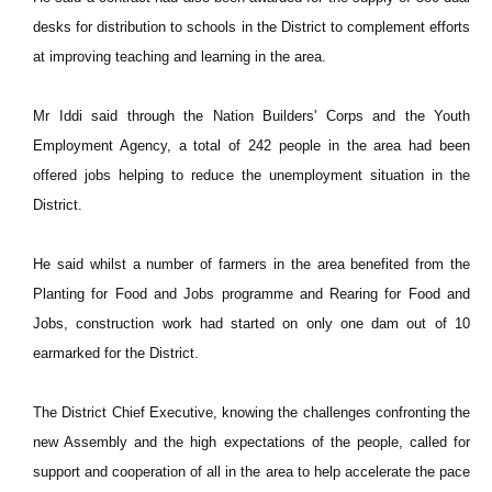
desks for distribution to schools in the District to complement efforts
at improving teaching and learning in the area.
Mr Iddi said through the Nation Builders' Corps and the Youth
Employment Agency, a total of 242 people in the area had been
offered jobs helping to reduce the unemployment situation in the
District.
He said whilst a number of farmers in the area benefited from the
Planting for Food and Jobs programme and Rearing for Food and
Jobs, construction work had started on only one dam out of 10
earmarked for the District.
The District Chief Executive, knowing the challenges confronting the
new Assembly and the high expectations of the people, called for
support and cooperation of all in the area to help accelerate the pace