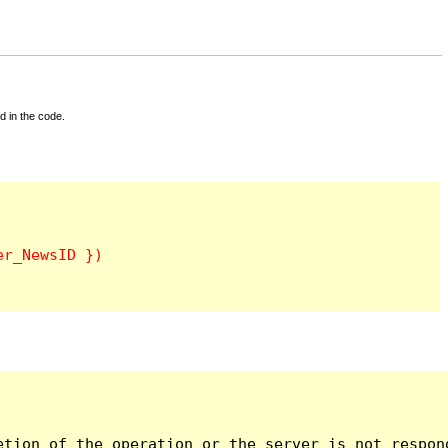
d in the code.
tion of the operation or the server is not respond