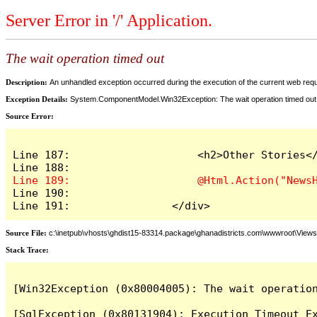
Server Error in '/' Application.
The wait operation timed out
Description:
An unhandled exception occurred during the execution of the current web reques
Exception Details:
System.ComponentModel.Win32Exception: The wait operation timed out
Source Error:
Line 187:                    <h2>Other Stories</
Line 190:

Line 191:                </div>
Source File:
c:\inetpub\vhosts\ghdist15-83314.package\ghanadistricts.com\wwwroot\View
Stack Trace:
[Win32Exception (0x80004005): The wait operation
[SqlException (0x80131904): Execution Timeout Ex