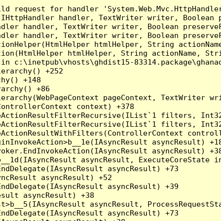
ld request for handler 'System.Web.Mvc.HttpHandler
(IHttpHandler handler, TextWriter writer, Boolean 
dler handler, TextWriter writer, Boolean preserveF
dler handler, TextWriter writer, Boolean preserveF
ionHelper(HtmlHelper htmlHelper, String actionName
ion(HtmlHelper htmlHelper, String actionName, Stri
in c:\inetpub\vhosts\ghdist15-83314.package\ghanad
erarchy() +252

hy() +148

archy() +86

erarchy(WebPageContext pageContext, TextWriter wri
ontrollerContext context) +378

eActionResultFilterRecursive(IList`1 filters, Int3
eActionResultFilterRecursive(IList`1 filters, Int3
ActionResultWithFilters(ControllerContext controll
inInvokeAction>b__1e(IAsyncResult asyncResult) +18
oker.EndInvokeAction(IAsyncResult asyncResult) +38
__1d(IAsyncResult asyncResult, ExecuteCoreState in
ndDelegate(IAsyncResult asyncResult) +73

ncResult asyncResult) +52

ndDelegate(IAsyncResult asyncResult) +39

sult asyncResult) +38

t>b__5(IAsyncResult asyncResult, ProcessRequestSta
ndDelegate(IAsyncResult asyncResult) +73
