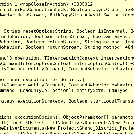
tion`1 wrapCloseInAction) +3335312

 callerHasConnectionLock, Boolean asyncClose) +334
Reader dataStream, BulkCopySimpleResultSet bulkCop
, String resetOptionsString, Boolean isInternal, B
runBehavior, Boolean returnStream, Boolean async, 
Behavior, Boolean returnStream, String method, Tas
ehavior, Boolean returnStream, String method) +84

nc`3 operation, TInterceptionContext interceptionC
CommandInterceptionContext interceptionContext) +5
tyCommand entityCommand, CommandBehavior behavior)
e inner exception for details.]

tyCommand entityCommand, CommandBehavior behavior)
mmand, ReadOnlyCollection`1 entitySets, EdmType[] 
ategy executionStrategy, Boolean startLocalTransac
ions executionOptions, ObjectParameter[] parameter
_ID) in C:\Users\cliff\OneDrive\Documents\New Proj
eDrive\Documents\New Project\Ghana_District_Projec
ers\cliff\OneDrive\Documents\New Project\Ghana_Dist