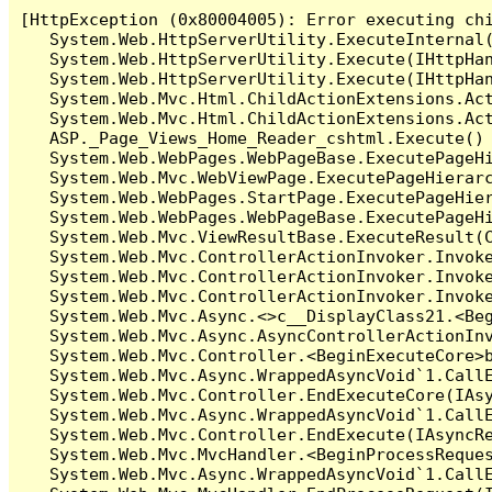
[HttpException (0x80004005): Error executing chi
   System.Web.HttpServerUtility.ExecuteInternal
   System.Web.HttpServerUtility.Execute(IHttpHan
   System.Web.HttpServerUtility.Execute(IHttpHan
   System.Web.Mvc.Html.ChildActionExtensions.Act
   System.Web.Mvc.Html.ChildActionExtensions.Act
   ASP._Page_Views_Home_Reader_cshtml.Execute() 
   System.Web.WebPages.WebPageBase.ExecutePageHi
   System.Web.Mvc.WebViewPage.ExecutePageHierarc
   System.Web.WebPages.StartPage.ExecutePageHier
   System.Web.WebPages.WebPageBase.ExecutePageHi
   System.Web.Mvc.ViewResultBase.ExecuteResult(C
   System.Web.Mvc.ControllerActionInvoker.Invok
   System.Web.Mvc.ControllerActionInvoker.Invok
   System.Web.Mvc.ControllerActionInvoker.Invoke
   System.Web.Mvc.Async.<>c__DisplayClass21.<Beg
   System.Web.Mvc.Async.AsyncControllerActionInv
   System.Web.Mvc.Controller.<BeginExecuteCore>b
   System.Web.Mvc.Async.WrappedAsyncVoid`1.CallE
   System.Web.Mvc.Controller.EndExecuteCore(IAsy
   System.Web.Mvc.Async.WrappedAsyncVoid`1.CallE
   System.Web.Mvc.Controller.EndExecute(IAsyncRe
   System.Web.Mvc.MvcHandler.<BeginProcessReques
   System.Web.Mvc.Async.WrappedAsyncVoid`1.CallE