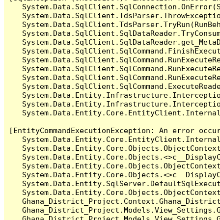
   System.Data.SqlClient.SqlConnection.OnError(S
   System.Data.SqlClient.TdsParser.ThrowExceptio
   System.Data.SqlClient.TdsParser.TryRun(RunBe
   System.Data.SqlClient.SqlDataReader.TryConsum
   System.Data.SqlClient.SqlDataReader.get_MetaD
   System.Data.SqlClient.SqlCommand.FinishExecu
   System.Data.SqlClient.SqlCommand.RunExecuteR
   System.Data.SqlClient.SqlCommand.RunExecuteR
   System.Data.SqlClient.SqlCommand.RunExecuteRe
   System.Data.SqlClient.SqlCommand.ExecuteReade
   System.Data.Entity.Infrastructure.Intercepti
   System.Data.Entity.Infrastructure.Interceptio
   System.Data.Entity.Core.EntityClient.Internal
[EntityCommandExecutionException: An error occur
   System.Data.Entity.Core.EntityClient.Internal
   System.Data.Entity.Core.Objects.ObjectContex
   System.Data.Entity.Core.Objects.<>c__DisplayC
   System.Data.Entity.Core.Objects.ObjectContex
   System.Data.Entity.Core.Objects.<>c__DisplayC
   System.Data.Entity.SqlServer.DefaultSqlExecut
   System.Data.Entity.Core.Objects.ObjectContext
   Ghana_District_Project.Context.Ghana_Distric
   Ghana_District_Project.Models.View_Settings.
   Ghana_District_Project.Models.View_Settings.