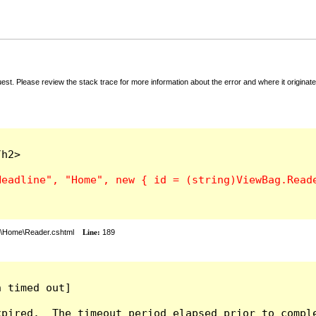
t. Please review the stack trace for more information about the error and where it originate
h2>

s\Home\Reader.cshtml
Line:
189
 timed out]

pired.  The timeout period elapsed prior to comple