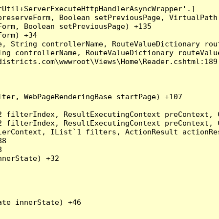
Util+ServerExecuteHttpHandlerAsyncWrapper'.]

preserveForm, Boolean setPreviousPage, VirtualPath
orm, Boolean setPreviousPage) +135

orm) +34

, String controllerName, RouteValueDictionary rout
ng controllerName, RouteValueDictionary routeValue
istricts.com\wwwroot\Views\Home\Reader.cshtml:189

ter, WebPageRenderingBase startPage) +107

2 filterIndex, ResultExecutingContext preContext, 
2 filterIndex, ResultExecutingContext preContext, 
erContext, IList`1 filters, ActionResult actionRes
8



nerState) +32

te innerState) +46
