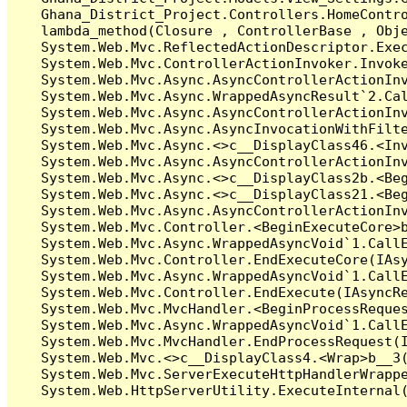
   Ghana_District_Project.Controllers.HomeContr
   lambda_method(Closure , ControllerBase , Obje
   System.Web.Mvc.ReflectedActionDescriptor.Exec
   System.Web.Mvc.ControllerActionInvoker.Invoke
   System.Web.Mvc.Async.AsyncControllerActionInv
   System.Web.Mvc.Async.WrappedAsyncResult`2.Cal
   System.Web.Mvc.Async.AsyncControllerActionInv
   System.Web.Mvc.Async.AsyncInvocationWithFilte
   System.Web.Mvc.Async.<>c__DisplayClass46.<Inv
   System.Web.Mvc.Async.AsyncControllerActionInv
   System.Web.Mvc.Async.<>c__DisplayClass2b.<Beg
   System.Web.Mvc.Async.<>c__DisplayClass21.<Beg
   System.Web.Mvc.Async.AsyncControllerActionInv
   System.Web.Mvc.Controller.<BeginExecuteCore>b
   System.Web.Mvc.Async.WrappedAsyncVoid`1.CallE
   System.Web.Mvc.Controller.EndExecuteCore(IAsy
   System.Web.Mvc.Async.WrappedAsyncVoid`1.CallE
   System.Web.Mvc.Controller.EndExecute(IAsyncRe
   System.Web.Mvc.MvcHandler.<BeginProcessReques
   System.Web.Mvc.Async.WrappedAsyncVoid`1.CallE
   System.Web.Mvc.MvcHandler.EndProcessRequest(I
   System.Web.Mvc.<>c__DisplayClass4.<Wrap>b__3(
   System.Web.Mvc.ServerExecuteHttpHandlerWrappe
   System.Web.HttpServerUtility.ExecuteInternal