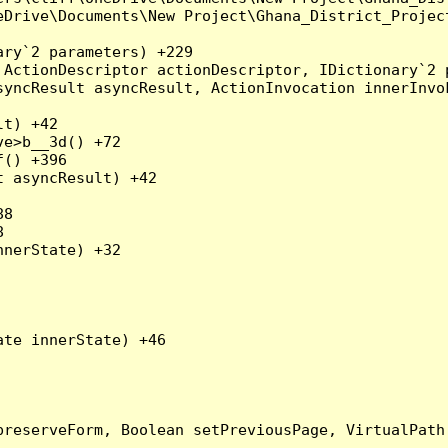
eDrive\Documents\New Project\Ghana_District_Project
ry`2 parameters) +229

ActionDescriptor actionDescriptor, IDictionary`2 p
yncResult asyncResult, ActionInvocation innerInvok
t) +42

e>b__3d() +72

() +396

 asyncResult) +42

8



nerState) +32

te innerState) +46

preserveForm, Boolean setPreviousPage, VirtualPath