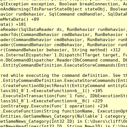
qlException exception, Boolean breakConnection, Ac
nAndWarning(TdsParserStateObject stateObj, Boolean
havior runBehavior, SqlCommand cmdHandler, SqlData
eMetaData() +89

ata() +101

teReader(SqlDataReader ds, RunBehavior runBehavior
eaderTds(CommandBehavior cmdBehavior, RunBehavior 
eader(CommandBehavior cmdBehavior, RunBehavior run
ader(CommandBehavior cmdBehavior, RunBehavior runB
r(CommandBehavior behavior, String method) +312

on.InternalDispatcher`1.Dispatch(TTarget target, Fu
n.DbCommandDispatcher.Reader(DbCommand command, Db
.EntityCommandDefinition.ExecuteStoreCommands(Enti
red while executing the command definition. See th
.EntityCommandDefinition.ExecuteStoreCommands(Enti
t.CreateFunctionObjectResult(EntityCommand entityCo
lass161_0`1.<ExecuteFunction>b__1() +105

t.ExecuteInTransaction(Func`1 func, IDbExecutionStr
lass161_0`1.<ExecuteFunction>b__0() +229

ionStrategy.Execute(Func`1 operation) +234

.ExecuteFunction(String functionName, ExecutionOpt
tEntities.GetSameNews_Category(Nullable`1 category
GetSameNews_Category(Int32 ID) in C:\Users\cliff\On
GetNewsHeadlines(Int32 ID, String NewsID) in C:\Us