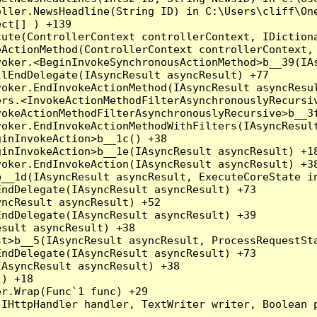
oller.NewsHeadline(String ID) in C:\Users\cliff\On
ct[] ) +139

ute(ControllerContext controllerContext, IDictiona
ActionMethod(ControllerContext controllerContext, 
oker.<BeginInvokeSynchronousActionMethod>b__39(IAs
lEndDelegate(IAsyncResult asyncResult) +77

oker.EndInvokeActionMethod(IAsyncResult asyncResul
rs.<InvokeActionMethodFilterAsynchronouslyRecursiv
okeActionMethodFilterAsynchronouslyRecursive>b__3f
oker.EndInvokeActionMethodWithFilters(IAsyncResult
inInvokeAction>b__1c() +38

inInvokeAction>b__1e(IAsyncResult asyncResult) +18
oker.EndInvokeAction(IAsyncResult asyncResult) +38
__1d(IAsyncResult asyncResult, ExecuteCoreState in
ndDelegate(IAsyncResult asyncResult) +73

ncResult asyncResult) +52

ndDelegate(IAsyncResult asyncResult) +39

sult asyncResult) +38

t>b__5(IAsyncResult asyncResult, ProcessRequestSta
ndDelegate(IAsyncResult asyncResult) +73

AsyncResult asyncResult) +38

) +18

r.Wrap(Func`1 func) +29

(IHttpHandler handler, TextWriter writer, Boolean 