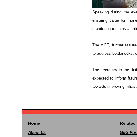
Speaking during the ex
ensuring value for mone
monitoring remains a criti
The MCE, further assured 
to address bottlenecks, e
The secretary to the Uni
expected to inform futu
towards improving infrast
Home
Related 
About Us
GoG Port