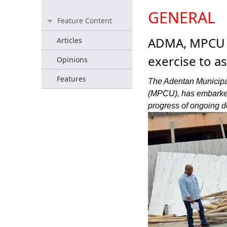
GENERAL
Feature Content
ADMA, MPCU 
Articles
exercise to a
Opinions
Features
The Adentan Municipa
(MPCU), has embarked
progress of ongoing d