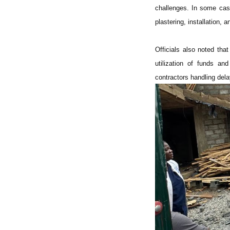
challenges. In some case
plastering, installation, 
Officials also noted tha
utilization of funds a
contractors handling dela