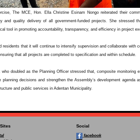
ercise, The MCE, Hon. Ella Christine Esinam Nongo reiterated their comm
y and quality delivery of all government-funded projects. She stressed th
cal tool in promoting accountability, transparency, and efficiency in project ex
residents that it will continue to intensify supervision and collaborate with c
nsuring that all projects are completed to specification and within schedule.
t who doubled as the Planning Officer stressed that, composite monitoring e
re planning decisions and strengthen the Assembly’s development agenda a
ructure and public services in Adentan Municipality.
Sites
Social
al
facebook