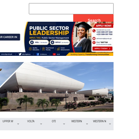
UPPER W
VOLTA
OTI
WESTERN
WESTERN N