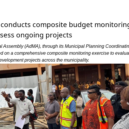
conducts composite budget monitorin
ssess ongoing projects
l Assembly (AdMA), through its Municipal Planning Coordinatin
 on a comprehensive composite monitoring exercise to evalua
evelopment projects across the municipality.