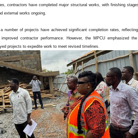
s, contractors have completed major structural works, with finishing stag
and external works ongoing.
t a number of projects have achieved significant completion rates, reflecting
nd improved contractor performance. However, the MPCU emphasized the
yed projects to expedite work to meet revised timelines.