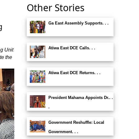
Other Stories
Ga East Assembly Supports. . .
g
Atiwa East DCE Calls. . .
g Unit
te the
Atiwa East DCE Returns. . .
President Mahama Appoints Dr.. .
.
Government Reshuffle: Local
Government. . .