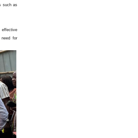
es such as
 effective
 need for