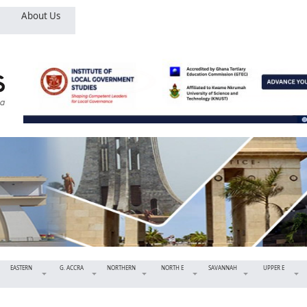
About Us
EASTERN
G. ACCRA
NORTHERN
NORTH E
SAVANNAH
UPPER E