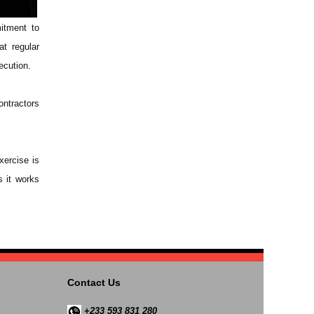
itment to
at regular
ecution.
ontractors
xercise is
s it works
Contact Us
+233 593 831 280