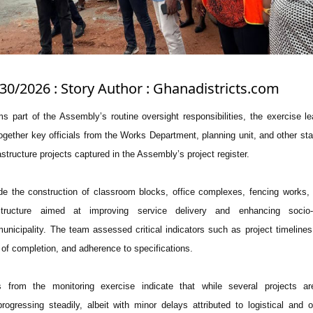
/30/2026 : Story Author : Ghanadistricts.com
s part of the Assembly’s routine oversight responsibilities, the exercise l
ther key officials from the Works Department, planning unit, and other st
astructure projects captured in the Assembly’s project register.
de the construction of classroom blocks, office complexes, fencing works,
structure aimed at improving service delivery and enhancing socio
unicipality. The team assessed critical indicators such as project timelines,
of completion, and adherence to specifications.
ns from the monitoring exercise indicate that while several projects ar
rogressing steadily, albeit with minor delays attributed to logistical and o