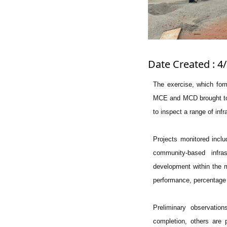
Date Created : 4
The exercise, which form
MCE and MCD brought toge
to inspect a range of infr
Projects monitored inclu
community-based infra
development within the m
performance, percentage 
Preliminary observatio
completion, others are p