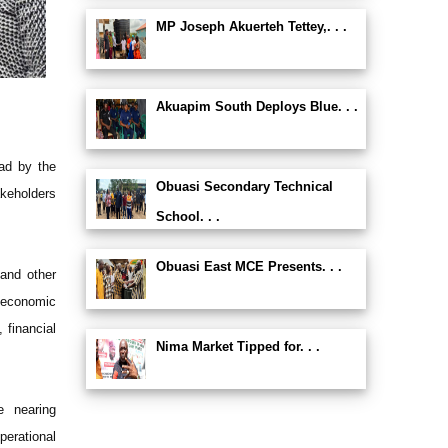
MP Joseph Akuerteh Tettey,. . .
Akuapim South Deploys Blue. . .
ead by the
Obuasi Secondary Technical
akeholders
School. . .
Obuasi East MCE Presents. . .
 and other
-economic
 financial
Nima Market Tipped for. . .
e nearing
perational