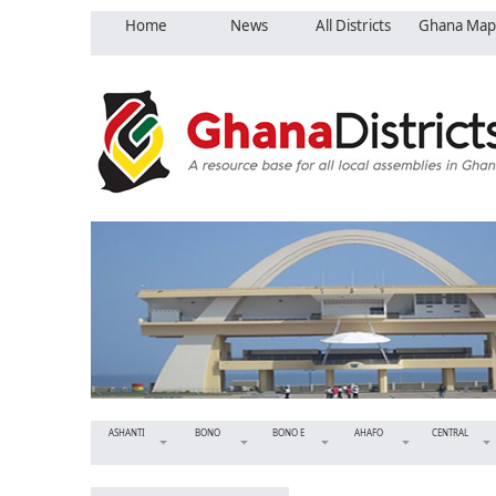
Home
News
All Districts
Ghana Map
ASHANTI
BONO
BONO E
AHAFO
CENTRAL