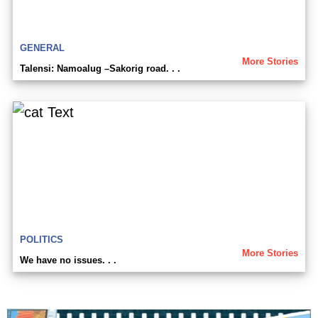
GENERAL
More Stories
Talensi: Namoalug –Sakorig road. . .
POLITICS
More Stories
We have no issues. . .