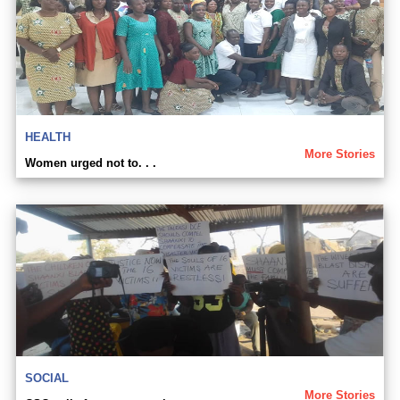
HEALTH
More Stories
Women urged not to. . .
SOCIAL
More Stories