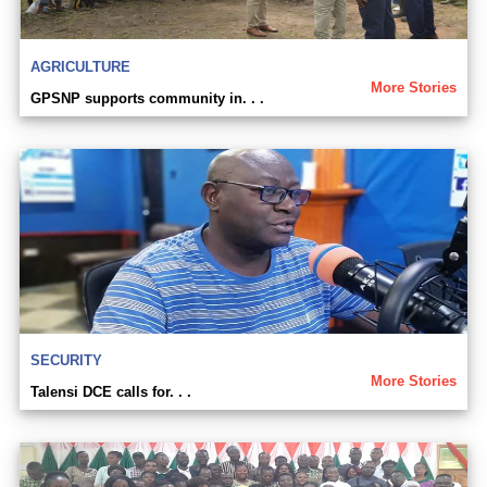
AGRICULTURE
More Stories
GPSNP supports community in. . .
SECURITY
More Stories
Talensi DCE calls for. . .