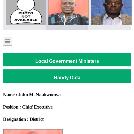
Local Government Ministers
Handy Data
Name : John M. Naabwomya
Position : Chief Executive
Designation : District