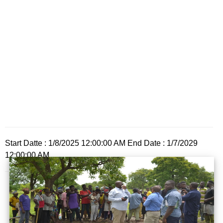
Start Datte : 1/8/2025 12:00:00 AM End Date : 1/7/2029
12:00:00 AM