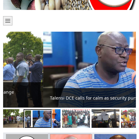
Talensi DCE calls for calm as security pursue criminals