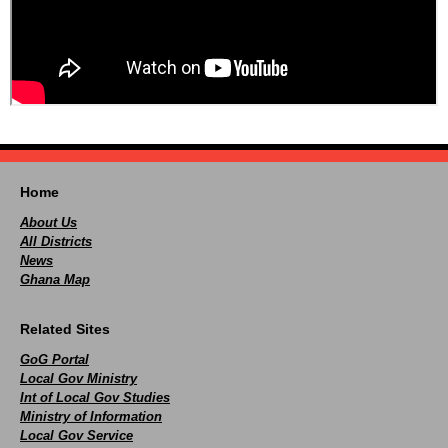
Home
About Us
All Districts
News
Ghana Map
Related Sites
GoG Portal
Local Gov Ministry
Int of Local Gov Studies
Ministry of Information
Local Gov Service