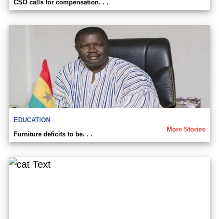
CSO calls for compensation. . .
EDUCATION
More Stories
Furniture deficits to be. . .