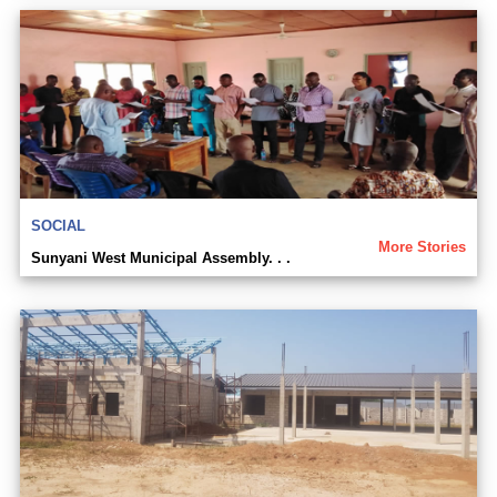
SOCIAL
More Stories
Sunyani West Municipal Assembly. . .