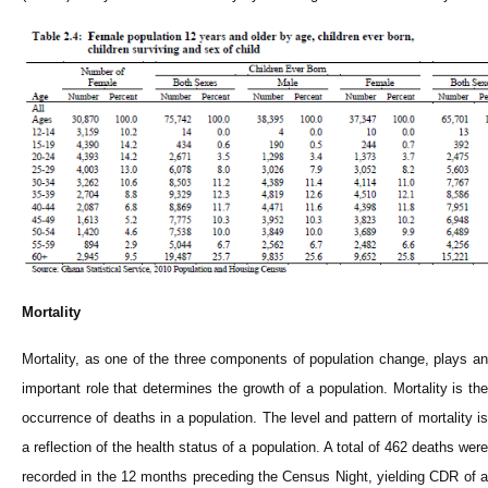
Mortality
Mortality, as one of the three components of population change, plays an
important role that determines the growth of a population. Mortality is the
occurrence of deaths in a population. The level and pattern of mortality is
a reflection of the health status of a population. A total of 462 deaths were
recorded in the 12 months preceding the Census Night, yielding CDR of a