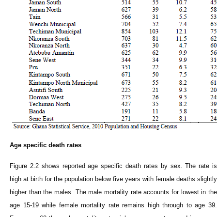
Age specific death rates
Figure 2.2 shows reported age specific death rates by sex. The rate is
high at birth for the population below five years with female deaths slightly
higher than the males. The male mortality rate accounts for lowest in the
age 15-19 while female mortality rate remains high through to age 39.