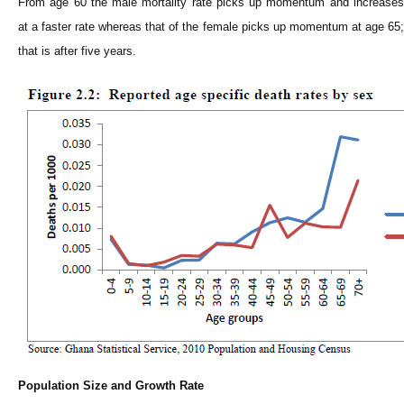
From age 60 the male mortality rate picks up momentum and increases
at a faster rate whereas that of the female picks up momentum at age 65;
that is after five years.
Population Size and Growth Rate