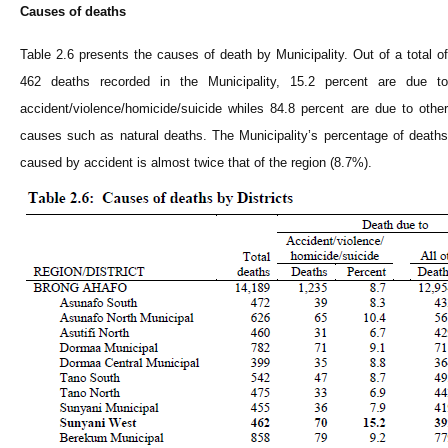
Causes of deaths
Table 2.6 presents the causes of death by
Municipality
. Out of a total of
462 deaths recorded in the
Municipality
, 15.2 percent are due to
accident/violence/homicide/suicide whiles 84.8 percent are due to other
causes such as natural deaths. The
Municipality
’s percentage of death
caused by accident is almost twice that of the region (8.7%).