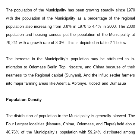
The population of the
Municipality
has been growing steadily since 197
with the population of the
Municipality
as a percentage of the regiona
population also increasing from 3.8% in 1970 to 4.4% in 2000. The 2000
population and housing census put the population of the
Municipality
a
79,241 with a growth rate of 3.0%. This is depicted in table 2.1 below.
The increase in the
Municipality
’s population may be attributed to in
migration to Odomase Berlin Top, Nsoatre, and Chiraa because of their
nearness to the Regional capital (Sunyani). And the influx settler farmers
into major farming areas like Adentia, Abronye, Kobedi and Dumasua
Population Density
The distribution of population in the
Municipality
is generally skewed. Th
Four Largest localities (Nsoatre, Chiraa, Odomase, and Fiapre) hold about
40.76% of the
Municipality
’s population with 59.24% distributed among