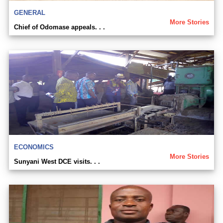
GENERAL
More Stories
Chief of Odomase appeals. . .
ECONOMICS
More Stories
Sunyani West DCE visits. . .