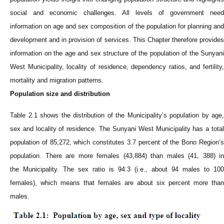
social and economic challenges. All levels of government need
information on age and sex composition of the population for planning and
development and in provision of services. This Chapter therefore provides
information on the age and sex structure of the population of the Sunyani
West
Municipality
, locality of residence, dependency ratios, and fertility,
mortality and migration patterns.
Population size and distribution
Table 2.1 shows the distribution of the
Municipality
’s population by age,
sex and locality of residence. The Sunyani West
Municipality
has a tota
population of 85,272, which constitutes 3.7 percent of the Bono Region’s
population. There are more females (43,884) than males (41, 388) in
the
Municipality
. The sex ratio is 94.3 (i.e., about 94 males to 100
females), which means that females are about six percent more than
males.