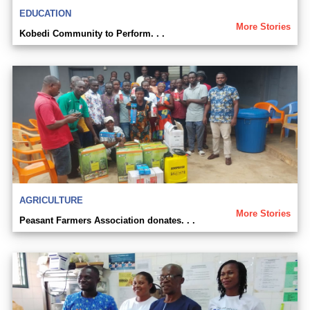
EDUCATION
More Stories
Kobedi Community to Perform. . .
AGRICULTURE
More Stories
Peasant Farmers Association donates. . .