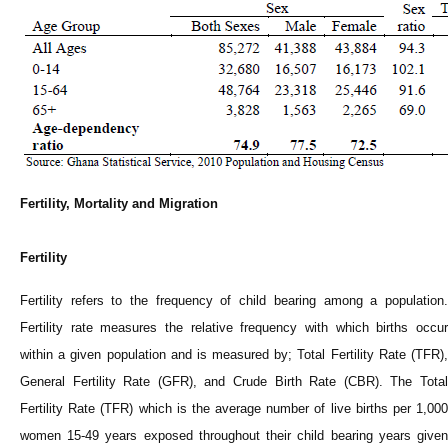
Fertility, Mortality and Migration
Fertility
Fertility refers to the frequency of child bearing among a population.
Fertility rate measures the relative frequency with which births occur
within a given population and is measured by; Total Fertility Rate (TFR),
General Fertility Rate (GFR), and Crude Birth Rate (CBR). The Total
Fertility Rate (TFR) which is the average number of live births per 1,000
women 15-49 years exposed throughout their child bearing years given