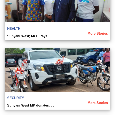
HEALTH
More Stories
Sunyani West; MCE Pays. . .
SECURITY
More Stories
Sunyani West MP donates. . .