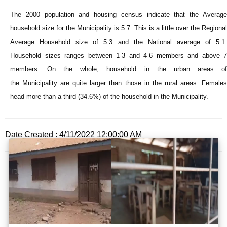
The 2000 population and housing census indicate that the Average
household size for the
Municipality
is 5.7. This is a little over the Regional
Average Household size of 5.3 and the National average of 5.1.
Household sizes ranges between 1-3 and 4-6 members and above 7
members. On the whole, household in the urban areas of
the
Municipality
are quite larger than those in the rural areas. Female
head more than a third (34.6%) of the household in the
Municipality
.
Date Created : 4/11/2022 12:00:00 AM