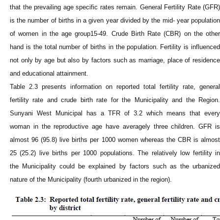
that the prevailing age specific rates remain. General Fertility Rate (GFR)
is the number of births in a given year divided by the mid- year population
of women in the age group15-49. Crude Birth Rate (CBR) on the other
hand is the total number of births in the population. Fertility is influenced
not only by age but also by factors such as marriage, place of residence
and educational attainment.
Table 2.3 presents information on reported total fertility rate, general
fertility rate and crude birth rate for the
Municipality
and the Region
Sunyani West
Municipal
has a TFR of 3.2 which means that every
woman in the reproductive age have averagely three children. GFR is
almost 96 (95.8) live births per 1000 women whereas the CBR is almost
25 (25.2) live births per 1000 populations. The relatively low fertility in
the
Municipality
could be explained by factors such as the urbanize
nature of the
Municipality
(fourth urbanized in the region).