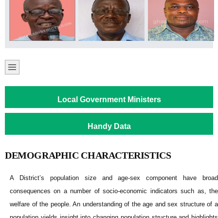
Local Government Ministers
Handy Data
DEMOGRAPHIC CHARACTERISTICS
A District’s population size and age-sex component have broad
consequences on a number of socio-economic indicators such as, the
welfare of the people. An understanding of the age and sex structure of a
population yields insight into changing population structure and highlights