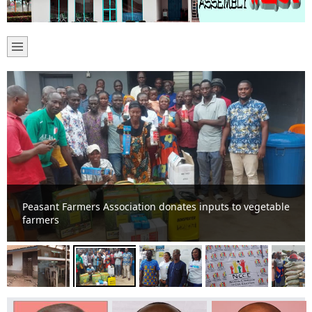
Peasant Farmers Association donates inputs to vegetable
farmers