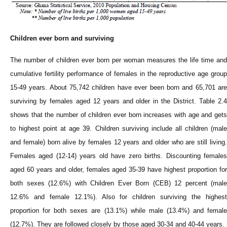
Children ever born and surviving
The number of children ever born per woman measures the life time and
cumulative fertility performance of females in the reproductive age group
15-49 years. About 75,742 children have ever been born and 65,701 are
surviving by females aged 12 years and older in the District. Table 2.4
shows that the number of children ever born increases with age and gets
to highest point at age 39. Children surviving include all children (male
and female) born alive by females 12 years and older who are still living.
Females aged (12-14) years old have zero births. Discounting females
aged 60 years and older, females aged 35-39 have highest proportion for
both sexes (12.6%) with Children Ever Born (CEB) 12 percent (male
12.6% and female 12.1%). Also for children surviving the highest
proportion for both sexes are (13.1%) while male (13.4%) and female
(12.7%). They are followed closely by those aged 30-34 and 40-44 years.