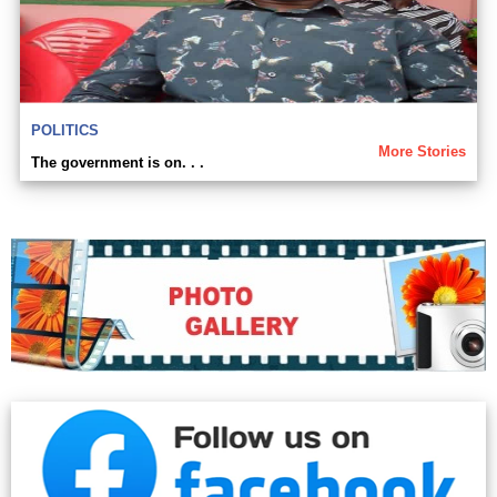
POLITICS
More Stories
The government is on. . .