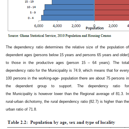
The dependency ratio determines the relative size of the population of
dependent ages (persons below 15 years and persons 65 years and older)
to those in the productive ages (person 15 – 64 years). The total
dependency ratio for the
Municipality
is 74.9, which means that for ever
100 persons in the working-age- population there are about 75 persons in
the dependent group to support. The dependency ratio for
the
Municipality
is however lower than the Regional average of 81.3. I
rural-urban dichotomy, the rural dependency ratio (82.7) is higher than the
urban ratio of 71.8.