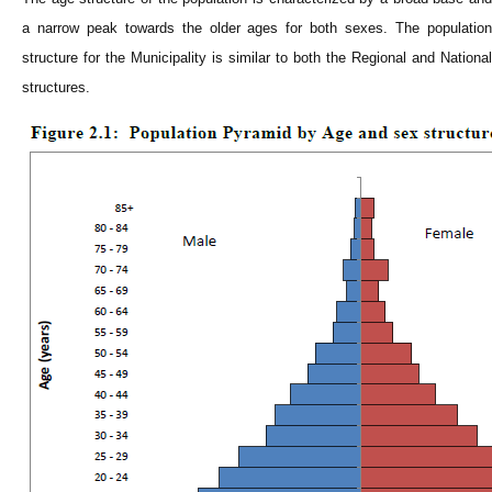
a narrow peak towards the older ages for both sexes. The population
structure for the
Municipality
is similar to both the Regional and National
structures.