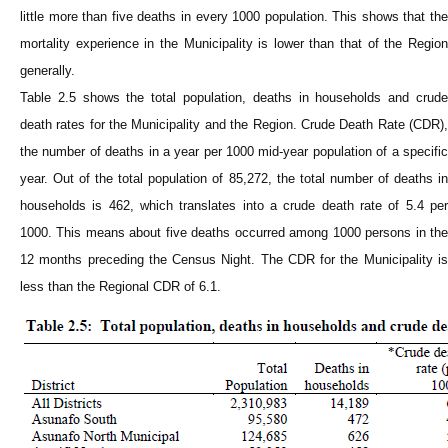
little more than five deaths in every 1000 population. This shows that the
mortality experience in the
Municipality
is lower than that of the Regio
generally.
Table 2.5 shows the total population, deaths in households and crude
death rates for the
Municipality
and the Region. Crude Death Rate (CDR)
the number of deaths in a year per 1000 mid-year population of a specific
year. Out of the total population of 85,272, the total number of deaths in
households is 462, which translates into a crude death rate of 5.4 per
1000. This means about five deaths occurred among 1000 persons in the
12 months preceding the Census Night. The CDR for the
Municipality
i
less than the Regional CDR of 6.1.