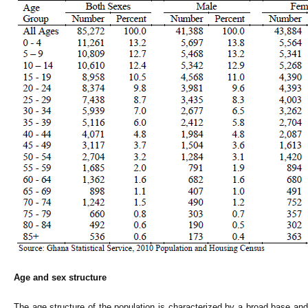
Age and sex structure
The age structure of the population is characterized by a broad base and