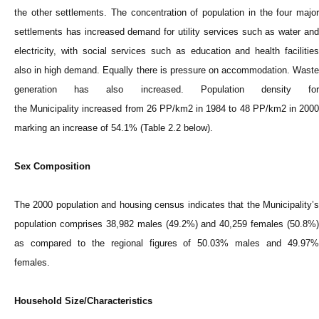
the other settlements. The concentration of population in the four major
settlements has increased demand for utility services such as water and
electricity, with social services such as education and health facilities
also in high demand. Equally there is pressure on accommodation. Waste
generation has also increased. Population density for
the
Municipality
increased from 26 PP/km2 in 1984 to 48 PP/km2 in 200
marking an increase of 54.1% (Table 2.2 below).
Sex Composition
The 2000 population and housing census indicates that the
Municipality
’s
population comprises 38,982 males (49.2%) and 40,259 females (50.8%)
as compared to the regional figures of 50.03% males and 49.97%
females.
Household Size/Characteristics