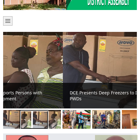
DCE Presents Deep Freezers to Improve Livelihoods of
PWDs