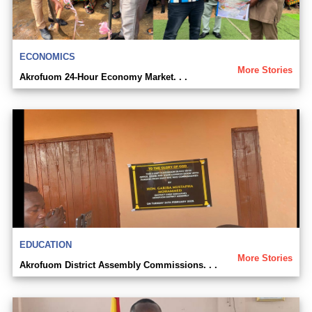
ECONOMICS
More Stories
Akrofuom 24-Hour Economy Market. . .
EDUCATION
More Stories
Akrofuom District Assembly Commissions. . .