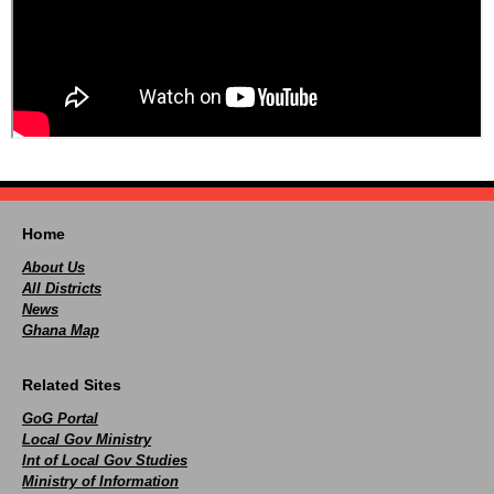
Home
About Us
All Districts
News
Ghana Map
Related Sites
GoG Portal
Local Gov Ministry
Int of Local Gov Studies
Ministry of Information