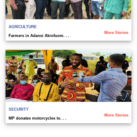
AGRICULTURE
More Stories
Farmers in Adansi Akrofuom. . .
SECURITY
More Stories
MP donates motorcycles to. . .