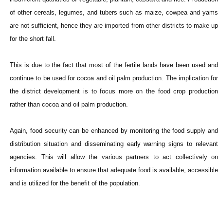
of other cereals, legumes, and tubers such as maize, cowpea and yams
are not sufficient, hence they are imported from other districts to make up
for the short fall.
This is due to the fact that most of the fertile lands have been used and
continue to be used for cocoa and oil palm production. The implication for
the district development is to focus more on the food crop production
rather than cocoa and oil palm production.
Again, food security can be enhanced by monitoring the food supply and
distribution situation and disseminating early warning signs to relevant
agencies. This will allow the various partners to act collectively on
information available to ensure that adequate food is available, accessible
and is utilized for the benefit of the population.