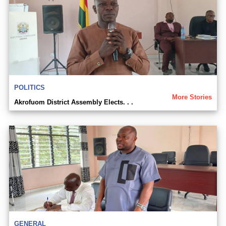
POLITICS
More Stories
Akrofuom District Assembly Elects. . .
GENERAL