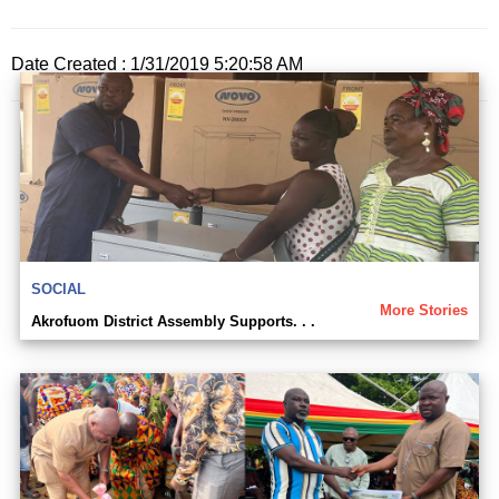
Date Created : 1/31/2019 5:20:58 AM
SOCIAL
More Stories
Akrofuom District Assembly Supports. . .