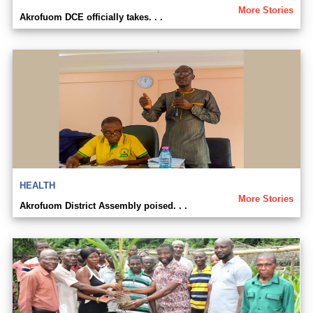
More Stories
Akrofuom DCE officially takes. . .
HEALTH
More Stories
Akrofuom District Assembly poised. . .