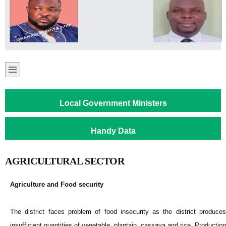
Local Government Ministers
Handy Data
AGRICULTURAL SECTOR
Agriculture and Food security
The district faces problem of food insecurity as the district produces
insufficient quantities of vegetable, plantain, cassava and rice. Production