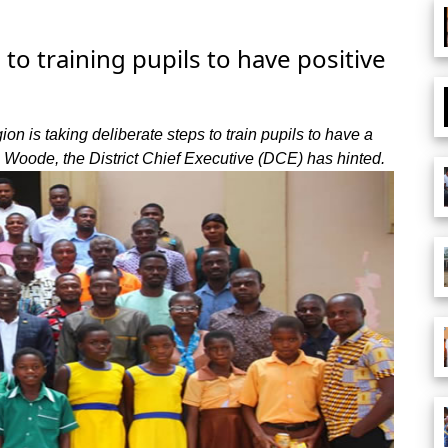
 training pupils to have positive
n is taking deliberate steps to train pupils to have a
 Woode, the District Chief Executive (DCE) has hinted.