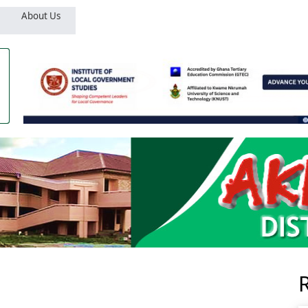
About Us