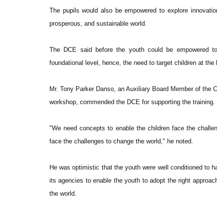
The pupils would also be empowered to explore innovatio
prosperous, and sustainable world.
The DCE said before the youth could be empowered to h
foundational level, hence, the need to target children at the
Mr. Tony Parker Danso, an Auxiliary Board Member of the 
workshop, commended the DCE for supporting the training.
"We need concepts to enable the children face the challen
face the challenges to change the world," he noted.
He was optimistic that the youth were well conditioned to 
its agencies to enable the youth to adopt the right approac
the world.