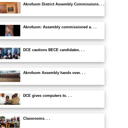
Akrofuom District Assembly Commissions. . .
Akrofuom: Assembly commissioned a. . .
DCE cautions BECE candidates. . .
Akrofuom Assembly hands over. . .
DCE gives computers to. . .
Classrooms. . .