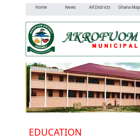
Home
News
All Districts
Ghana Map
EDUCATION