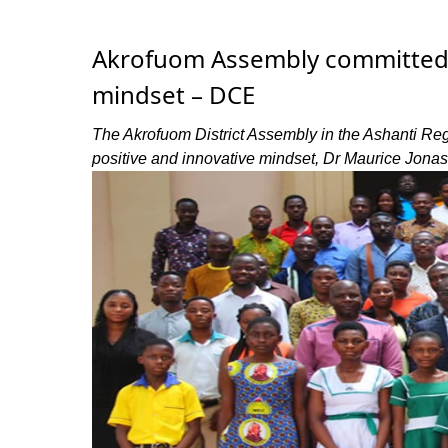
Akrofuom Assembly committed to
mindset – DCE
The Akrofuom District Assembly in the Ashanti Regio
positive and innovative mindset, Dr Maurice Jonas