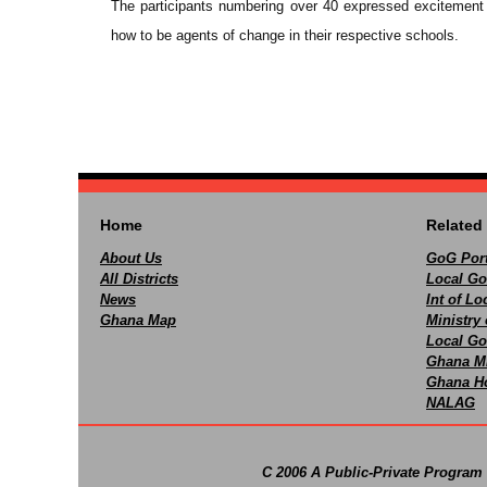
The participants numbering over 40 expressed excitement 
how to be agents of change in their respective schools.
Home
Related 
About Us
GoG Port
All Districts
Local Go
News
Int of L
Ghana Map
Ministry 
Local Go
Ghana M
Ghana Ho
NALAG
C 2006 A Public-Private Program