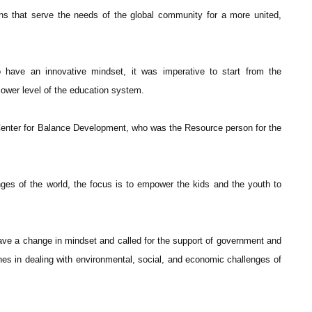
ns that serve the needs of the global community for a more united,
ave an innovative mindset, it was imperative to start from the
 lower level of the education system.
Center for Balance Development, who was the Resource person for the
ges of the world, the focus is to empower the kids and the youth to
have a change in mindset and called for the support of government and
hes in dealing with environmental, social, and economic challenges of