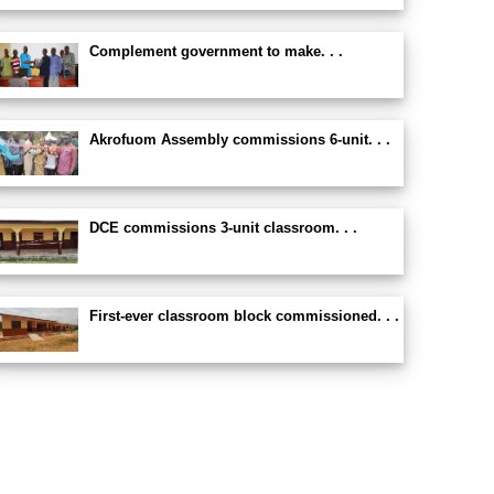
Complement government to make. . .
Akrofuom Assembly commissions 6-unit. . .
DCE commissions 3-unit classroom. . .
First-ever classroom block commissioned. . .