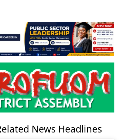
Related News Headlines