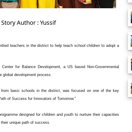
Story Author : Yussif
ed teachers in the district to help teach school children to adopt a
e Center for Balance Development, a US based Non-Governmental
he global development process.
from basic schools in the district, was focused on one of the key
Path of Success for Innovators of Tomorrow."
programme designed for children and youth to nurture their capacities
 their unique path of success.