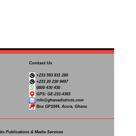
Contact Us
+233 593 831 280
+233 20 230 9497
0800 430 430
GPS: GE-231-4383
info@ghanadistricts.com
Box GP1044, Accra, Ghana
ks Publications & Media Services