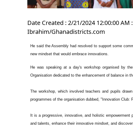
Date Created : 2/21/2024 12:00:00 AM : 
Ibrahim/Ghanadistricts.com
He said the Assembly had resolved to support some committ
new mindset that would embrace innovations.
He was speaking at a day's workshop organised by th
Organisation dedicated to the enhancement of balance in t
The workshop, which involved teachers and pupils drawn 
programmes of the organisation dubbed, "Innovation Club: 
It is a progressive, innovative, and holistic empowerment 
and talents, enhance their innovative mindset, and discover