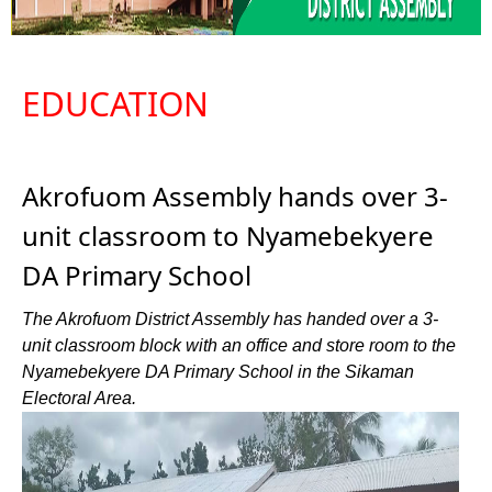
EDUCATION
Akrofuom Assembly hands over 3-
unit classroom to Nyamebekyere
DA Primary School
The Akrofuom District Assembly has handed over a 3-
unit classroom block with an office and store room to the
Nyamebekyere DA Primary School in the Sikaman
Electoral Area.