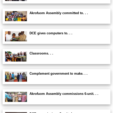
Akrofuom Assembly committed to. . .
DCE gives computers to. . .
Classrooms. . .
Complement government to make. . .
Akrofuom Assembly commissions 6-unit. . .