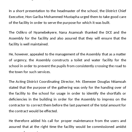
In a short presentation to the headmaster of the school, the District Chief
Executive, Hon Gariba Mohammed Mustapha urged them to take good care
of the facility in order to serve the purpose for which it was built.
The Odikro of Nyamebekyere, Nana Asamoah thanked the DCE and the
Assembly for the facility and also assured that they will ensure that the
facility is well maintained.
He, however, appealed to the management of the Assembly that as a matter
of urgency, the Assembly constructs a toilet and water facility for the
school in order to prevent the pupils from consistently crossing the road to
the town for such services.
The Acting District Coordinating Director, Mr. Ebenezer Douglas Ntiamoah
stated that the purpose of the gathering was only for the handing over of
the facility to the school for usage in order to identify the shortfalls or
deficiencies in the building in order for the Assembly to impress on the
contractor to correct them before the last payment of the total amount for
the contract would be effected.
He therefore added his call for proper maintenance from the users and
assured that at the right time the facility would be commissioned amidst