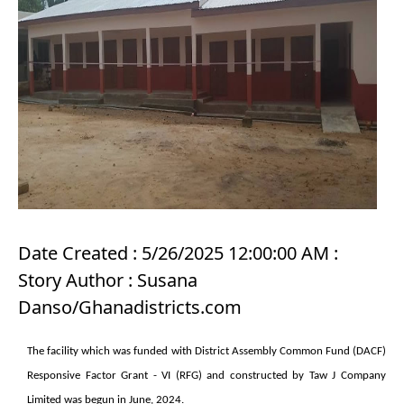
Date Created : 5/26/2025 12:00:00 AM :
Story Author : Susana
Danso/Ghanadistricts.com
The facility which was funded with District Assembly Common Fund (DACF)
Responsive Factor Grant - VI
(RFG) and constructed by Taw J Company
Limited was begun in June, 2024.