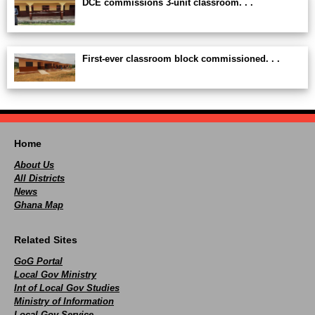
DCE commissions 3-unit classroom. . .
First-ever classroom block commissioned. . .
Home
About Us
All Districts
News
Ghana Map
Related Sites
GoG Portal
Local Gov Ministry
Int of Local Gov Studies
Ministry of Information
Local Gov Service