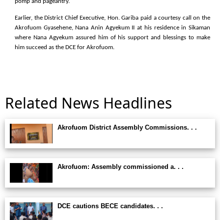
pomp and pageantry.
Earlier, the District Chief Executive, Hon. Gariba paid a courtesy call on the
Akrofuom Gyasehene, Nana Anin Agyekum II at his residence in Sikaman
where Nana Agyekum assured him of his support and blessings to make
him succeed as the DCE for Akrofuom.
Related News Headlines
Akrofuom District Assembly Commissions. . .
Akrofuom: Assembly commissioned a. . .
DCE cautions BECE candidates. . .