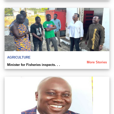
AGRICULTURE
More Stories
Minister for Fisheries inspects. . .