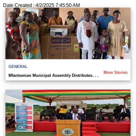
Date Created : 4/2/2025 7:45:50 AM
GENERAL
More Stories
Mfantseman Municipal Assembly Distributes. . .