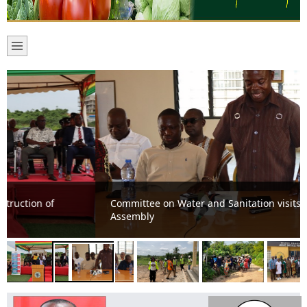
Committee on Water and Sanitation visits Mfantseman
Assembly