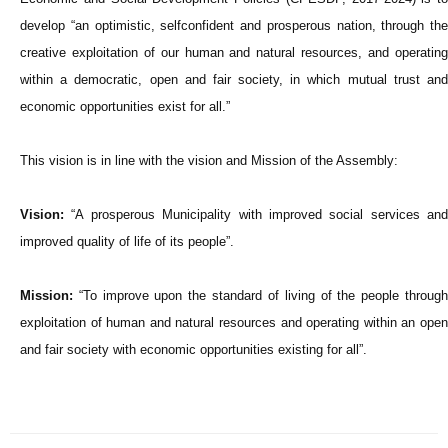
develop “an optimistic, selfconfident and prosperous nation, through the
creative exploitation of our human and natural resources, and operating
within a democratic, open and fai
r society, in which mutual trust an
economic opportunities exist for all.”
This vision is in line with the vision and Mission of the Assembly:
Vision:
“A prosperous Municipality with improved social services and
improved quality of life of its people”.
Mission:
“To improve upon the standard of living of the people through
exploitation of human and natural resources and operating within an open
and fair society with economic opportunities existing for all”.