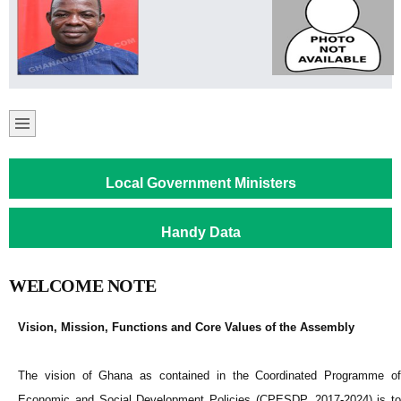
Local Government Ministers
Handy Data
WELCOME NOTE
Vision, Mission, Functions and Core Values of the Assembly
The vision of Ghana as contained in the Coordinated Programme of
Economic and Social Development Policies (CPESDP, 2017-2024) is to