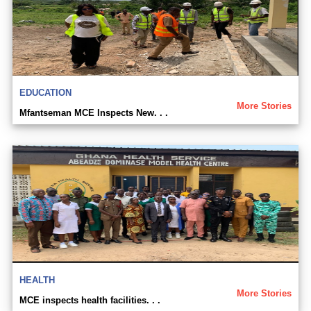
EDUCATION
More Stories
Mfantseman MCE Inspects New. . .
HEALTH
More Stories
MCE inspects health facilities. . .