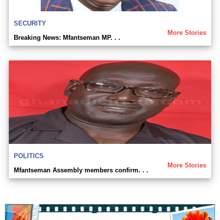
SECURITY
More Stories
Breaking News: Mfantseman MP. . .
POLITICS
More Stories
Mfantseman Assembly members confirm. . .