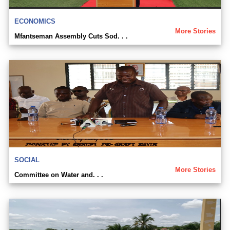
ECONOMICS
More Stories
Mfantseman Assembly Cuts Sod. . .
SOCIAL
More Stories
Committee on Water and. . .