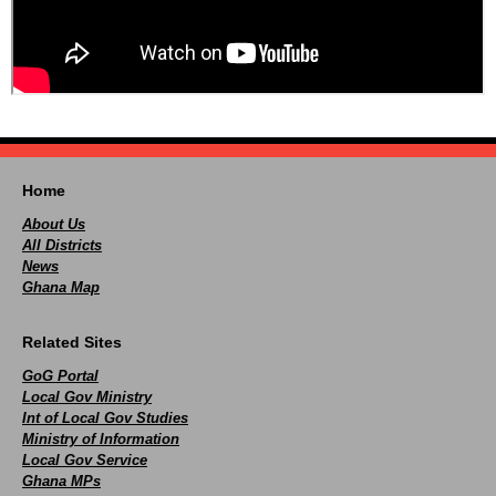
Home
About Us
All Districts
News
Ghana Map
Related Sites
GoG Portal
Local Gov Ministry
Int of Local Gov Studies
Ministry of Information
Local Gov Service
Ghana MPs