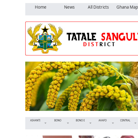
Home
News
All Districts
Ghana Map
ASHANTI
BONO
BONO E
AHAFO
CENTRAL