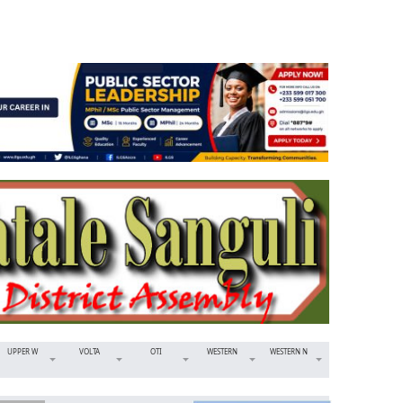
UPPER W
VOLTA
OTI
WESTERN
WESTERN N