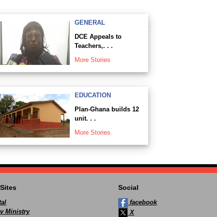
GENERAL
DCE Appeals to
Teachers,. . .
More Stories
EDUCATION
Plan-Ghana builds 12
unit. . .
More Stories
Sites
Social
al
facebook
v Ministry
X