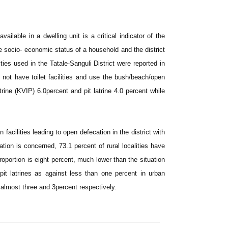
ilable in a dwelling unit is a critical indicator of the
he socio- economic status of a household and the district
ities used in the Tatale-Sanguli District were reported in
 not have toilet facilities and use the bush/beach/open
rine (KVIP) 6.0percent and pit latrine 4.0 percent while
facilities leading to open defecation in the district with
ation is concerned, 73.1 percent of rural localities have
 proportion is eight percent, much lower than the situation
pit latrines as against less than one percent in urban
is almost three and 3percent respectively.