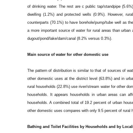
of drinking water. The rest are c public tap/standpipe (5.6%
dwelling (1.2%) and protected wells (0.9%). However, rura
counterparts (70.1%) to have borehole/pump/tube well as thei
a more important source of water for rural areas than urban 
dugout/pond/lake/dam/canal (8.2% versus 0.3%).
Main source of water for other domestic use
The pattern of distribution is similar to that of sources of wa
other domestic uses at the district level (63.8%) and in urb
rural households (22.8%) use river/stream water for other do
households. It appears households in urban areas can affo
households. A combined total of 19.2 percent of urban hous
other domestic uses compares with only 9.5 percent of rural 
Bathing and Toilet Facilities by Households and by Local