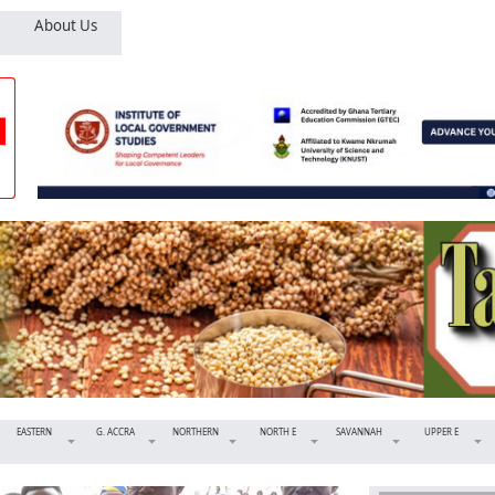
About Us
EASTERN
G. ACCRA
NORTHERN
NORTH E
SAVANNAH
UPPER E