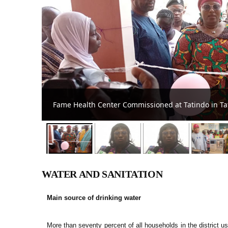
DCE Appeals to Teachers, Nurses to Accept Postin
WATER AND SANITATION
Main source of drinking water
More than seventy percent of all households in the district 