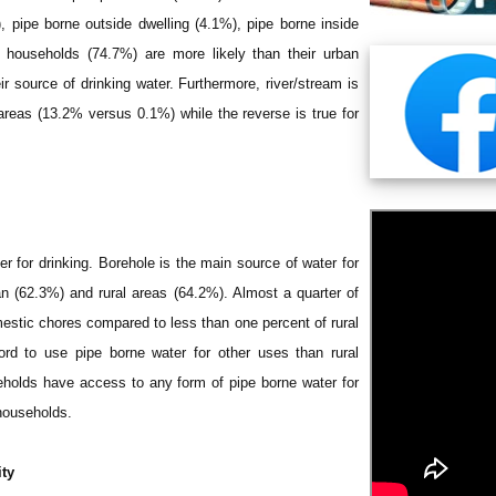
), pipe borne outside dwelling (4.1%), pipe borne inside
l households (74.7%) are more likely than their urban
r source of drinking water. Furthermore, river/stream is
areas (13.2% versus 0.1%) while the reverse is true for
ter for drinking. Borehole is the main source of water for
an (62.3%) and rural areas (64.2%). Almost a quarter of
mestic chores compared to less than one percent of rural
rd to use pipe borne water for other uses than rural
eholds have access to any form of pipe borne water for
households.
ity