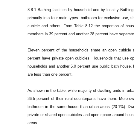
8.8.1 Bathing facilities by household and by locality Bathing 
primarily into four main types: bathroom for exclusive use,
cubicle and others. From Table 8.12 the proportion of hou
members is 39 percent and another 28 percent have separat
Eleven percent of the households share an open cubicle
percent have private open cubicles. Households that use op
households and another 5.0 percent use public bath house.
are less than one percent.
As shown in the table, while majority of dwelling units in u
36.5 percent of their rural counterparts have them. More dw
bathroom in the same house than urban areas (20.1%). Dwel
private or shared open cubicles and open space around house 
areas.