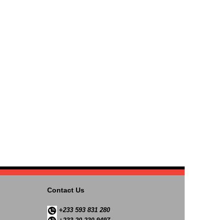
Contact Us
+233 593 831 280