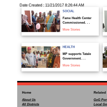
Date Created : 11/21/2017 8:26:44 AM
SOCIAL
Fame Health Center
Commissioned. . .
More Stories
HEALTH
MP supports Tatale
Government. . .
More Stories
Home
Related 
About Us
GoG Port
All Districts
Local Go