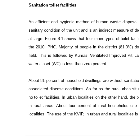
Sanitation toilet facilities
An efficient and hygienic method of human waste disposal ava
sanitary condition of the unit and is an indirect measure of t
at large. Figure 8.1 shows that four main types of toilet facil
the 2010, PHC. Majority of people in the district (81.0%) do
field. This is followed by Kumasi Ventilated Improved Pit Lat
water closet (WC) is less than zero percent.
About 81 percent of household dwellings are without sanitation 
associated disease conditions. As far as the rural-urban situ
no toilet facilities. In urban localities on the other hand, the
in rural areas. About four percent of rural households use 
localities. The use of the KVIP, in urban and rural localities 