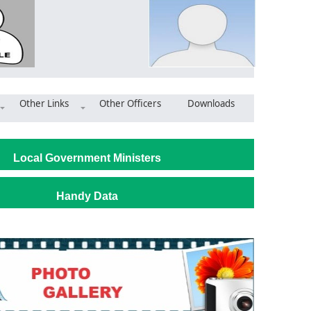
Other Links
Other Officers
Downloads
bly Invests in Infrastructure Amid Staffing, Road Woes
Local Government Ministers
Handy Data