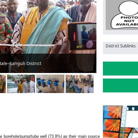
District Sublinks
gs to Tatale/Sanguli
Tatale/S Assem
use borehole/pump/tube well (73.9%) as their main source