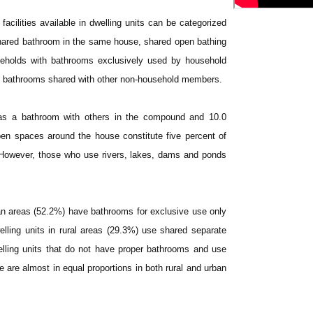
facilities available in dwelling units can be categorized
 shared bathroom in the same house, shared open bathing
seholds with bathrooms exclusively used by household
e bathrooms shared with other non-household members.
 as a bathroom with others in the compound and 10.0
en spaces around the house constitute five percent of
 However, those who use rivers, lakes, dams and ponds
rban areas (52.2%) have bathrooms for exclusive use only
elling units in rural areas (29.3%) use shared separate
ling units that do not have proper bathrooms and use
are almost in equal proportions in both rural and urban