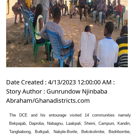
Date Created : 4/13/2023 12:00:00 AM :
Story Author : Gunrundow Njinbaba
Abraham/Ghanadistricts.com
The DCE and his entourage visited 14 communities namely
Bekpajab, Daproba, Nabagnu, Laakpali, Sheini, Campuni, Kandin,
Tangbabong, Bulkpali, Nakple-Borile, Bekokolimbe, Bedribombe,