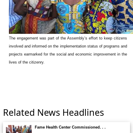
The engagement was part of the Assembly’s effort to keep citizens
involved and informed on the implementation status of programs and
projects earmarked for the social and economic improvement in the
lives of the citizenry.
Related News Headlines
Fame Health Center Commissioned. . .