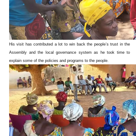
His visit has contributed a lot to win back the people’s trust in the
Assembly and the local governance system as he took time to
explain some of the policies and programs to the people.