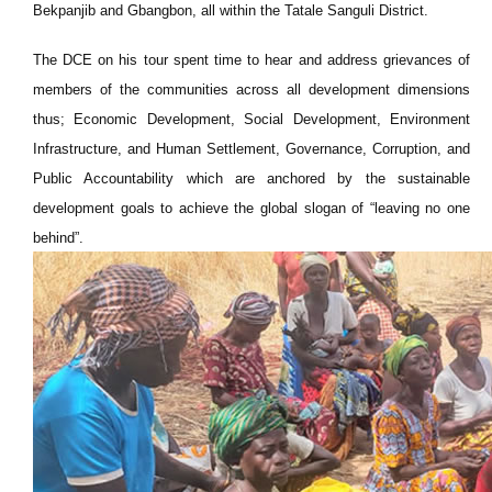
Bekpanjib and Gbangbon, all within the Tatale Sanguli District.
The DCE on his tour spent time to hear and address grievances of
members of the communities across all development dimensions
thus; Economic Development, Social Development, Environment
Infrastructure, and Human Settlement, Governance, Corruption, and
Public Accountability which are anchored by the sustainable
development goals to achieve the global slogan of “leaving no one
behind”.