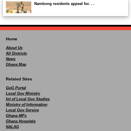
Nambong residents appeal for. . .
Home
About Us
All Districts
News
Ghana Map
Related Sites
GoG Portal
Local Gov Ministry
Int of Local Gov Studies
Ministry of Information
Local Gov Service
Ghana MPs
Ghana Hospitals
NALAG