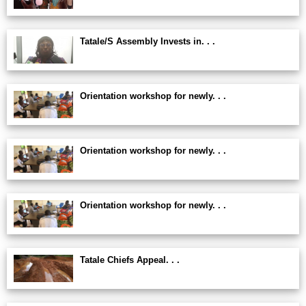
Tatale/S Assembly Invests in. . .
Orientation workshop for newly. . .
Orientation workshop for newly. . .
Orientation workshop for newly. . .
Tatale Chiefs Appeal. . .