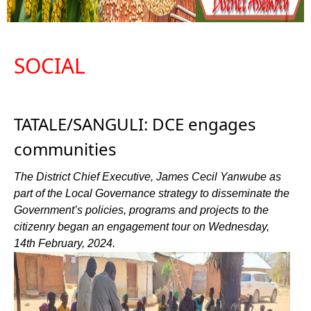
SOCIAL
TATALE/SANGULI: DCE engages
communities
The District Chief Executive, James Cecil Yanwube as
part of the Local Governance strategy to disseminate the
Government’s policies, programs and projects to the
citizenry began an engagement tour on Wednesday,
14th February, 2024.