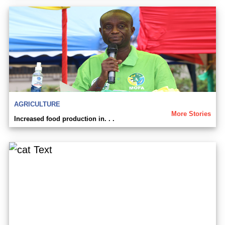
AGRICULTURE
More Stories
Increased food production in. . .