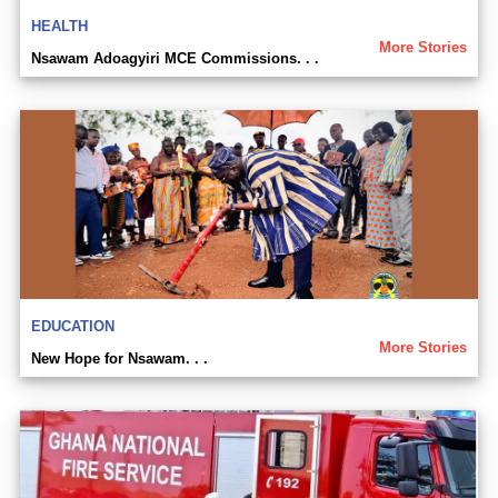
HEALTH
More Stories
Nsawam Adoagyiri MCE Commissions. . .
EDUCATION
More Stories
New Hope for Nsawam. . .