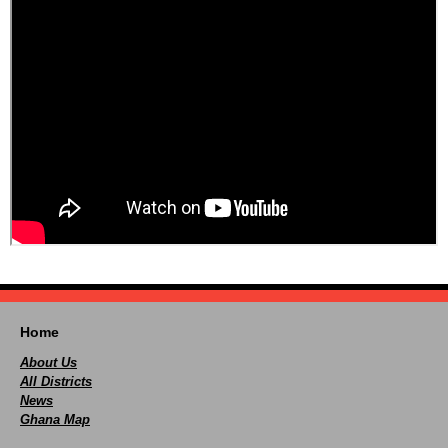
Home
About Us
All Districts
News
Ghana Map