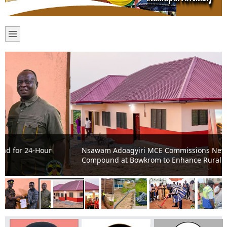
Nsawam Adoagyiri MCE Commissions New CHPS
Compound at Bowkrom to Enhance Rural Healthcare