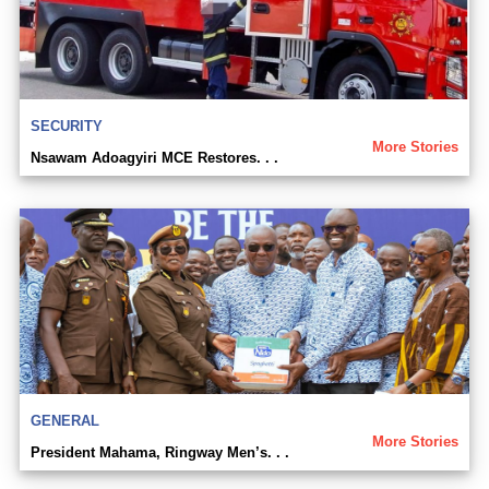
SECURITY
More Stories
Nsawam Adoagyiri MCE Restores. . .
GENERAL
More Stories
President Mahama, Ringway Men’s. . .