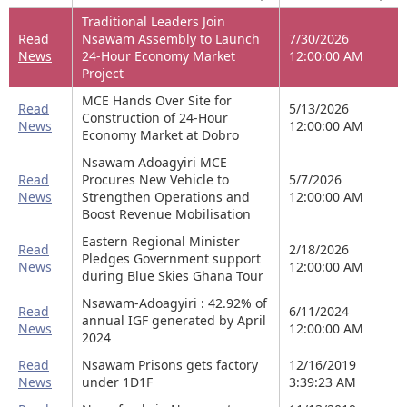
Traditional Leaders Join
Read
Nsawam Assembly to Launch
7/30/2026
News
24-Hour Economy Market
12:00:00 AM
Project
MCE Hands Over Site for
Read
5/13/2026
Construction of 24-Hour
News
12:00:00 AM
Economy Market at Dobro
Nsawam Adoagyiri MCE
Read
Procures New Vehicle to
5/7/2026
News
Strengthen Operations and
12:00:00 AM
Boost Revenue Mobilisation
Eastern Regional Minister
Read
2/18/2026
Pledges Government support
News
12:00:00 AM
during Blue Skies Ghana Tour
Nsawam-Adoagyiri : 42.92% of
Read
6/11/2024
annual IGF generated by April
News
12:00:00 AM
2024
Read
Nsawam Prisons gets factory
12/16/2019
News
under 1D1F
3:39:23 AM