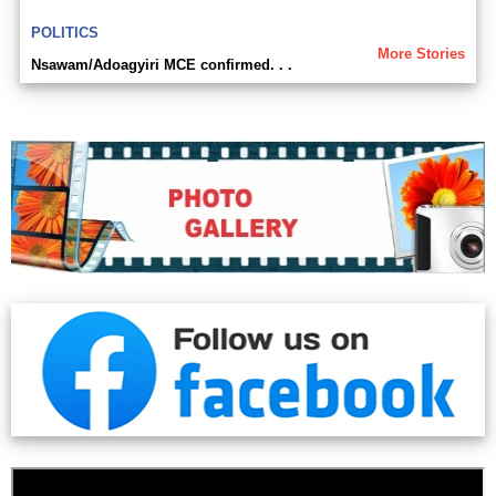
POLITICS
More Stories
Nsawam/Adoagyiri MCE confirmed. . .