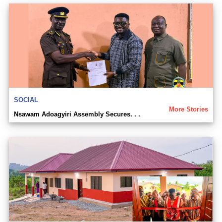
SOCIAL
More Stories
Nsawam Adoagyiri Assembly Secures. . .