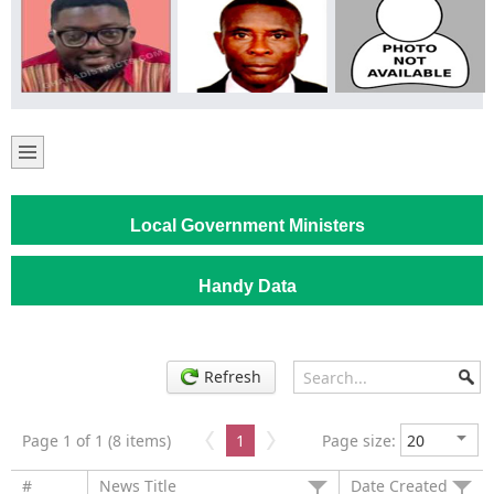
Local Government Ministers
Handy Data
Refresh
Page 1 of 1 (8 items)
1
Page size:
#
News Title
Date Created