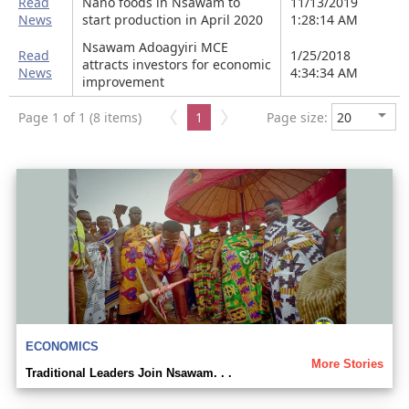
Read
Nano foods in Nsawam to
11/13/2019
News
start production in April 2020
1:28:14 AM
Nsawam Adoagyiri MCE
Read
1/25/2018
attracts investors for economic
News
4:34:34 AM
improvement
Page 1 of 1 (8 items)
1
Page size:
ECONOMICS
More Stories
Traditional Leaders Join Nsawam. . .