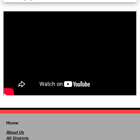
Home
About Us
All Districts