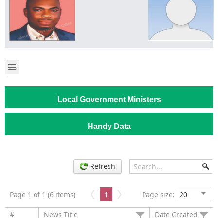
Local Government Ministers
Handy Data
Refresh
Page 1 of 1 (6 items)
1
Page size:
#
News Title
Date Created