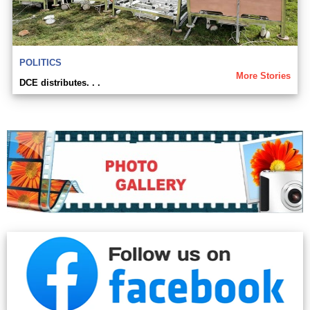
POLITICS
More Stories
DCE distributes. . .