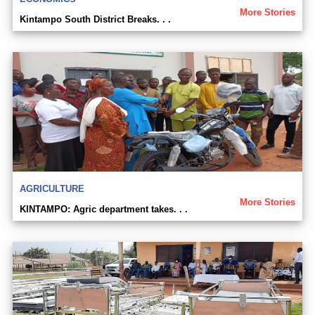
More Stories
Kintampo South District Breaks. . .
AGRICULTURE
More Stories
KINTAMPO: Agric department takes. . .