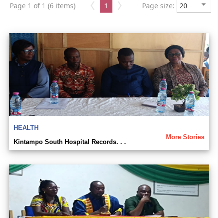
Page 1 of 1 (6 items)
1
Page size:
HEALTH
More Stories
Kintampo South Hospital Records. . .