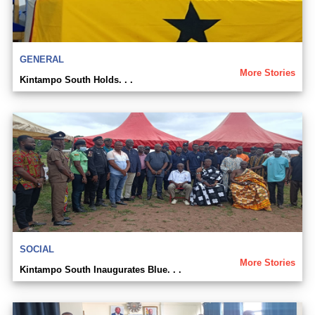
GENERAL
More Stories
Kintampo South Holds. . .
SOCIAL
More Stories
Kintampo South Inaugurates Blue. . .