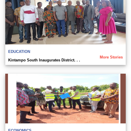
EDUCATION
More Stories
Kintampo South Inaugurates District. . .
ECONOMICS