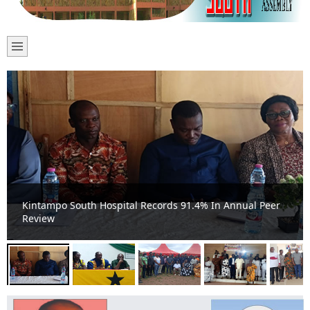
Kintampo South Holds Second Ordinary Meeting;
Highlights Top Financial Ranking and Development
Initiatives