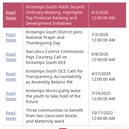
Kintampo South Holds Second
Read
Ordinary Meeting; Highlights
8/3/2026
News
Top Financial Ranking and
12:00:00 AM
Development Initiatives
Kintampo South District Joins
Read
7/2/2026
National Prayer and
News
12:00:00 AM
Thanksgiving Day
Narcotics Control Commission
Read
6/8/2026
Pays Courtesy Call on
News
12:00:00 AM
Kintampo South DCE
Kintampo South DCE Calls for
Read
4/27/2026
Transparency, Accountability
News
12:00:00 AM
as Assembly Retains PM
Kintampo Municipality woos
Read
7/14/2025
the youth to take hold of the
News
12:00:00 AM
future
Three communities to benefit
Read
10/17/2022
from two classroom blocks
News
12:00:00 AM
and Maternity ward