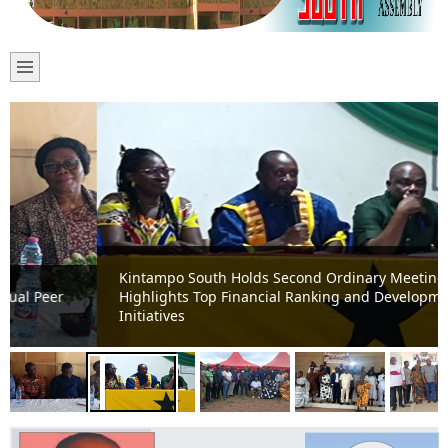
Kintampo South Holds Second Ordinary Meeting;
Highlights Top Financial Ranking and Development
Initiatives