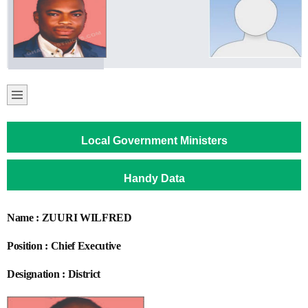
Local Government Ministers
Handy Data
Name : ZUURI WILFRED
Position : Chief Executive
Designation : District