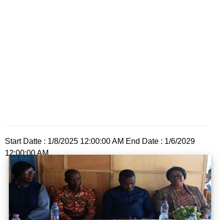
Start Datte : 1/8/2025 12:00:00 AM End Date : 1/6/2029
12:00:00 AM