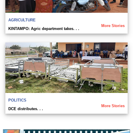
AGRICULTURE
More Stories
KINTAMPO: Agric department takes. . .
POLITICS
More Stories
DCE distributes. . .