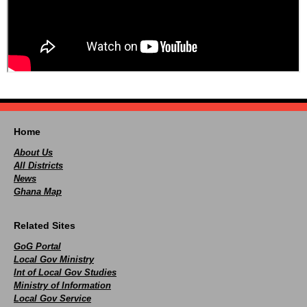
Home
About Us
All Districts
News
Ghana Map
Related Sites
GoG Portal
Local Gov Ministry
Int of Local Gov Studies
Ministry of Information
Local Gov Service