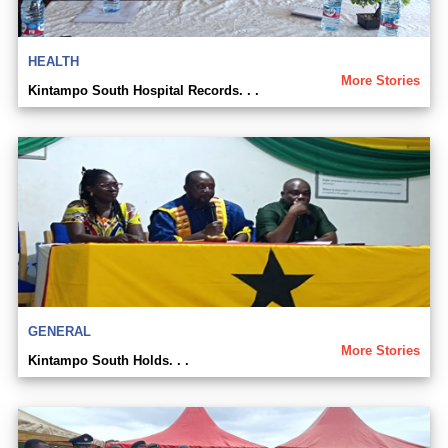
HEALTH
More Stories
Kintampo South Hospital Records. . .
GENERAL
More Stories
Kintampo South Holds. . .