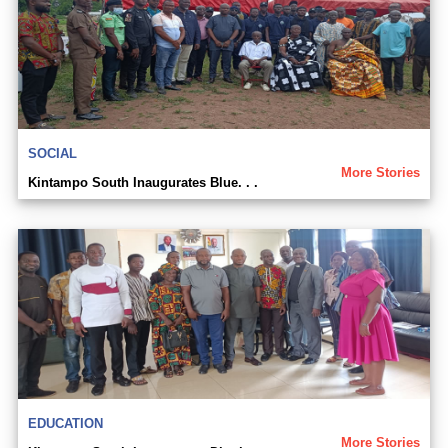
SOCIAL
More Stories
Kintampo South Inaugurates Blue. . .
EDUCATION
More Stories