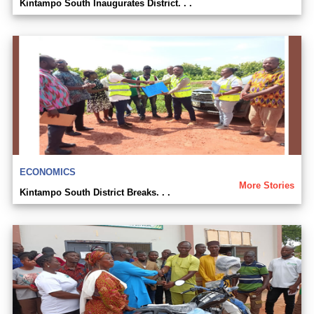
Kintampo South Inaugurates District. . .
ECONOMICS
More Stories
Kintampo South District Breaks. . .